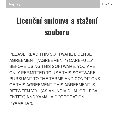
Display
1024 x 
Licenční smlouva a stažení
souboru
PLEASE READ THIS SOFTWARE LICENSE
AGREEMENT ("AGREEMENT") CAREFULLY
BEFORE USING THIS SOFTWARE. YOU ARE
ONLY PERMITTED TO USE THIS SOFTWARE
PURSUANT TO THE TERMS AND CONDITIONS
OF THIS AGREEMENT. THIS AGREEMENT IS
BETWEEN YOU (AS AN INDIVIDUAL OR LEGAL
ENTITY) AND YAMAHA CORPORATION
("YAMAHA").