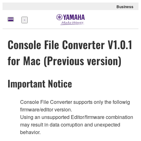
Business
Nabídka
Console File Converter V1.0.1
for Mac (Previous version)
Important Notice
Console File Converter supports only the followig
firmware/editor version.
Using an unsupported Editor/firmware combination
may result in data corruption and unexpected
behavior.