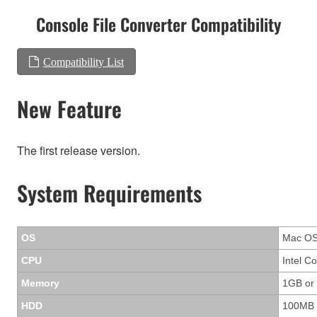
Console File Converter Compatibility
Compatibility List
New Feature
The first release version.
System Requirements
OS
Mac OS 
CPU
Intel C
Memory
1GB or
HDD
100MB 