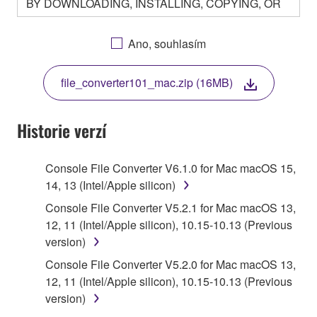
BY DOWNLOADING, INSTALLING, COPYING, OR
OTHERWISE USING THIS SOFTWARE YOU ARE
AGREEING TO BE BOUND BY THE TERMS OF
Ano, souhlasím
THIS LICENSE. IF YOU DO NOT AGREE WITH
THE TERMS, DO NOT DOWNLOAD, INSTALL,
file_converter101_mac.zip (16MB)
COPY, OR OTHERWISE USE THIS SOFTWARE. IF
YOU HAVE DOWNLOADED OR INSTALLED THE
SOFTWARE AND DO NOT AGREE TO THE
Historie verzí
TERMS, PROMPTLY ABORT USING THE
SOFTWARE.
Console File Converter V6.1.0 for Mac macOS 15,
14, 13 (Intel/Apple silicon)
1. GRANT OF LICENSE AND COPYRIGHT
Console File Converter V5.2.1 for Mac macOS 13,
Subject to the terms and conditions of this
12, 11 (Intel/Apple silicon), 10.15-10.13 (Previous
Agreement, Yamaha hereby grants you a license to
version)
use copy(ies) of the software program(s) and data
Console File Converter V5.2.0 for Mac macOS 13,
("SOFTWARE") accompanying this Agreement, only
12, 11 (Intel/Apple silicon), 10.15-10.13 (Previous
on a computer, musical instrument or equipment item
version)
that you yourself own or manage. The term