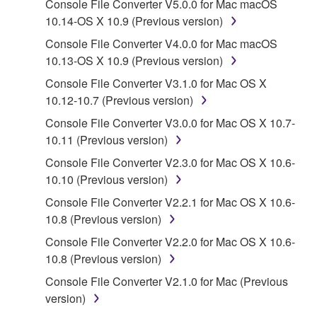
Console File Converter V5.0.0 for Mac macOS
SOFTWARE shall encompass any updates to the
10.14-OS X 10.9 (Previous version)
accompanying software and data. While ownership
of the storage media in which the SOFTWARE is
Console File Converter V4.0.0 for Mac macOS
stored rests with you, the SOFTWARE itself is
10.13-OS X 10.9 (Previous version)
owned by Yamaha and/or Yamaha's licensor(s), and
Console File Converter V3.1.0 for Mac OS X
is protected by relevant copyright laws and all
10.12-10.7 (Previous version)
applicable treaty provisions. While you are entitled to
Console File Converter V3.0.0 for Mac OS X 10.7-
claim ownership of the data created with the use of
10.11 (Previous version)
SOFTWARE, the SOFTWARE will continue to be
protected under relevant copyrights.
Console File Converter V2.3.0 for Mac OS X 10.6-
10.10 (Previous version)
2. RESTRICTIONS
Console File Converter V2.2.1 for Mac OS X 10.6-
10.8 (Previous version)
You may not engage in reverse engineering,
Console File Converter V2.2.0 for Mac OS X 10.6-
disassembly, decompilation or otherwise
10.8 (Previous version)
deriving a source code form of the SOFTWARE
by any method whatsoever.
Console File Converter V2.1.0 for Mac (Previous
version)
You may not reproduce, modify, change, rent,