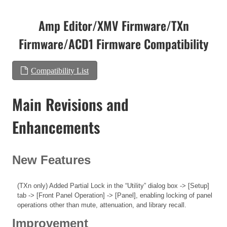
Amp Editor/XMV Firmware/TXn
Firmware/ACD1 Firmware Compatibility
Compatibility List
Main Revisions and
Enhancements
New Features
(TXn only) Added Partial Lock in the “Utility” dialog box -> [Setup]
tab -> [Front Panel Operation] -> [Panel], enabling locking of panel
operations other than mute, attenuation, and library recall.
Improvement