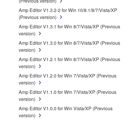
(Previous version)
of the storage media in which the SOFTWARE is
Amp Editor V1.3.2-2 for Win 10/8.1/8/7/Vista/XP
stored rests with you, the SOFTWARE itself is
(Previous version)
owned by Yamaha and/or Yamaha's licensor(s), and
is protected by relevant copyright laws and all
Amp Editor V1.3.1 for Win 8/7/Vista/XP (Previous
applicable treaty provisions. While you are entitled to
version)
claim ownership of the data created with the use of
Amp Editor V1.3.0 for Win 8/7/Vista/XP (Previous
SOFTWARE, the SOFTWARE will continue to be
version)
protected under relevant copyrights.
Amp Editor V1.2.1 for Win 8/7/Vista/XP (Previous
version)
2. RESTRICTIONS
Amp Editor V1.2.0 for Win 7/Vista/XP (Previous
You may not engage in reverse engineering,
version)
disassembly, decompilation or otherwise
Amp Editor V1.1.0 for Win 7/Vista/XP (Previous
deriving a source code form of the SOFTWARE
version)
by any method whatsoever.
Amp Editor V1.0.0 for Win Vista/XP (Previous
You may not reproduce, modify, change, rent,
version)
lease, or distribute the SOFTWARE in whole or
in part, or create derivative works of the