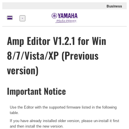
Business
Nabídka
Amp Editor V1.2.1 for Win
8/7/Vista/XP (Previous
version)
Important Notice
Use the Editor with the supported firmware listed in the following
table.
If you have already installed older version, please un-install it first
and then install the new version.