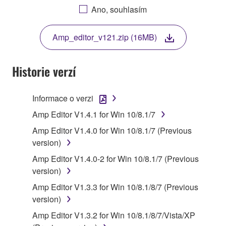
AGREEING TO BE BOUND BY THE TERMS OF
Ano, souhlasím
THIS LICENSE. IF YOU DO NOT AGREE WITH
THE TERMS, DO NOT DOWNLOAD, INSTALL,
Amp_editor_v121.zip (16MB)
COPY, OR OTHERWISE USE THIS SOFTWARE. IF
YOU HAVE DOWNLOADED OR INSTALLED THE
SOFTWARE AND DO NOT AGREE TO THE
Historie verzí
TERMS, PROMPTLY ABORT USING THE
SOFTWARE.
Informace o verzi
1. GRANT OF LICENSE AND COPYRIGHT
Amp Editor V1.4.1 for Win 10/8.1/7
Amp Editor V1.4.0 for Win 10/8.1/7 (Previous
Subject to the terms and conditions of this
version)
Agreement, Yamaha hereby grants you a license to
Amp Editor V1.4.0-2 for Win 10/8.1/7 (Previous
use copy(ies) of the software program(s) and data
version)
("SOFTWARE") accompanying this Agreement, only
on a computer, musical instrument or equipment item
Amp Editor V1.3.3 for Win 10/8.1/8/7 (Previous
that you yourself own or manage. The term
version)
SOFTWARE shall encompass any updates to the
Amp Editor V1.3.2 for Win 10/8.1/8/7/Vista/XP
accompanying software and data. While ownership