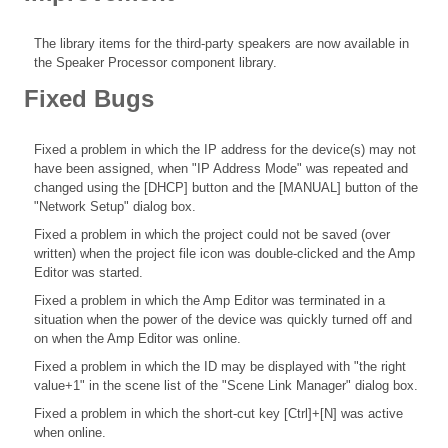
The library items for the third-party speakers are now available in
the Speaker Processor component library.
Fixed Bugs
Fixed a problem in which the IP address for the device(s) may not
have been assigned, when "IP Address Mode" was repeated and
changed using the [DHCP] button and the [MANUAL] button of the
"Network Setup" dialog box.
Fixed a problem in which the project could not be saved (over
written) when the project file icon was double-clicked and the Amp
Editor was started.
Fixed a problem in which the Amp Editor was terminated in a
situation when the power of the device was quickly turned off and
on when the Amp Editor was online.
Fixed a problem in which the ID may be displayed with "the right
value+1" in the scene list of the "Scene Link Manager" dialog box.
Fixed a problem in which the short-cut key [Ctrl]+[N] was active
when online.