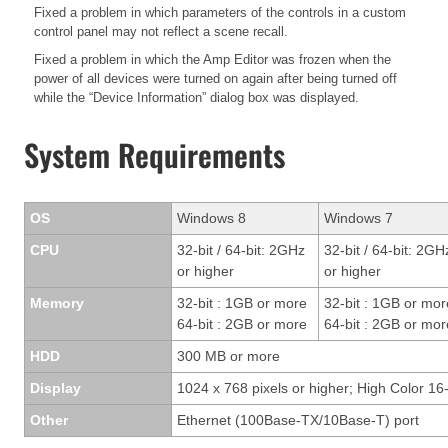
Fixed a problem in which parameters of the controls in a custom
control panel may not reflect a scene recall.
Fixed a problem in which the Amp Editor was frozen when the
power of all devices were turned on again after being turned off
while the “Device Information” dialog box was displayed.
System Requirements
OS
Windows 8
Windows 7
CPU
32-bit / 64-bit: 2GHz
32-bit / 64-bit: 2GH
or higher
or higher
Memory
32-bit : 1GB or more
32-bit : 1GB or mor
64-bit : 2GB or more
64-bit : 2GB or mor
HDD
300 MB or more
Display
1024 x 768 pixels or higher; High Color 16-
Other
Ethernet (100Base-TX/10Base-T) port