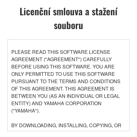
Licenční smlouva a stažení
souboru
PLEASE READ THIS SOFTWARE LICENSE
AGREEMENT ("AGREEMENT") CAREFULLY
BEFORE USING THIS SOFTWARE. YOU ARE
ONLY PERMITTED TO USE THIS SOFTWARE
PURSUANT TO THE TERMS AND CONDITIONS
OF THIS AGREEMENT. THIS AGREEMENT IS
BETWEEN YOU (AS AN INDIVIDUAL OR LEGAL
ENTITY) AND YAMAHA CORPORATION
("YAMAHA").
BY DOWNLOADING, INSTALLING, COPYING, OR
OTHERWISE USING THIS SOFTWARE YOU ARE