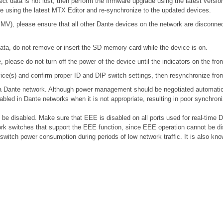
ect data is not lost, then perform the firmware upgrade using the latest version
ile using the latest MTX Editor and re-synchronize to the updated devices.
), please ensure that all other Dante devices on the network are disconnecte
ta, do not remove or insert the SD memory card while the device is on.
please do not turn off the power of the device until the indicators on the fro
device(s) and confirm proper ID and DIP switch settings, then resynchronize fr
n a Dante network. Although power management should be negotiated automatic
bled in Dante networks when it is not appropriate, resulting in poor synchro
e disabled. Make sure that EEE is disabled on all ports used for real-time Da
k switches that support the EEE function, since EEE operation cannot be di
 switch power consumption during periods of low network traffic. It is also 