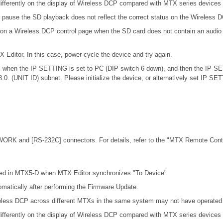
ifferently on the display of Wireless DCP compared with MTX series devices
 pause the SD playback does not reflect the correct status on the Wireless 
 on a Wireless DCP control page when the SD card does not contain an audio 
X Editor. In this case, power cycle the device and try again.
.0.x when the IP SETTING is set to PC (DIP switch 6 down), and then the IP S
68.0. (UNIT ID) subnet. Please initialize the device, or alternatively set IP S
ORK and [RS-232C] connectors. For details, refer to the
"MTX Remote Contro
cted in MTX5-D when MTX Editor synchronizes "To Device"
omatically after performing the Firmware Update.
eless DCP across different MTXs in the same system may not have operated c
ifferently on the display of Wireless DCP compared with MTX series devices