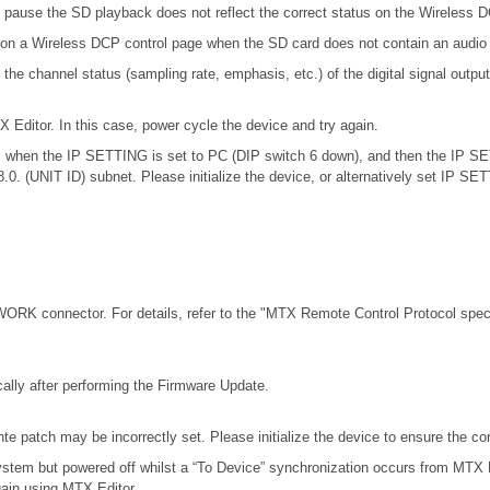
 pause the SD playback does not reflect the correct status on the Wireless 
 on a Wireless DCP control page when the SD card does not contain an audio 
channel status (sampling rate, emphasis, etc.) of the digital signal outputt
X Editor. In this case, power cycle the device and try again.
.0.x when the IP SETTING is set to PC (DIP switch 6 down), and then the IP S
68.0. (UNIT ID) subnet. Please initialize the device, or alternatively set IP S
RK connector. For details, refer to the
"MTX Remote Control Protocol speci
ally after performing the Firmware Update.
e patch may be incorrectly set. Please initialize the device to ensure the c
stem but powered off whilst a “To Device” synchronization occurs from MTX E
gain using MTX Editor.