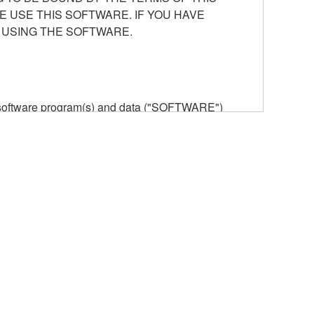
E USE THIS SOFTWARE. IF YOU HAVE
 USING THE SOFTWARE.
he software program(s) and data ("SOFTWARE")
n or manage. The term SOFTWARE shall encompass
 is stored rests with you, the SOFTWARE itself is
provisions. While you are entitled to claim
vant copyrights.
ode form of the SOFTWARE by any method
ate derivative works of the SOFTWARE.
 a network with other computers.