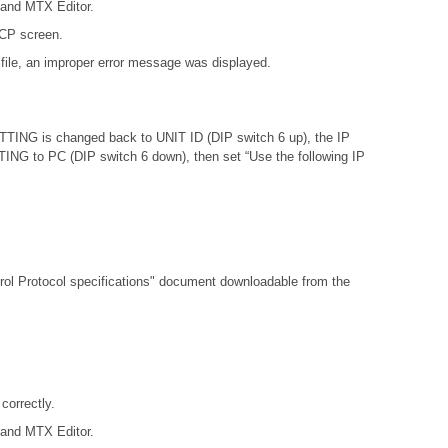
 and MTX Editor.
DCP screen.
file, an improper error message was displayed.
ETTING is changed back to UNIT ID (DIP switch 6 up), the IP
ETTING to PC (DIP switch 6 down), then set “Use the following IP
l Protocol specifications"
document downloadable from the
orrectly.
 and MTX Editor.