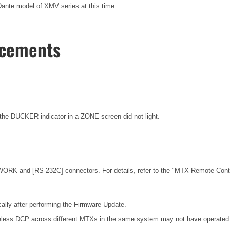
nte model of XMV series at this time.
ncements
he DUCKER indicator in a ZONE screen did not light.
ORK and [RS-232C] connectors. For details, refer to the
"MTX Remote Contro
ally after performing the Firmware Update.
eless DCP across different MTXs in the same system may not have operated c