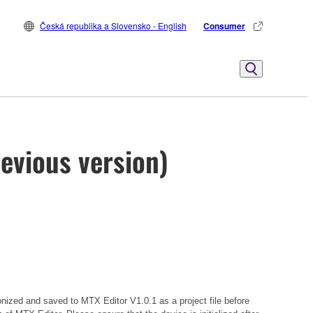
Česká republika a Slovensko - English
Consumer
evious version)
onized and saved to MTX Editor V1.0.1 as a project file before