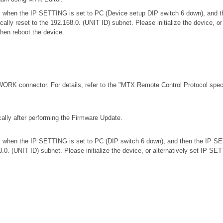
.0.x when the IP SETTING is set to PC (Device setup DIP switch 6 down), an
ically reset to the 192.168.0. (UNIT ID) subnet. Please initialize the device,
then reboot the device.
RK connector. For details, refer to the
"MTX Remote Control Protocol speci
ally after performing the Firmware Update.
.0.x when the IP SETTING is set to PC (DIP switch 6 down), and then the IP S
68.0. (UNIT ID) subnet. Please initialize the device, or alternatively set IP S