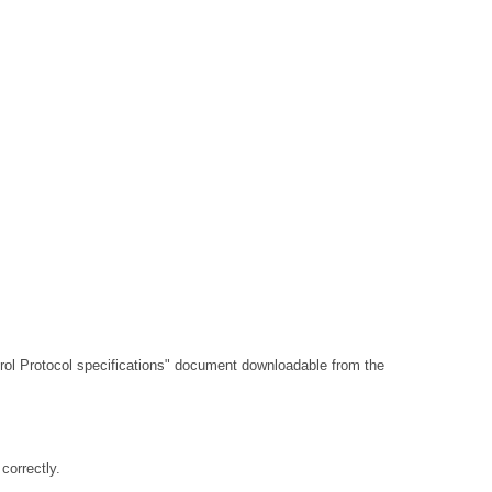
l Protocol specifications"
document downloadable from the
orrectly.