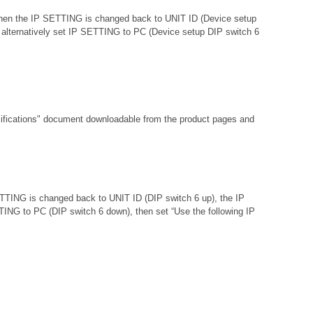
d then the IP SETTING is changed back to UNIT ID (Device setup
 or alternatively set IP SETTING to PC (Device setup DIP switch 6
fications"
document downloadable from the product pages and
ETTING is changed back to UNIT ID (DIP switch 6 up), the IP
ETTING to PC (DIP switch 6 down), then set “Use the following IP