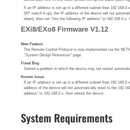
If an IP address is set up in a different subnet than 192.168
DIP switch 6 up), the IP address of the device will not automat
down), then set “Use the following IP address” to 192.168.0.x, 
EXi8/EXo8 Firmware V1.12
New Feature
The Remote Control Protocol is now implemented via the NETWO
"System Design Resources" page.
Fixed Bug
Solved a problem in which the device may not restart automatic
Known Issue
If an IP address is set up in a different subnet than 192.168
address of the device will not automatically reset to the 192.1
address” to 192.168.0.x, then reboot the device.
System Requirements