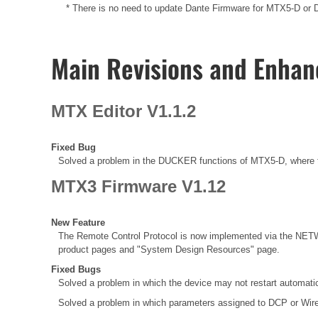
* There is no need to update Dante Firmware for MTX5-D or Da
Main Revisions and Enha
MTX Editor V1.1.2
Fixed Bug
Solved a problem in the DUCKER functions of MTX5-D, where t
MTX3 Firmware V1.12
New Feature
The Remote Control Protocol is now implemented via the NETW
product pages and "System Design Resources" page.
Fixed Bugs
Solved a problem in which the device may not restart automatic
Solved a problem in which parameters assigned to DCP or Wir