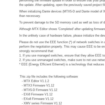
performing the firmware update in order to ensure that your proj
the update. After updating, open the previously saved project f
When initializing Dante devices (MTX5-D and Dante model of XMV
than necessary.
To prevent damage to the SD memory card as well as loss of da
Although MTX Editor shows 'Completed' after updating firmware, 
In the unlikely case of hardware failure, please initialize the 
Please do not use the EEE function (*) of network switches i
perform the negotiation properly. This may cause EEE to be ena
strongly recommend that:
1. If you use managed switches, ensure that they allow EEE to b
2. If you use unmanaged switches, make sure to not use networ
* EEE (Energy Efficient Ethernet) is a technology that reduces
This zip file includes the following software
- MTX Editor V1.1.2
- MTX3 Firmware V1.12
- MTX5-D Firmware V1.12
- EXi8 Firmware V1.12
- EXo8 Firmware V1.12
- XMV series Firmware V1.12