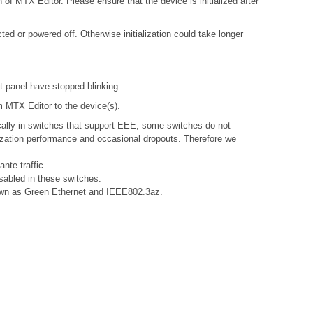
 of MTX Editor. Please ensure that the device is initialized after
d or powered off. Otherwise initialization could take longer
nt panel have stopped blinking.
om MTX Editor to the device(s).
ally in switches that support EEE, some switches do not
nization performance and occasional dropouts. Therefore we
nte traffic.
sabled in these switches.
known as Green Ethernet and IEEE802.3az.