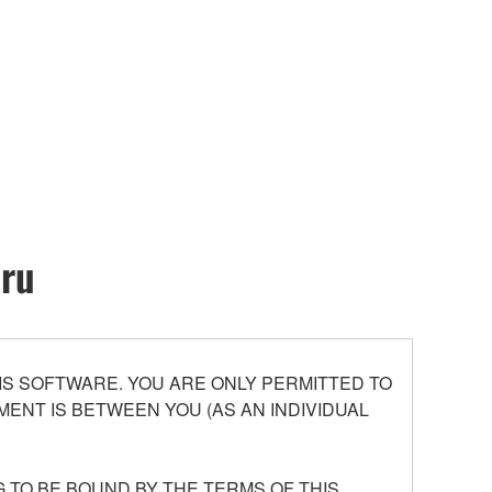
oru
S SOFTWARE. YOU ARE ONLY PERMITTED TO
ENT IS BETWEEN YOU (AS AN INDIVIDUAL
 TO BE BOUND BY THE TERMS OF THIS