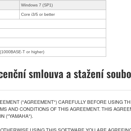
Windows 7 (SP1)
Core i3/5 or better
et(1000BASE-T or higher)
cenční smlouva a stažení soub
EEMENT ("AGREEMENT") CAREFULLY BEFORE USING THI
S AND CONDITIONS OF THIS AGREEMENT. THIS AGREEM
N ("YAMAHA").
R OTHERWISE USING THIS SOFTWARE YOU ARE AGREEING