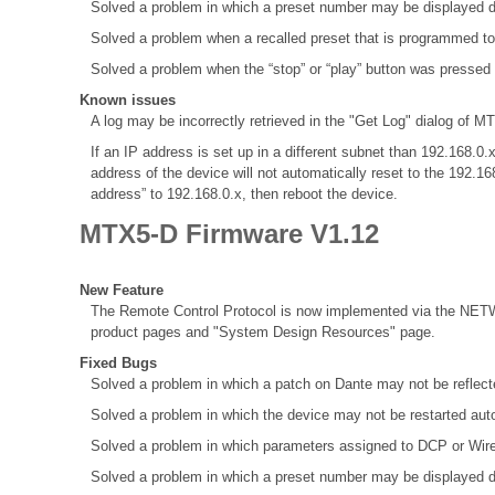
Solved a problem in which a preset number may be displayed d
Solved a problem when a recalled preset that is programmed to
Solved a problem when the “stop” or “play” button was pressed
Known issues
A log may be incorrectly retrieved in the "Get Log" dialog of MT
If an IP address is set up in a different subnet than 192.168
address of the device will not automatically reset to the 192.1
address” to 192.168.0.x, then reboot the device.
MTX5-D Firmware V1.12
New Feature
The Remote Control Protocol is now implemented via the NETW
product pages and "System Design Resources" page.
Fixed Bugs
Solved a problem in which a patch on Dante may not be refle
Solved a problem in which the device may not be restarted aut
Solved a problem in which parameters assigned to DCP or Wir
Solved a problem in which a preset number may be displayed d