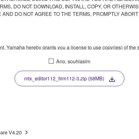
ERMS, DO NOT DOWNLOAD, INSTALL, COPY, OR OTHERWIS
AND DO NOT AGREE TO THE TERMS, PROMPTLY ABORT
ment, Yamaha hereby grants you a license to use copy(ies) of t
, musical instrument or equipment item that you yourself ow
Ano, souhlasím
. While ownership of the storage media in which the SOFTWARE
 protected by relevant copyright laws and all applicable treaty 
TWARE, the SOFTWARE will continue to be protected under rele
mtx_editor112_firm112-3.zip (58MB)
disassembly, decompilation or otherwise deriving a source c
 lease, or distribute the SOFTWARE in whole or in part, or cre
ware V4.20
TWARE from one computer to another or share the SOFTWARE in