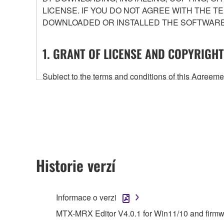
LICENSE. IF YOU DO NOT AGREE WITH THE T
DOWNLOADED OR INSTALLED THE SOFTWARE 
1. GRANT OF LICENSE AND COPYRIGHT
Subject to the terms and conditions of this Agree
accompanying this Agreement, only on a computer
any updates to the accompanying software and data
owned by Yamaha and/or Yamaha's licensor(s), and is
ownership of the data created with the use of SOF
2. RESTRICTIONS
Historie verzí
You may not engage in reverse engineering, 
whatsoever.
Informace o verzi
You may not reproduce, modify, change, rent,
MTX-MRX Editor V4.0.1 for Win11/10 and firm
You may not electronically transmit the SOF