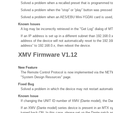
Solved a problem when a recalled preset that is programmed to
Solved a problem when the “stop” or “play” button was pressed
Solved a problem when an AES/EBU Mini-YGDAI card is used, the 
Known Issues
A log may be incorrectly retrieved in the "Get Log" dialog of MT
If an IP address is set up in a different subnet than 192.168
address of the device will not automatically reset to the 192.1
address” to 192.168.0.x, then reboot the device.
XMV Firmware V1.12
New Feature
The Remote Control Protocol is now implemented via the NETWO
"System Design Resources" page.
Fixed Bug
Solved a problem in which the device may not restart automatic
Known Issue
If changing the UNIT ID number of XMV (Dante model), the Dant
If an XMV (Dante model) series device is present in an MTX sy
turned back ON. In this case, please set up the Dante patch a