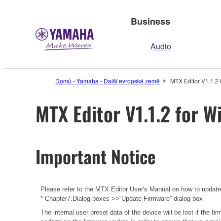
Business
Audio
Domů - Yamaha - Další evropské země
MTX Editor V1.1.2 
MTX Editor V1.1.2 for W
Important Notice
Please refer to the
MTX Editor User's Manual
on how to updat
* Chapter7.Dialog boxes >>“Update Firmware” dialog box
The internal user preset data of the device will be lost if the