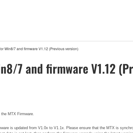
for Win8/7 and firmware V1.12 (Previous version)
in8/7 and firmware V1.12 (Pr
e the MTX Firmware.
 firmware is updated from V1.0x to V1.1x. Please ensure that the MTX is synchr