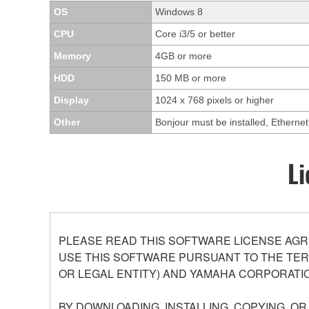
OS
Windows 8
CPU
Core i3/5 or better
Memory
4GB or more
HDD
150 MB or more
Display
1024 x 768 pixels or higher
Other
Bonjour must be installed, Ethern
Li
PLEASE READ THIS SOFTWARE LICENSE AGR
USE THIS SOFTWARE PURSUANT TO THE TERM
OR LEGAL ENTITY) AND YAMAHA CORPORATIO
BY DOWNLOADING, INSTALLING, COPYING, O