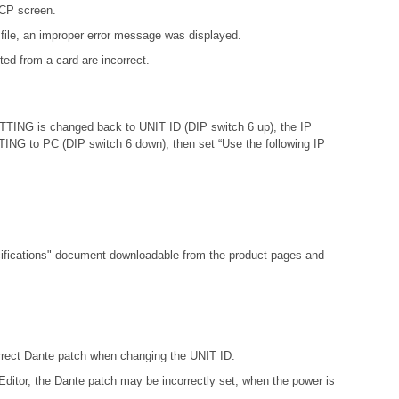
DCP screen.
file, an improper error message was displayed.
ed from a card are incorrect.
ETTING is changed back to UNIT ID (DIP switch 6 up), the IP
ETTING to PC (DIP switch 6 down), then set “Use the following IP
fications"
document downloadable from the product pages and
orrect Dante patch when changing the UNIT ID.
ditor, the Dante patch may be incorrectly set, when the power is