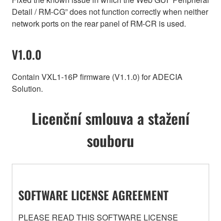
Detail / RM-CG” does not function correctly when neither
network ports on the rear panel of RM-CR is used.
V1.0.0
Contain VXL1-16P firmware (V1.1.0) for ADECIA
Solution.
Licenční smlouva a stažení
souboru
SOFTWARE LICENSE AGREEMENT
PLEASE READ THIS SOFTWARE LICENSE