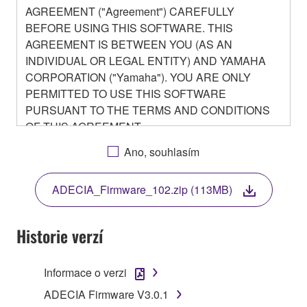
AGREEMENT ("Agreement") CAREFULLY
BEFORE USING THIS SOFTWARE. THIS
AGREEMENT IS BETWEEN YOU (AS AN
INDIVIDUAL OR LEGAL ENTITY) AND YAMAHA
CORPORATION ("Yamaha"). YOU ARE ONLY
PERMITTED TO USE THIS SOFTWARE
PURSUANT TO THE TERMS AND CONDITIONS
OF THIS AGREEMENT.
BY DOWNLOADING OR INSTALLING THIS
Ano, souhlasím
SOFTWARE OR OTHERWISE RENDERING IT
AVAILABLE FOR YOUR USE, YOU ARE
ADECIA_Firmware_102.zip (113MB)
AGREEING TO BE BOUND BY THE TERMS OF
THIS LICENSE.
Historie verzí
1. GRANT OF LICENSE
Informace o verzi
1-1. Yamaha hereby grants you the right to use the
programs and data files composing the software that
ADECIA Firmware V3.0.1
is provided by Yamaha of the unified communication