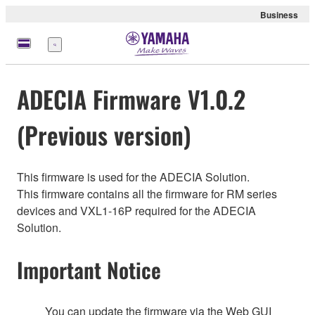
Business
Nabídka
ADECIA Firmware V1.0.2
(Previous version)
This firmware is used for the ADECIA Solution.
This firmware contains all the firmware for RM series
devices and VXL1-16P required for the ADECIA
Solution.
Important Notice
You can update the firmware via the Web GUI