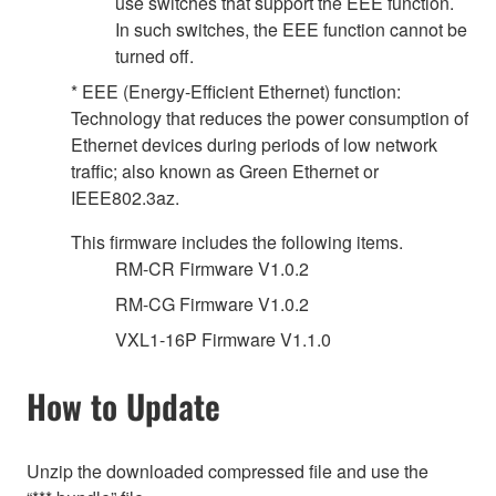
use switches that support the EEE function.
In such switches, the EEE function cannot be
turned off.
* EEE (Energy-Efficient Ethernet) function:
Technology that reduces the power consumption of
Ethernet devices during periods of low network
traffic; also known as Green Ethernet or
IEEE802.3az.
This firmware includes the following items.
RM-CR Firmware V1.0.2
RM-CG Firmware V1.0.2
VXL1-16P Firmware V1.1.0
How to Update
Unzip the downloaded compressed file and use the