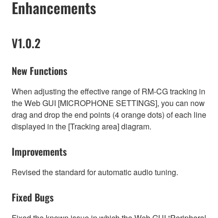
Enhancements
V1.0.2
New Functions
When adjusting the effective range of RM-CG tracking in
the Web GUI [MICROPHONE SETTINGS], you can now
drag and drop the end points (4 orange dots) of each line
displayed in the [Tracking area] diagram.
Improvements
Revised the standard for automatic audio tuning.
Fixed Bugs
Fixed the known issue in which the Web GUI “Peripheral