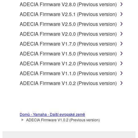
ADECIA Firmware V2.8.0 (Previous version)
product that you purchase (hereinafter “This
ADECIA Firmware V2.5.1 (Previous version)
product”), and any programs and files for upgrading
such software that may be distributed to you in the
ADECIA Firmware V2.5.0 (Previous version)
future with terms and conditions attached
ADECIA Firmware V2.0.0 (Previous version)
(collectively, "Software"), only on a computer,
ADECIA Firmware V1.7.0 (Previous version)
smartphone or electronic device that you yourself
own or manage.
ADECIA Firmware V1.5.0 (Previous version)
1-2. You shall not assign, sublicense, sell, rent,
ADECIA Firmware V1.2.0 (Previous version)
lease, loan, convey or otherwise transfer to any third
ADECIA Firmware V1.1.0 (Previous version)
party, upload to a website or a server computer to
which specified or unspecified persons may access,
ADECIA Firmware V1.0.2 (Previous version)
or copy, duplicate, translate or convert to another
programming language the Software except as
expressly provided herein. You shall not alter,
modify, disassemble, decompile or otherwise reverse
Domů - Yamaha - Další evropské země
engineer the Software and you also shall not have
ADECIA Firmware V1.0.2 (Previous version)
any third party to do so.
1-3. You shall not modify, remove or delete a