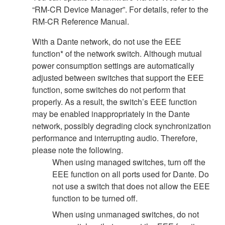
“RM-CR Device Manager”. For details, refer to the
RM-CR Reference Manual.
With a Dante network, do not use the EEE
function* of the network switch. Although mutual
power consumption settings are automatically
adjusted between switches that support the EEE
function, some switches do not perform that
properly. As a result, the switch’s EEE function
may be enabled inappropriately in the Dante
network, possibly degrading clock synchronization
performance and interrupting audio. Therefore,
please note the following.
When using managed switches, turn off the
EEE function on all ports used for Dante. Do
not use a switch that does not allow the EEE
function to be turned off.
When using unmanaged switches, do not