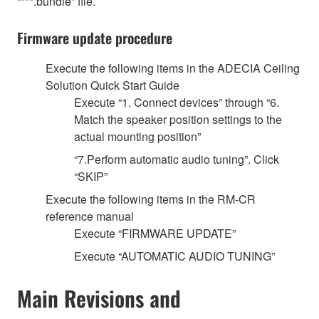
“***.bundle” file.
Firmware update procedure
Execute the following items in the ADECIA Ceiling
Solution Quick Start Guide
Execute “1. Connect devices” through “6.
Match the speaker position settings to the
actual mounting position”
“7.Perform automatic audio tuning”. Click
“SKIP”
Execute the following items in the RM-CR
reference manual
Execute “FIRMWARE UPDATE”
Execute “AUTOMATIC AUDIO TUNING”
Main Revisions and