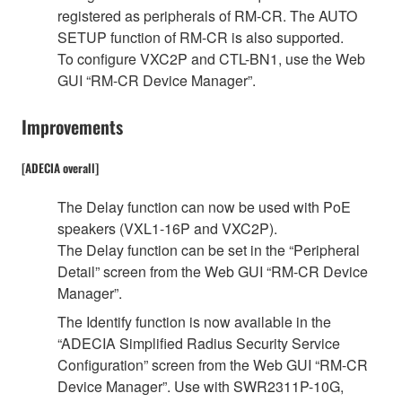
registered as peripherals of RM-CR. The AUTO
SETUP function of RM-CR is also supported.
To configure VXC2P and CTL-BN1, use the Web
GUI “RM-CR Device Manager”.
Improvements
[ADECIA overall]
The Delay function can now be used with PoE
speakers (VXL1-16P and VXC2P).
The Delay function can be set in the “Peripheral
Detail” screen from the Web GUI “RM-CR Device
Manager”.
The Identify function is now available in the
“ADECIA Simplified Radius Security Service
Configuration” screen from the Web GUI “RM-CR
Device Manager”. Use with SWR2311P-10G,