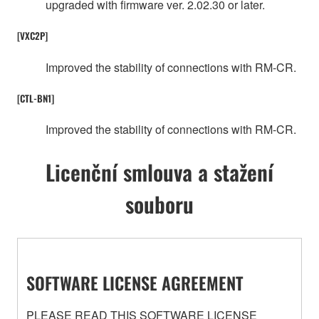
upgraded with firmware ver. 2.02.30 or later.
[VXC2P]
Improved the stability of connections with RM-CR.
[CTL-BN1]
Improved the stability of connections with RM-CR.
Licenční smlouva a stažení
souboru
SOFTWARE LICENSE AGREEMENT
PLEASE READ THIS SOFTWARE LICENSE