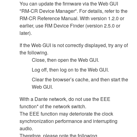
You can update the firmware via the Web GUI
"RM-CR Device Manager". For details, refer to the
RM-CR Reference Manual. With version 1.2.0 or
earlier, use RM Device Finder (version 2.5.0 or
later).
If the Web GUI is not correctly displayed, try any of
the following.
Close, then open the Web GUI.
Log off, then log on to the Web GUI.
Clear the browser’s cache, and then start the
Web GUI.
With a Dante network, do not use the EEE
function* of the network switch.
The EEE function may deteriorate the clock
synchronization performance and interrupting
audio.
Therefore, please note the following.