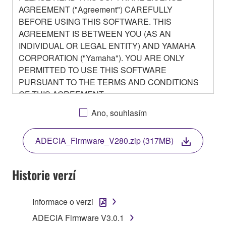
AGREEMENT ("Agreement") CAREFULLY
BEFORE USING THIS SOFTWARE. THIS
AGREEMENT IS BETWEEN YOU (AS AN
INDIVIDUAL OR LEGAL ENTITY) AND YAMAHA
CORPORATION ("Yamaha"). YOU ARE ONLY
PERMITTED TO USE THIS SOFTWARE
PURSUANT TO THE TERMS AND CONDITIONS
OF THIS AGREEMENT.
BY DOWNLOADING OR INSTALLING THIS
Ano, souhlasím
SOFTWARE OR OTHERWISE RENDERING IT
AVAILABLE FOR YOUR USE, YOU ARE
ADECIA_Firmware_V280.zip (317MB)
AGREEING TO BE BOUND BY THE TERMS OF
THIS LICENSE.
Historie verzí
1. GRANT OF LICENSE
Informace o verzi
1-1. Yamaha hereby grants you the right to use the
programs and data files composing the software that
ADECIA Firmware V3.0.1