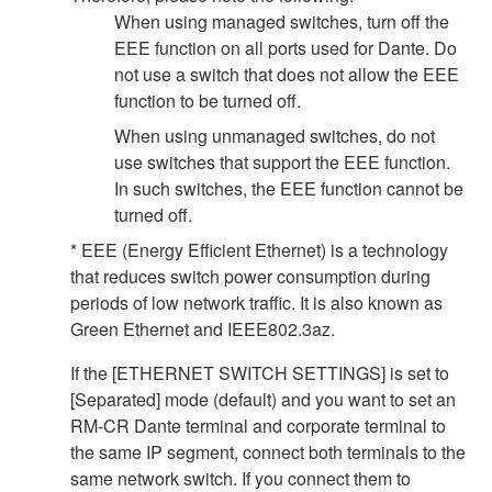
When using managed switches, turn off the
EEE function on all ports used for Dante. Do
not use a switch that does not allow the EEE
function to be turned off.
When using unmanaged switches, do not
use switches that support the EEE function.
In such switches, the EEE function cannot be
turned off.
* EEE (Energy Efficient Ethernet) is a technology
that reduces switch power consumption during
periods of low network traffic. It is also known as
Green Ethernet and IEEE802.3az.
If the [ETHERNET SWITCH SETTINGS] is set to
[Separated] mode (default) and you want to set an
RM-CR Dante terminal and corporate terminal to
the same IP segment, connect both terminals to the
same network switch. If you connect them to