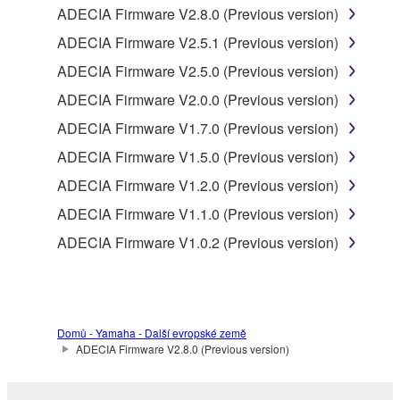
is provided by Yamaha of the unified communication
ADECIA Firmware V2.8.0 (Previous version)
product that you purchase (hereinafter “This
ADECIA Firmware V2.5.1 (Previous version)
product”), and any programs and files for upgrading
such software that may be distributed to you in the
ADECIA Firmware V2.5.0 (Previous version)
future with terms and conditions attached
ADECIA Firmware V2.0.0 (Previous version)
(collectively, "Software"), only on a computer,
ADECIA Firmware V1.7.0 (Previous version)
smartphone or electronic device that you yourself
own or manage.
ADECIA Firmware V1.5.0 (Previous version)
1-2. You shall not assign, sublicense, sell, rent,
ADECIA Firmware V1.2.0 (Previous version)
lease, loan, convey or otherwise transfer to any third
ADECIA Firmware V1.1.0 (Previous version)
party, upload to a website or a server computer to
which specified or unspecified persons may access,
ADECIA Firmware V1.0.2 (Previous version)
or copy, duplicate, translate or convert to another
programming language the Software except as
expressly provided herein. You shall not alter,
modify, disassemble, decompile or otherwise reverse
Domů - Yamaha - Další evropské země
engineer the Software and you also shall not have
ADECIA Firmware V2.8.0 (Previous version)
any third party to do so.
1-3. You shall not modify, remove or delete a