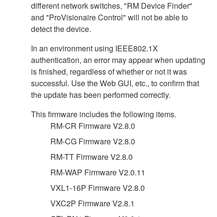
different network switches, "RM Device Finder"
and "ProVisionaire Control" will not be able to
detect the device.
In an environment using IEEE802.1X
authentication, an error may appear when updating
is finished, regardless of whether or not it was
successful. Use the Web GUI, etc., to confirm that
the update has been performed correctly.
This firmware includes the following items.
RM-CR Firmware V2.8.0
RM-CG Firmware V2.8.0
RM-TT Firmware V2.8.0
RM-WAP Firmware V2.0.11
VXL1-16P Firmware V2.8.0
VXC2P Firmware V2.8.1