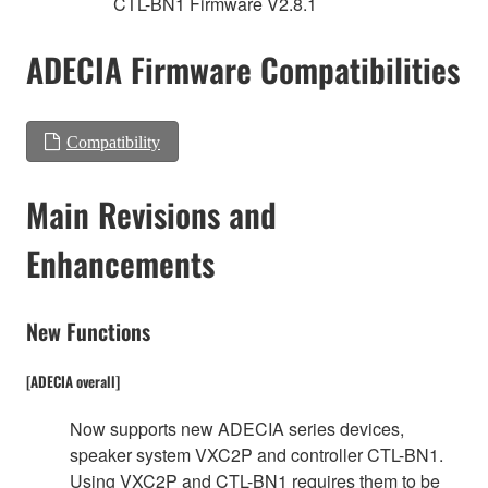
CTL-BN1 Firmware V2.8.1
ADECIA Firmware Compatibilities
Compatibility
Main Revisions and
Enhancements
New Functions
[ADECIA overall]
Now supports new ADECIA series devices,
speaker system VXC2P and controller CTL-BN1.
Using VXC2P and CTL-BN1 requires them to be