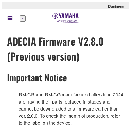
Business
Nabídka
ADECIA Firmware V2.8.0
(Previous version)
Important Notice
RM-CR and RM-CG manufactured after June 2024
are having their parts replaced in stages and
cannot be downgraded to a firmware earlier than
ver. 2.0.0. To check the month of production, refer
to the label on the device.