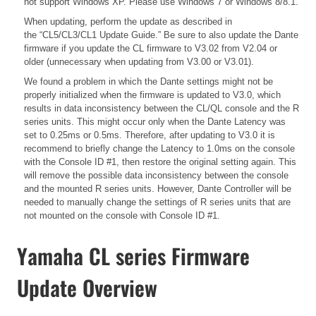
not support Windows XP. Please use Windows 7 or Windows 8/8.1.
When updating, perform the update as described in
the
“CL5/CL3/CL1 Update Guide.”
Be sure to also update the Dante
firmware if you update the CL firmware to V3.02 from V2.04 or
older (unnecessary when updating from V3.00 or V3.01).
We found a problem in which the Dante settings might not be
properly initialized when the firmware is updated to V3.0, which
results in data inconsistency between the CL/QL console and the R
series units. This might occur only when the Dante Latency was
set to 0.25ms or 0.5ms. Therefore, after updating to V3.0 it is
recommend to briefly change the Latency to 1.0ms on the console
with the Console ID #1, then restore the original setting again. This
will remove the possible data inconsistency between the console
and the mounted R series units. However, Dante Controller will be
needed to manually change the settings of R series units that are
not mounted on the console with Console ID #1.
Yamaha CL series Firmware
Update Overview