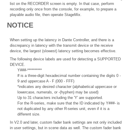
list on the RECORDER screen is empty. In that case, perform
recording only once from the console, for example, to prepare a
playable audio file, then operate StageMix.
NOTICE
When setting up the latency in Dante Controller, and there is a
discrepancy in latency with the transmit device or the receive
device, the largest (slowest) latency setting becomes effective.
The following device labels are used for detecting a SUPPORTED
DEVICE.
Y###-**********
# is a three-digit hexadecimal number containing the digits 0 -
9 and uppercase A - F (000 - FFF)
*indicates any desired character (alphabetical uppercase or
lowercase, numerals, or -(hyphen) may be used)
Up to 31 characters including the 'Y' are supported.
For the R-series, make sure that the ID indicated by Y###- is
not duplicated by any other R-series unit, even if it is a
different size.
In V2.0 and later, custom fader bank settings are not only included
in user settings, but in scene data as well. The custom fader bank