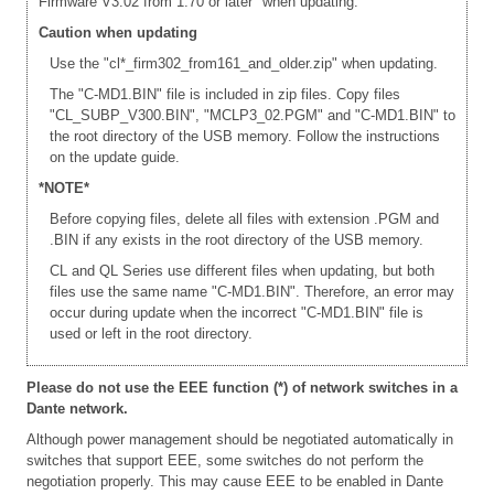
Firmware V3.02 from 1.70 or later" when updating.
Caution when updating
Use the "cl*_firm302_from161_and_older.zip" when updating.
The "C-MD1.BIN" file is included in zip files. Copy files
"CL_SUBP_V300.BIN", "MCLP3_02.PGM" and "C-MD1.BIN" to
the root directory of the USB memory. Follow the instructions
on the update guide.
*NOTE*
Before copying files, delete all files with extension .PGM and
.BIN if any exists in the root directory of the USB memory.
CL and QL Series use different files when updating, but both
files use the same name "C-MD1.BIN". Therefore, an error may
occur during update when the incorrect "C-MD1.BIN" file is
used or left in the root directory.
Please do not use the EEE function (*) of network switches in a
Dante network.
Although power management should be negotiated automatically in
switches that support EEE, some switches do not perform the
negotiation properly. This may cause EEE to be enabled in Dante