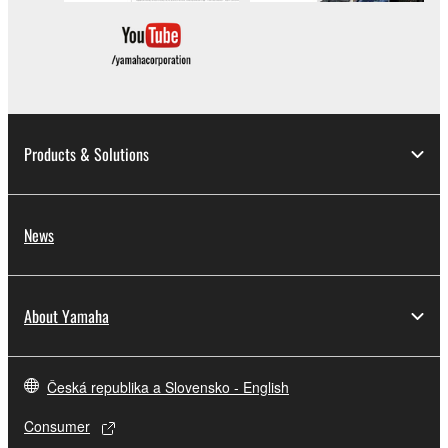
which you must observe.
Data received by means of the SOFTWARE
may not be used for any commercial purposes
without permission of the copyright owner.
Data received by means of the SOFTWARE
Products & Solutions
may not be duplicated, transferred, or
distributed, or played back or performed for
listeners in public without permission of the
News
copyright owner.
The encryption of data received by means of
the SOFTWARE may not be removed nor may
About Yamaha
the electronic watermark be modified without
permission of the copyright owner.
Česká republika a Slovensko - English
3. TERMINATION
Consumer
This Agreement becomes effective on the day that