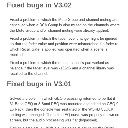
Fixed bugs in V3.02
Fixed a problem in which the Mute Group and channel muting are
cancelled when a DCA Group is also muted on the channels where
the Mute Group and/or channel muting were already applied.
Fixed a problem in which the fader level change might be ignored
so that the fader value and position were mismatched if a fader to
which Recall Safe is applied was operated when a scene is
recalled.
Fixed a problem in which the mono channel's pan worked as
balance if the fader level was -132dB and a channel library was
recalled to the channel.
Fixed bugs in V3.01
Solved a problem in which GEQ processing returned to be flat if
31-Band GEQ or 8-Band PEQ was mounted and edited on GEQ 9-
16 Rack, then the console was restarted or the WORD CLOCK
setting was changed. The edited EQ curve was properly shown on
screen, but the audio processing was flat (bypassed).