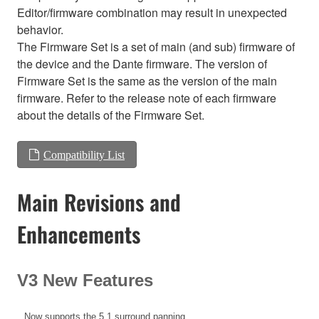
Editor/firmware combination may result in unexpected
behavior.
The Firmware Set is a set of main (and sub) firmware of
the device and the Dante firmware. The version of
Firmware Set is the same as the version of the main
firmware. Refer to the release note of each firmware
about the details of the Firmware Set.
Compatibility List
Main Revisions and
Enhancements
V3 New Features
Now supports the 5.1 surround panning.