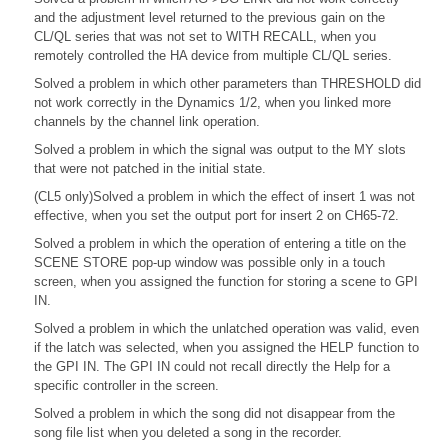
and the adjustment level returned to the previous gain on the
CL/QL series that was not set to WITH RECALL, when you
remotely controlled the HA device from multiple CL/QL series.
Solved a problem in which other parameters than THRESHOLD did
not work correctly in the Dynamics 1/2, when you linked more
channels by the channel link operation.
Solved a problem in which the signal was output to the MY slots
that were not patched in the initial state.
(CL5 only)Solved a problem in which the effect of insert 1 was not
effective, when you set the output port for insert 2 on CH65-72.
Solved a problem in which the operation of entering a title on the
SCENE STORE pop-up window was possible only in a touch
screen, when you assigned the function for storing a scene to GPI
IN.
Solved a problem in which the unlatched operation was valid, even
if the latch was selected, when you assigned the HELP function to
the GPI IN. The GPI IN could not recall directly the Help for a
specific controller in the screen.
Solved a problem in which the song did not disappear from the
song file list when you deleted a song in the recorder.