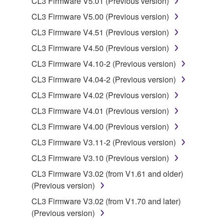
CL3 Firmware V5.01 (Previous version)
is protected by relevant copyright laws and all
CL3 Firmware V5.00 (Previous version)
applicable treaty provisions. While you are entitled to
CL3 Firmware V4.51 (Previous version)
claim ownership of the data created with the use of
SOFTWARE, the SOFTWARE will continue to be
CL3 Firmware V4.50 (Previous version)
protected under relevant copyrights.
CL3 Firmware V4.10-2 (Previous version)
CL3 Firmware V4.04-2 (Previous version)
2. RESTRICTIONS
CL3 Firmware V4.02 (Previous version)
You may not engage in reverse engineering,
CL3 Firmware V4.01 (Previous version)
disassembly, decompilation or otherwise
CL3 Firmware V4.00 (Previous version)
deriving a source code form of the SOFTWARE
by any method whatsoever.
CL3 Firmware V3.11-2 (Previous version)
You may not reproduce, modify, change, rent,
CL3 Firmware V3.10 (Previous version)
lease, or distribute the SOFTWARE in whole or
CL3 Firmware V3.02 (from V1.61 and older)
in part, or create derivative works of the
(Previous version)
SOFTWARE.
CL3 Firmware V3.02 (from V1.70 and later)
You may not electronically transmit the
(Previous version)
SOFTWARE from one computer to another or