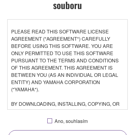
souboru
PLEASE READ THIS SOFTWARE LICENSE
AGREEMENT ("AGREEMENT") CAREFULLY
BEFORE USING THIS SOFTWARE. YOU ARE
ONLY PERMITTED TO USE THIS SOFTWARE
PURSUANT TO THE TERMS AND CONDITIONS
OF THIS AGREEMENT. THIS AGREEMENT IS
BETWEEN YOU (AS AN INDIVIDUAL OR LEGAL
ENTITY) AND YAMAHA CORPORATION
("YAMAHA").
BY DOWNLOADING, INSTALLING, COPYING, OR
OTHERWISE USING THIS SOFTWARE YOU ARE
AGREEING TO BE BOUND BY THE TERMS OF
Ano, souhlasím
THIS LICENSE. IF YOU DO NOT AGREE WITH
THE TERMS, DO NOT DOWNLOAD, INSTALL,