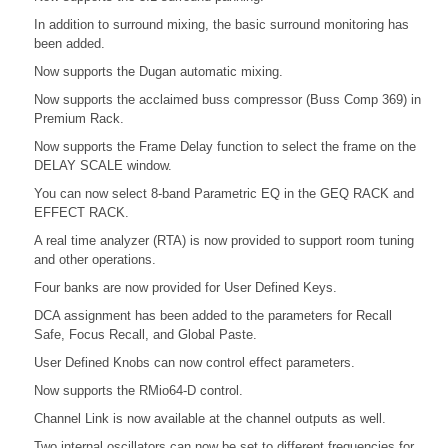
In addition to surround mixing, the basic surround monitoring has
been added.
Now supports the Dugan automatic mixing.
Now supports the acclaimed buss compressor (Buss Comp 369) in
Premium Rack.
Now supports the Frame Delay function to select the frame on the
DELAY SCALE window.
You can now select 8-band Parametric EQ in the GEQ RACK and
EFFECT RACK.
A real time analyzer (RTA) is now provided to support room tuning
and other operations.
Four banks are now provided for User Defined Keys.
DCA assignment has been added to the parameters for Recall
Safe, Focus Recall, and Global Paste.
User Defined Knobs can now control effect parameters.
Now supports the RMio64-D control.
Channel Link is now available at the channel outputs as well.
Two internal oscillators can now be set to different frequencies for