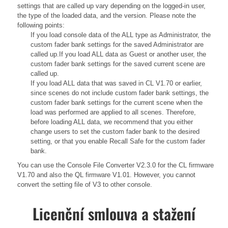
settings that are called up vary depending on the logged-in user,
the type of the loaded data, and the version. Please note the
following points:
If you load console data of the ALL type as Administrator, the
custom fader bank settings for the saved Administrator are
called up.If you load ALL data as Guest or another user, the
custom fader bank settings for the saved current scene are
called up.
If you load ALL data that was saved in CL V1.70 or earlier,
since scenes do not include custom fader bank settings, the
custom fader bank settings for the current scene when the
load was performed are applied to all scenes. Therefore,
before loading ALL data, we recommend that you either
change users to set the custom fader bank to the desired
setting, or that you enable Recall Safe for the custom fader
bank.
You can use the Console File Converter V2.3.0 for the CL firmware
V1.70 and also the QL firmware V1.01. However, you cannot
convert the setting file of V3 to other console.
Licenční smlouva a stažení