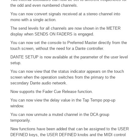
the odd and even numbered channels.
You can now convert signals received at a stereo channel into
mono with a single action.
The send levels for all channels are now shown in the METER
display when SENDS ON FADERS is engaged.
You can now set the console to Preferred Master directly from the
touch screen, without the need for a Dante controller.
DANTE SETUP is now available at the parameter of the user level
setup.
You can now view that the status indicator appears on the touch
screen when the operation switches from the primary to the
secondary Dante audio network.
Now supports the Fader Cue Release function.
You can now view the delay value in the Tap Tempo pop-up
window.
You can now unmute a muted channel in the DCA group
temporarily.
New functions have been added that can be assigned to the USER
DEFINED keys, the USER DEFINED knobs and the MIDI control