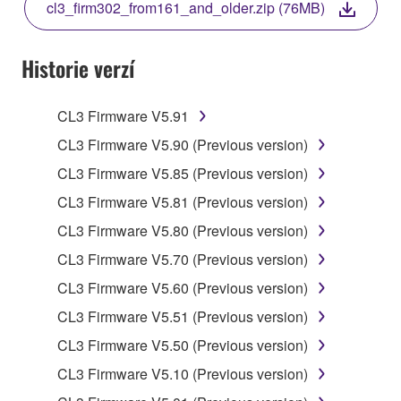
cl3_firm302_from161_and_older.zip (76MB)
COPY, OR OTHERWISE USE THIS SOFTWARE. IF
YOU HAVE DOWNLOADED OR INSTALLED THE
SOFTWARE AND DO NOT AGREE TO THE
Historie verzí
TERMS, PROMPTLY ABORT USING THE
SOFTWARE.
CL3 Firmware V5.91
1. GRANT OF LICENSE AND COPYRIGHT
CL3 Firmware V5.90 (Previous version)
CL3 Firmware V5.85 (Previous version)
Subject to the terms and conditions of this
CL3 Firmware V5.81 (Previous version)
Agreement, Yamaha hereby grants you a license to
use copy(ies) of the software program(s) and data
CL3 Firmware V5.80 (Previous version)
("SOFTWARE") accompanying this Agreement, only
CL3 Firmware V5.70 (Previous version)
on a computer, musical instrument or equipment item
CL3 Firmware V5.60 (Previous version)
that you yourself own or manage. The term
SOFTWARE shall encompass any updates to the
CL3 Firmware V5.51 (Previous version)
accompanying software and data. While ownership
CL3 Firmware V5.50 (Previous version)
of the storage media in which the SOFTWARE is
CL3 Firmware V5.10 (Previous version)
stored rests with you, the SOFTWARE itself is
owned by Yamaha and/or Yamaha's licensor(s), and