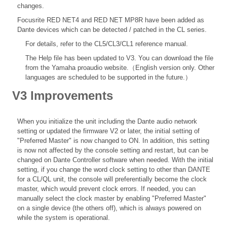
changes.
Focusrite RED NET4 and RED NET MP8R have been added as
Dante devices which can be detected / patched in the CL series.
For details, refer to the
CL5/CL3/CL1 reference
manual.
The Help file
has been updated to V3. You can download the file
from the Yamaha proaudio website.（English version only. Other
languages are scheduled to be supported in the future.）
V3 Improvements
When you initialize the unit including the Dante audio network
setting or updated the firmware V2 or later, the initial setting of
"Preferred Master" is now changed to ON. In addition, this setting
is now not affected by the console setting and restart, but can be
changed on Dante Controller software when needed. With the initial
setting, if you change the word clock setting to other than DANTE
for a CL/QL unit, the console will preferentially become the clock
master, which would prevent clock errors. If needed, you can
manually select the clock master by enabling "Preferred Master"
on a single device (the others off), which is always powered on
while the system is operational.