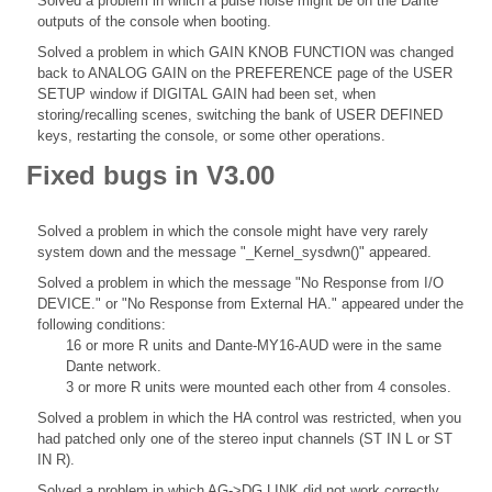
Solved a problem in which a pulse noise might be on the Dante
outputs of the console when booting.
Solved a problem in which GAIN KNOB FUNCTION was changed
back to ANALOG GAIN on the PREFERENCE page of the USER
SETUP window if DIGITAL GAIN had been set, when
storing/recalling scenes, switching the bank of USER DEFINED
keys, restarting the console, or some other operations.
Fixed bugs in V3.00
Solved a problem in which the console might have very rarely
system down and the message "_Kernel_sysdwn()" appeared.
Solved a problem in which the message "No Response from I/O
DEVICE." or "No Response from External HA." appeared under the
following conditions:
16 or more R units and Dante-MY16-AUD were in the same
Dante network.
3 or more R units were mounted each other from 4 consoles.
Solved a problem in which the HA control was restricted, when you
had patched only one of the stereo input channels (ST IN L or ST
IN R).
Solved a problem in which AG->DG LINK did not work correctly