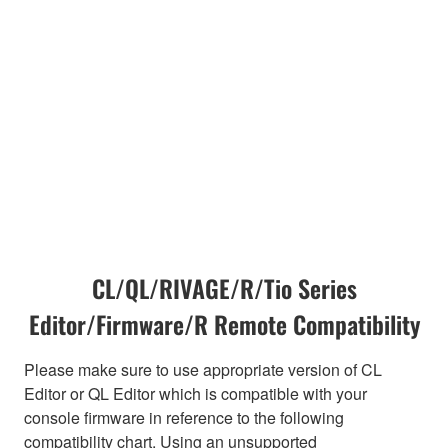
CL/QL/RIVAGE/R/Tio Series
Editor/Firmware/R Remote Compatibility
Please make sure to use appropriate version of CL
Editor or QL Editor which is compatible with your
console firmware in reference to the following
compatibility chart. Using an unsupported