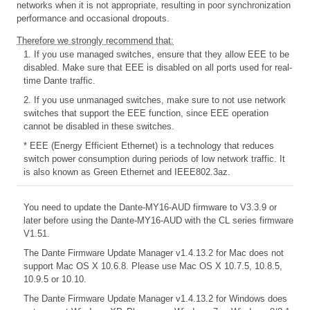
networks when it is not appropriate, resulting in poor synchronization
performance and occasional dropouts.
Therefore we strongly recommend that:
1. If you use managed switches, ensure that they allow EEE to be
disabled. Make sure that EEE is disabled on all ports used for real-
time Dante traffic.
2. If you use unmanaged switches, make sure to not use network
switches that support the EEE function, since EEE operation
cannot be disabled in these switches.
* EEE (Energy Efficient Ethernet) is a technology that reduces
switch power consumption during periods of low network traffic. It
is also known as Green Ethernet and IEEE802.3az.
You need to update the Dante-MY16-AUD firmware to V3.3.9 or
later before using the Dante-MY16-AUD with the CL series firmware
V1.51.
The Dante Firmware Update Manager v1.4.13.2 for Mac does not
support Mac OS X 10.6.8. Please use Mac OS X 10.7.5, 10.8.5,
10.9.5 or 10.10.
The Dante Firmware Update Manager v1.4.13.2 for Windows does