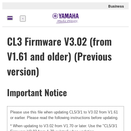
Business
Nabídka
CL3 Firmware V3.02 (from
V1.61 and older) (Previous
version)
Important Notice
Please use this file when updating CL5/3/1 to V3.02 from V1.61
or earlier. Please read the following instructions before updating.
* When updating to V3.02 from V1.70 or later. Use the "CL5/3/1