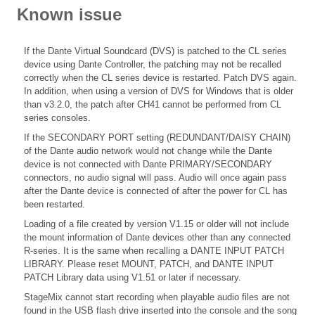
Known issue
If the Dante Virtual Soundcard (DVS) is patched to the CL series
device using Dante Controller, the patching may not be recalled
correctly when the CL series device is restarted. Patch DVS again.
In addition, when using a version of DVS for Windows that is older
than v3.2.0, the patch after CH41 cannot be performed from CL
series consoles.
If the SECONDARY PORT setting (REDUNDANT/DAISY CHAIN)
of the Dante audio network would not change while the Dante
device is not connected with Dante PRIMARY/SECONDARY
connectors, no audio signal will pass. Audio will once again pass
after the Dante device is connected of after the power for CL has
been restarted.
Loading of a file created by version V1.15 or older will not include
the mount information of Dante devices other than any connected
R-series. It is the same when recalling a DANTE INPUT PATCH
LIBRARY. Please reset MOUNT, PATCH, and DANTE INPUT
PATCH Library data using V1.51 or later if necessary.
StageMix cannot start recording when playable audio files are not
found in the USB flash drive inserted into the console and the song