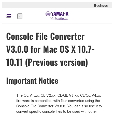
Business
Nabídka
Console File Converter
V3.0.0 for Mac OS X 10.7-
10.11 (Previous version)
Important Notice
The QL V1.xx, CL V2.xx, CL/QL V3.xx, CL/QL V4.xx
firmware is compatible with files converted using the
Console File Converter V3.0.0. You can also use it to
convert specific console files to be used with other