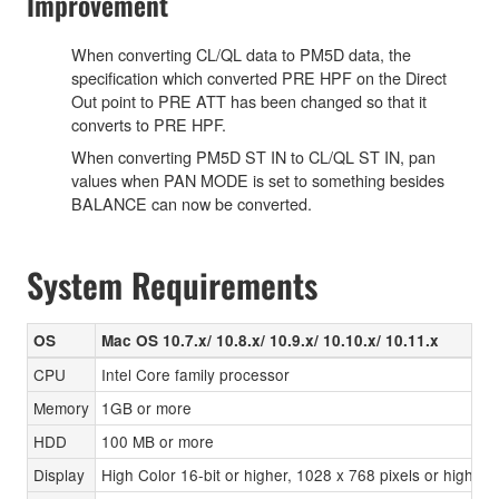
Improvement
When converting CL/QL data to PM5D data, the
specification which converted PRE HPF on the Direct
Out point to PRE ATT has been changed so that it
converts to PRE HPF.
When converting PM5D ST IN to CL/QL ST IN, pan
values when PAN MODE is set to something besides
BALANCE can now be converted.
System Requirements
OS
Mac OS 10.7.x/ 10.8.x/ 10.9.x/ 10.10.x/ 10.11.x
CPU
Intel Core family processor
Memory
1GB or more
HDD
100 MB or more
Display
High Color 16-bit or higher, 1028 x 768 pixels or highe