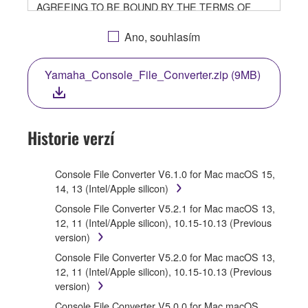
AGREEING TO BE BOUND BY THE TERMS OF
THIS LICENSE. IF YOU DO NOT AGREE WITH THE
TERMS, DO NOT DOWNLOAD, INSTALL, COPY, OR
Ano, souhlasím
OTHERWISE USE THIS SOFTWARE. IF YOU HAVE
DOWNLOADED OR INSTALLED THE SOFTWARE
Yamaha_Console_File_Converter.zip (9MB)
AND DO NOT AGREE TO THE TERMS, PROMPTLY
ABORT USING THE SOFTWARE.
1. GRANT OF LICENSE AND COPYRIGHT
Historie verzí
Subject to the terms and conditions of this
Agreement, Yamaha hereby grants you a license to
Console File Converter V6.1.0 for Mac macOS 15,
use copy(ies) of the software program(s) and data
14, 13 (Intel/Apple silicon)
("SOFTWARE") accompanying this Agreement, only
Console File Converter V5.2.1 for Mac macOS 13,
on a computer, musical instrument or equipment item
12, 11 (Intel/Apple silicon), 10.15-10.13 (Previous
that you yourself own or manage. The term
version)
SOFTWARE shall encompass any updates to the
accompanying software and data. While ownership of
Console File Converter V5.2.0 for Mac macOS 13,
the storage media in which the SOFTWARE is stored
12, 11 (Intel/Apple silicon), 10.15-10.13 (Previous
rests with you, the SOFTWARE itself is owned by
version)
Yamaha and/or Yamaha's licensor(s), and is
Console File Converter V5.0.0 for Mac macOS