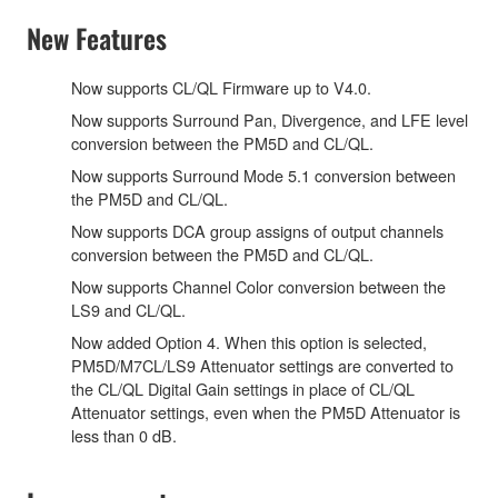
New Features
Now supports CL/QL Firmware up to V4.0.
Now supports Surround Pan, Divergence, and LFE level
conversion between the PM5D and CL/QL.
Now supports Surround Mode 5.1 conversion between
the PM5D and CL/QL.
Now supports DCA group assigns of output channels
conversion between the PM5D and CL/QL.
Now supports Channel Color conversion between the
LS9 and CL/QL.
Now added Option 4. When this option is selected,
PM5D/M7CL/LS9 Attenuator settings are converted to
the CL/QL Digital Gain settings in place of CL/QL
Attenuator settings, even when the PM5D Attenuator is
less than 0 dB.