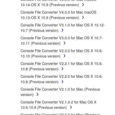
protected by relevant copyright laws and all applicable
10.14-OS X 10.9 (Previous version)
treaty provisions. While you are entitled to claim
Console File Converter V4.0.0 for Mac macOS
ownership of the data created with the use of
10.13-OS X 10.9 (Previous version)
SOFTWARE, the SOFTWARE will continue to be
protected under relevant copyrights.
Console File Converter V3.1.0 for Mac OS X 10.12-
10.7 (Previous version)
2. RESTRICTIONS
Console File Converter V3.0.0 for Mac OS X 10.7-
10.11 (Previous version)
You may not engage in reverse engineering,
Console File Converter V2.3.0 for Mac OS X 10.6-
disassembly, decompilation or otherwise
10.10 (Previous version)
deriving a source code form of the
SOFTWARE by any method whatsoever.
Console File Converter V2.2.1 for Mac OS X 10.6-
10.8 (Previous version)
You may not reproduce, modify, change, rent,
lease, or distribute the SOFTWARE in whole or
Console File Converter V2.2.0 for Mac OS X 10.6-
in part, or create derivative works of the
10.8 (Previous version)
SOFTWARE.
Console File Converter V2.1.0 for Mac (Previous
You may not electronically transmit the
version)
SOFTWARE from one computer to another or
Console File Converter V2.1.0-2 for Mac OS X
share the SOFTWARE in a network with other
10.6-10.8 (Previous version)
computers.
Console File Converter V2.0.0 for Mac (Previous