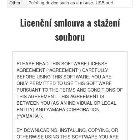
Other
Pointing device such as a mouse, USB port
Licenční smlouva a stažení
souboru
PLEASE READ THIS SOFTWARE LICENSE
AGREEMENT ("AGREEMENT") CAREFULLY
BEFORE USING THIS SOFTWARE. YOU ARE
ONLY PERMITTED TO USE THIS SOFTWARE
PURSUANT TO THE TERMS AND CONDITIONS OF
THIS AGREEMENT. THIS AGREEMENT IS
BETWEEN YOU (AS AN INDIVIDUAL OR LEGAL
ENTITY) AND YAMAHA CORPORATION
("YAMAHA").
BY DOWNLOADING, INSTALLING, COPYING, OR
OTHERWISE USING THIS SOFTWARE YOU ARE