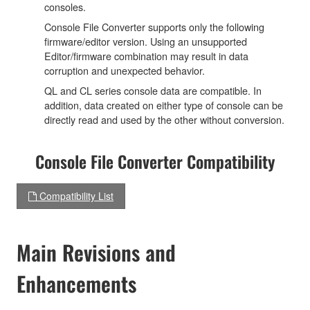
consoles.
Console File Converter supports only the following
firmware/editor version. Using an unsupported
Editor/firmware combination may result in data
corruption and unexpected behavior.
QL and CL series console data are compatible. In
addition, data created on either type of console can be
directly read and used by the other without conversion.
Console File Converter Compatibility
Compatibility List
Main Revisions and
Enhancements