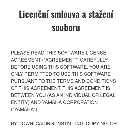
Licenční smlouva a stažení
souboru
PLEASE READ THIS SOFTWARE LICENSE
AGREEMENT ("AGREEMENT") CAREFULLY
BEFORE USING THIS SOFTWARE. YOU ARE
ONLY PERMITTED TO USE THIS SOFTWARE
PURSUANT TO THE TERMS AND CONDITIONS
OF THIS AGREEMENT. THIS AGREEMENT IS
BETWEEN YOU (AS AN INDIVIDUAL OR LEGAL
ENTITY) AND YAMAHA CORPORATION
("YAMAHA").
BY DOWNLOADING, INSTALLING, COPYING, OR
OTHERWISE USING THIS SOFTWARE YOU ARE