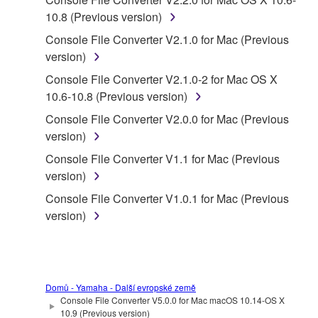
SOFTWARE.
10.8 (Previous version)
You may not electronically transmit the
Console File Converter V2.1.0 for Mac (Previous
SOFTWARE from one computer to another or
version)
share the SOFTWARE in a network with other
Console File Converter V2.1.0-2 for Mac OS X
computers.
10.6-10.8 (Previous version)
You may not use the SOFTWARE to distribute
Console File Converter V2.0.0 for Mac (Previous
illegal data or data that violates public policy.
version)
You may not initiate services based on the use
Console File Converter V1.1 for Mac (Previous
of the SOFTWARE without permission by
version)
Yamaha Corporation.
Console File Converter V1.0.1 for Mac (Previous
You may not use the SOFTWARE in any
version)
manner that might infringe third party
copyrighted material or material that is subject
to other third party proprietary rights, unless
you have permission from the rightful owner of
the material or you are otherwise legally
Domů - Yamaha - Další evropské země
Console File Converter V5.0.0 for Mac macOS 10.14-OS X
entitled to use.
10.9 (Previous version)