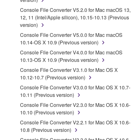
accompanying software and data. While ownership
of the storage media in which the SOFTWARE is
Console File Converter V5.2.0 for Mac macOS 13,
stored rests with you, the SOFTWARE itself is
12, 11 (Intel/Apple silicon), 10.15-10.13 (Previous
owned by Yamaha and/or Yamaha's licensor(s), and
version)
is protected by relevant copyright laws and all
Console File Converter V5.0.0 for Mac macOS
applicable treaty provisions. While you are entitled to
10.14-OS X 10.9 (Previous version)
claim ownership of the data created with the use of
Console File Converter V4.0.0 for Mac macOS
SOFTWARE, the SOFTWARE will continue to be
10.13-OS X 10.9 (Previous version)
protected under relevant copyrights.
Console File Converter V3.1.0 for Mac OS X
2. RESTRICTIONS
10.12-10.7 (Previous version)
Console File Converter V3.0.0 for Mac OS X 10.7-
You may not engage in reverse engineering,
10.11 (Previous version)
disassembly, decompilation or otherwise
deriving a source code form of the SOFTWARE
Console File Converter V2.3.0 for Mac OS X 10.6-
by any method whatsoever.
10.10 (Previous version)
You may not reproduce, modify, change, rent,
Console File Converter V2.2.1 for Mac OS X 10.6-
lease, or distribute the SOFTWARE in whole or
10.8 (Previous version)
in part, or create derivative works of the
Console File Converter V2.2.0 for Mac OS X 10.6-