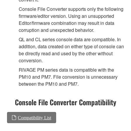
Console File Converter supports only the following
firmware/editor version. Using an unsupported
Editor/firmware combination may result in data
corruption and unexpected behavior.
QL and CL series console data are compatible. In
addition, data created on either type of console can
be directly read and used by the other without
conversion.
RIVAGE PM series data is compatible with the
PM10 and PM7. File conversion is unnecessary
between the PM10 and PM7.
Console File Converter Compatibility
Compatibility List