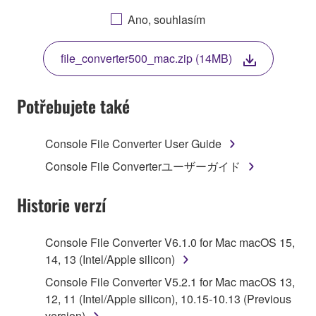
AGREEING TO BE BOUND BY THE TERMS OF
Ano, souhlasím
THIS LICENSE. IF YOU DO NOT AGREE WITH
THE TERMS, DO NOT DOWNLOAD, INSTALL,
file_converter500_mac.zip (14MB)
COPY, OR OTHERWISE USE THIS SOFTWARE. IF
YOU HAVE DOWNLOADED OR INSTALLED THE
SOFTWARE AND DO NOT AGREE TO THE
Potřebujete také
TERMS, PROMPTLY ABORT USING THE
SOFTWARE.
Console File Converter User Guide
1. GRANT OF LICENSE AND COPYRIGHT
Console File Converterユーザーガイド
Subject to the terms and conditions of this
Historie verzí
Agreement, Yamaha hereby grants you a license to
use copy(ies) of the software program(s) and data
Console File Converter V6.1.0 for Mac macOS 15,
("SOFTWARE") accompanying this Agreement, only
14, 13 (Intel/Apple silicon)
on a computer, musical instrument or equipment item
Console File Converter V5.2.1 for Mac macOS 13,
that you yourself own or manage. The term
12, 11 (Intel/Apple silicon), 10.15-10.13 (Previous
SOFTWARE shall encompass any updates to the
version)