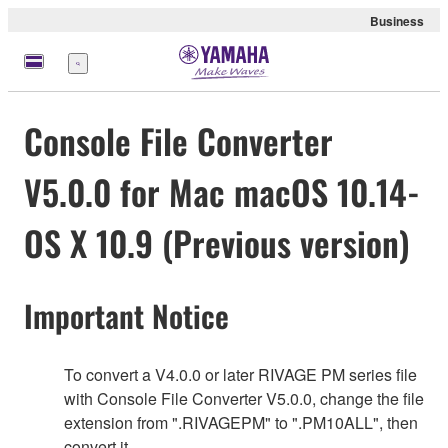
Business
Nabídka
Console File Converter
V5.0.0 for Mac macOS 10.14-
OS X 10.9 (Previous version)
Important Notice
To convert a V4.0.0 or later RIVAGE PM series file
with Console File Converter V5.0.0, change the file
extension from ".RIVAGEPM" to ".PM10ALL", then
convert it.