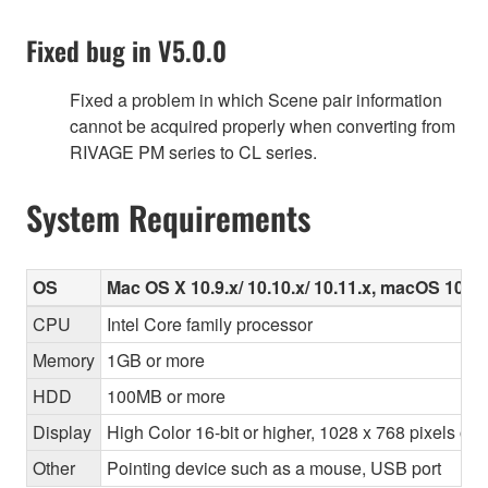
Fixed bug in V5.0.0
Fixed a problem in which Scene pair information
cannot be acquired properly when converting from
RIVAGE PM series to CL series.
System Requirements
OS
Mac OS X 10.9.x/ 10.10.x/ 10.11.x, macOS 10.12.
CPU
Intel Core family processor
Memory
1GB or more
HDD
100MB or more
Display
High Color 16-bit or higher, 1028 x 768 pixels o
Other
Pointing device such as a mouse, USB port