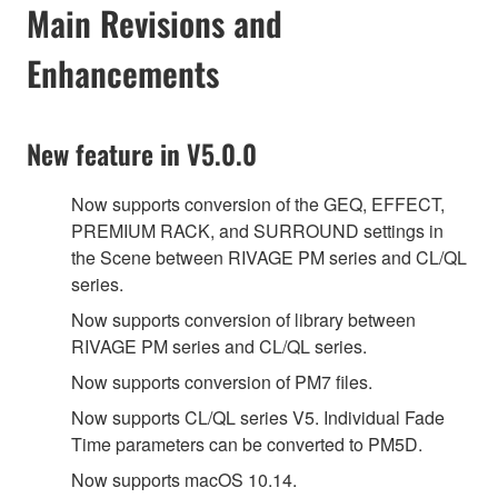
Main Revisions and
Enhancements
New feature in V5.0.0
Now supports conversion of the GEQ, EFFECT,
PREMIUM RACK, and SURROUND settings in
the Scene between RIVAGE PM series and CL/QL
series.
Now supports conversion of library between
RIVAGE PM series and CL/QL series.
Now supports conversion of PM7 files.
Now supports CL/QL series V5. Individual Fade
Time parameters can be converted to PM5D.
Now supports macOS 10.14.