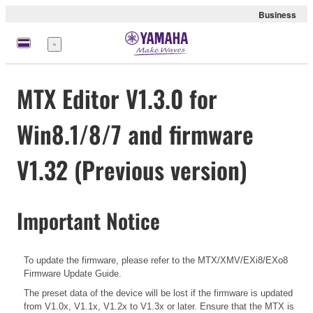
Business
Nabídka
MTX Editor V1.3.0 for
Win8.1/8/7 and firmware
V1.32 (Previous version)
Important Notice
To update the firmware, please refer to the
MTX/XMV/EXi8/EXo8
Firmware Update Guide.
The preset data of the device will be lost if the firmware is updated
from V1.0x, V1.1x, V1.2x to V1.3x or later. Ensure that the MTX is