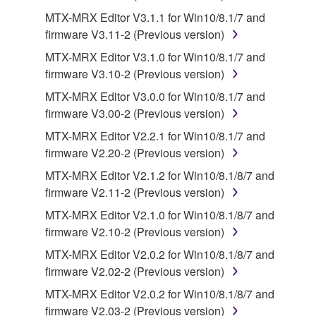
MTX-MRX Editor V3.1.1 for Win10/8.1/7 and
2. RESTRICTIONS
firmware V3.11-2 (Previous version)
You may not engage in reverse engineering,
MTX-MRX Editor V3.1.0 for Win10/8.1/7 and
disassembly, decompilation or otherwise
firmware V3.10-2 (Previous version)
deriving a source code form of the SOFTWARE
MTX-MRX Editor V3.0.0 for Win10/8.1/7 and
by any method whatsoever.
firmware V3.00-2 (Previous version)
You may not reproduce, modify, change, rent,
MTX-MRX Editor V2.2.1 for Win10/8.1/7 and
lease, or distribute the SOFTWARE in whole or
firmware V2.20-2 (Previous version)
in part, or create derivative works of the
MTX-MRX Editor V2.1.2 for Win10/8.1/8/7 and
SOFTWARE.
firmware V2.11-2 (Previous version)
You may not electronically transmit the
MTX-MRX Editor V2.1.0 for Win10/8.1/8/7 and
SOFTWARE from one computer to another or
firmware V2.10-2 (Previous version)
share the SOFTWARE in a network with other
computers.
MTX-MRX Editor V2.0.2 for Win10/8.1/8/7 and
firmware V2.02-2 (Previous version)
You may not use the SOFTWARE to distribute
illegal data or data that violates public policy.
MTX-MRX Editor V2.0.2 for Win10/8.1/8/7 and
firmware V2.03-2 (Previous version)
You may not initiate services based on the use