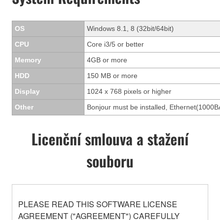
OS
Windows 8.1, 8 (32bit/64bit)
CPU
Core i3/5 or better
Memory
4GB or more
HDD
150 MB or more
Display
1024 x 768 pixels or higher
Other
Bonjour must be installed, Ethernet(1000B
Licenční smlouva a stažení
souboru
PLEASE READ THIS SOFTWARE LICENSE
AGREEMENT ("AGREEMENT") CAREFULLY