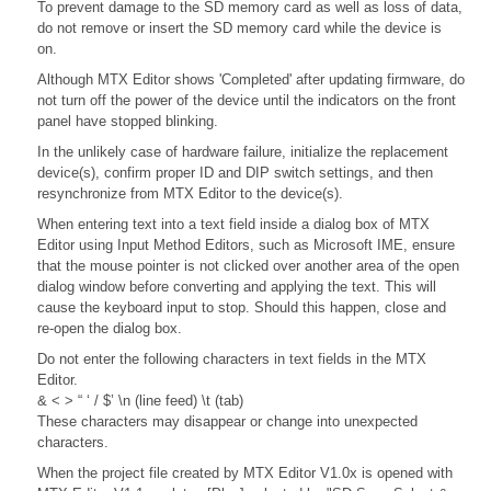
To prevent damage to the SD memory card as well as loss of data,
do not remove or insert the SD memory card while the device is
on.
Although MTX Editor shows 'Completed' after updating firmware, do
not turn off the power of the device until the indicators on the front
panel have stopped blinking.
In the unlikely case of hardware failure, initialize the replacement
device(s), confirm proper ID and DIP switch settings, and then
resynchronize from MTX Editor to the device(s).
When entering text into a text field inside a dialog box of MTX
Editor using Input Method Editors, such as Microsoft IME, ensure
that the mouse pointer is not clicked over another area of the open
dialog window before converting and applying the text. This will
cause the keyboard input to stop. Should this happen, close and
re-open the dialog box.
Do not enter the following characters in text fields in the MTX
Editor.
& < > “ ‘ / $’ \n (line feed) \t (tab)
These characters may disappear or change into unexpected
characters.
When the project file created by MTX Editor V1.0x is opened with