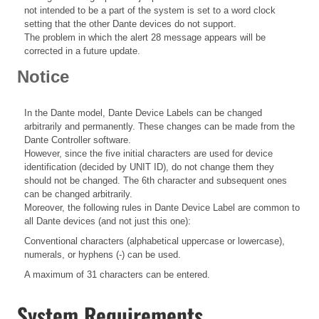
not intended to be a part of the system is set to a word clock
setting that the other Dante devices do not support.
The problem in which the alert 28 message appears will be
corrected in a future update.
Notice
In the Dante model, Dante Device Labels can be changed
arbitrarily and permanently. These changes can be made from the
Dante Controller software.
However, since the five initial characters are used for device
identification (decided by UNIT ID), do not change them they
should not be changed. The 6th character and subsequent ones
can be changed arbitrarily.
Moreover, the following rules in Dante Device Label are common to
all Dante devices (and not just this one):
Conventional characters (alphabetical uppercase or lowercase),
numerals, or hyphens (-) can be used.
A maximum of 31 characters can be entered.
System Requirements