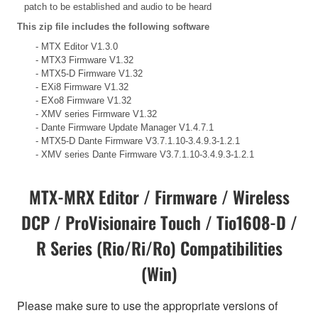
patch to be established and audio to be heard
This zip file includes the following software
- MTX Editor V1.3.0
- MTX3 Firmware V1.32
- MTX5-D Firmware V1.32
- EXi8 Firmware V1.32
- EXo8 Firmware V1.32
- XMV series Firmware V1.32
- Dante Firmware Update Manager V1.4.7.1
- MTX5-D Dante Firmware V3.7.1.10-3.4.9.3-1.2.1
- XMV series Dante Firmware V3.7.1.10-3.4.9.3-1.2.1
MTX-MRX Editor / Firmware / Wireless
DCP / ProVisionaire Touch / Tio1608-D /
R Series (Rio/Ri/Ro) Compatibilities
(Win)
Please make sure to use the appropriate versions of