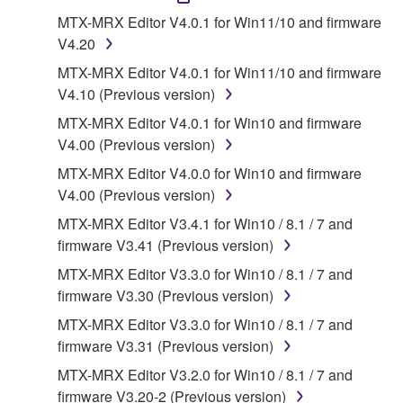
1. GRANT OF LICENSE AND COPYRIGHT
MTX-MRX Editor V4.0.1 for Win11/10 and firmware
V4.20
Subject to the terms and conditions of this
MTX-MRX Editor V4.0.1 for Win11/10 and firmware
Agreement, Yamaha hereby grants you a license to
V4.10 (Previous version)
use copy(ies) of the software program(s) and data
MTX-MRX Editor V4.0.1 for Win10 and firmware
("SOFTWARE") accompanying this Agreement, only
V4.00 (Previous version)
on a computer, musical instrument or equipment item
that you yourself own or manage. The term
MTX-MRX Editor V4.0.0 for Win10 and firmware
SOFTWARE shall encompass any updates to the
V4.00 (Previous version)
accompanying software and data. While ownership
MTX-MRX Editor V3.4.1 for Win10 / 8.1 / 7 and
of the storage media in which the SOFTWARE is
firmware V3.41 (Previous version)
stored rests with you, the SOFTWARE itself is
MTX-MRX Editor V3.3.0 for Win10 / 8.1 / 7 and
owned by Yamaha and/or Yamaha's licensor(s), and
firmware V3.30 (Previous version)
is protected by relevant copyright laws and all
applicable treaty provisions. While you are entitled to
MTX-MRX Editor V3.3.0 for Win10 / 8.1 / 7 and
claim ownership of the data created with the use of
firmware V3.31 (Previous version)
SOFTWARE, the SOFTWARE will continue to be
MTX-MRX Editor V3.2.0 for Win10 / 8.1 / 7 and
protected under relevant copyrights.
firmware V3.20-2 (Previous version)