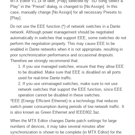
MTX Editor V1.1x or later, [Play] selected by "SD Song Select &
Play" in the “Preset” dialog, is changed to [No Assign]. In this
case, manually change [No Assign] for all necessary Presets to
[Play].
Do not use the EEE function (*) of network switches in a Dante
network. Although power management should be negotiated
automatically in switches that support EEE, some switches do not
perform the negotiation properly. This may cause EEE to be
enabled in Dante networks when it is not appropriate, resulting in
poor synchronization performance and occasional dropouts.
Therefore we strongly recommend that:
1. If you use managed switches, ensure that they allow EEE
to be disabled. Make sure that EEE is disabled on all ports
used for real-time Dante traffic.
2. If you use unmanaged switches, make sure to not use
network switches that support the EEE function, since EEE
operation cannot be disabled in these switches.
*EEE (Energy Efficient Ethernet) is a technology that reduces
switch power consumption during periods of low network traffic. It
is also known as Green Ethernet and IEEE802.3az.
When the MTX Editor changes Dante patch settings for large
numbers of devices, it may take several minutes after
synchronization is shown to be complete (in MTX Editor) for the