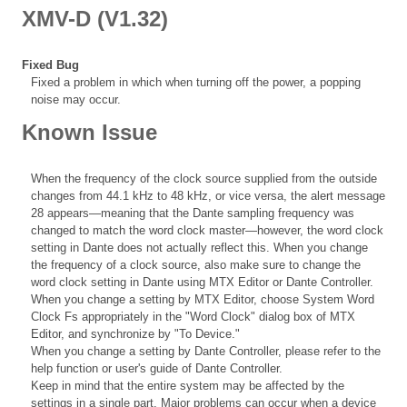
XMV-D (V1.32)
Fixed Bug
Fixed a problem in which when turning off the power, a popping
noise may occur.
Known Issue
When the frequency of the clock source supplied from the outside
changes from 44.1 kHz to 48 kHz, or vice versa, the alert message
28 appears—meaning that the Dante sampling frequency was
changed to match the word clock master—however, the word clock
setting in Dante does not actually reflect this. When you change
the frequency of a clock source, also make sure to change the
word clock setting in Dante using MTX Editor or Dante Controller.
When you change a setting by MTX Editor, choose System Word
Clock Fs appropriately in the "Word Clock" dialog box of MTX
Editor, and synchronize by "To Device."
When you change a setting by Dante Controller, please refer to the
help function or user's guide of Dante Controller.
Keep in mind that the entire system may be affected by the
settings in a single part. Major problems can occur when a device