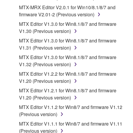
of the SOFTWARE without permission by
MTX-MRX Editor V2.0.1 for Win10/8.1/8/7 and
Yamaha Corporation.
firmware V2.01-2 (Previous version)
You may not use the SOFTWARE in any
MTX Editor V1.3.0 for Win8.1/8/7 and firmware
manner that might infringe third party
V1.30 (Previous version)
copyrighted material or material that is subject
MTX Editor V1.3.0 for Win8.1/8/7 and firmware
to other third party proprietary rights, unless
V1.31 (Previous version)
you have permission from the rightful owner of
MTX Editor V1.3.0 for Win8.1/8/7 and firmware
the material or you are otherwise legally
V1.32 (Previous version)
entitled to use.
MTX Editor V1.2.2 for Win8.1/8/7 and firmware
Copyrighted data, including but not limited to MIDI
V1.20 (Previous version)
data for songs, obtained by means of the
MTX Editor V1.2.1 for Win8.1/8/7 and firmware
SOFTWARE, are subject to the following restrictions
V1.20 (Previous version)
which you must observe.
MTX Editor V1.1.2 for Win8/7 and firmware V1.12
Data received by means of the SOFTWARE
(Previous version)
may not be used for any commercial purposes
MTX Editor V1.1.1 for Win8/7 and firmware V1.11
without permission of the copyright owner.
(Previous version)