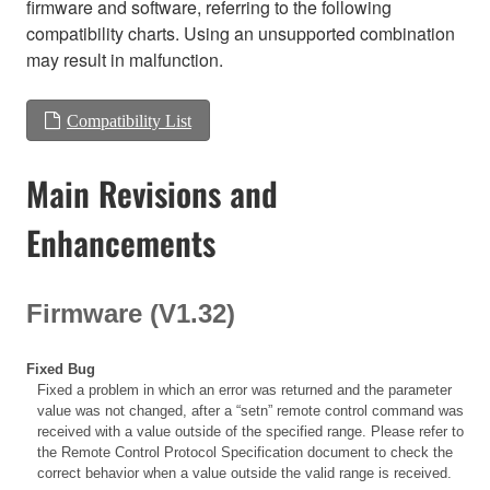
firmware and software, referring to the following
compatibility charts. Using an unsupported combination
may result in malfunction.
Compatibility List
Main Revisions and
Enhancements
Firmware (V1.32)
Fixed Bug
Fixed a problem in which an error was returned and the parameter
value was not changed, after a “setn” remote control command was
received with a value outside of the specified range. Please refer to
the Remote Control Protocol Specification document to check the
correct behavior when a value outside the valid range is received.