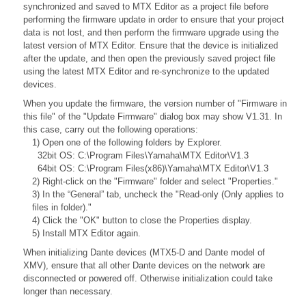
synchronized and saved to MTX Editor as a project file before
performing the firmware update in order to ensure that your project
data is not lost, and then perform the firmware upgrade using the
latest version of MTX Editor. Ensure that the device is initialized
after the update, and then open the previously saved project file
using the latest MTX Editor and re-synchronize to the updated
devices.
When you update the firmware, the version number of "Firmware in
this file" of the "Update Firmware" dialog box may show V1.31. In
this case, carry out the following operations:
1) Open one of the following folders by Explorer.
32bit OS: C:\Program Files\Yamaha\MTX Editor\V1.3
64bit OS: C:\Program Files(x86)\Yamaha\MTX Editor\V1.3
2) Right-click on the "Firmware" folder and select "Properties."
3) In the “General” tab, uncheck the "Read-only (Only applies to
files in folder)."
4) Click the "OK" button to close the Properties display.
5) Install MTX Editor again.
When initializing Dante devices (MTX5-D and Dante model of
XMV), ensure that all other Dante devices on the network are
disconnected or powered off. Otherwise initialization could take
longer than necessary.