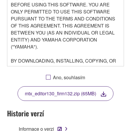
BEFORE USING THIS SOFTWARE. YOU ARE
ONLY PERMITTED TO USE THIS SOFTWARE
PURSUANT TO THE TERMS AND CONDITIONS
OF THIS AGREEMENT. THIS AGREEMENT IS
BETWEEN YOU (AS AN INDIVIDUAL OR LEGAL
ENTITY) AND YAMAHA CORPORATION
("YAMAHA").
BY DOWNLOADING, INSTALLING, COPYING, OR
OTHERWISE USING THIS SOFTWARE YOU ARE
AGREEING TO BE BOUND BY THE TERMS OF
Ano, souhlasím
THIS LICENSE. IF YOU DO NOT AGREE WITH
THE TERMS, DO NOT DOWNLOAD, INSTALL,
mtx_editor130_firm132.zip (65MB)
COPY, OR OTHERWISE USE THIS SOFTWARE. IF
YOU HAVE DOWNLOADED OR INSTALLED THE
SOFTWARE AND DO NOT AGREE TO THE
Historie verzí
TERMS, PROMPTLY ABORT USING THE
SOFTWARE.
Informace o verzi