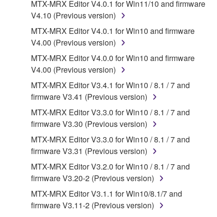
MTX-MRX Editor V4.0.1 for Win11/10 and firmware
that you yourself own or manage. The term
V4.10 (Previous version)
SOFTWARE shall encompass any updates to the
accompanying software and data. While ownership
MTX-MRX Editor V4.0.1 for Win10 and firmware
of the storage media in which the SOFTWARE is
V4.00 (Previous version)
stored rests with you, the SOFTWARE itself is
MTX-MRX Editor V4.0.0 for Win10 and firmware
owned by Yamaha and/or Yamaha's licensor(s), and
V4.00 (Previous version)
is protected by relevant copyright laws and all
MTX-MRX Editor V3.4.1 for Win10 / 8.1 / 7 and
applicable treaty provisions. While you are entitled to
firmware V3.41 (Previous version)
claim ownership of the data created with the use of
SOFTWARE, the SOFTWARE will continue to be
MTX-MRX Editor V3.3.0 for Win10 / 8.1 / 7 and
protected under relevant copyrights.
firmware V3.30 (Previous version)
MTX-MRX Editor V3.3.0 for Win10 / 8.1 / 7 and
2. RESTRICTIONS
firmware V3.31 (Previous version)
You may not engage in reverse engineering,
MTX-MRX Editor V3.2.0 for Win10 / 8.1 / 7 and
disassembly, decompilation or otherwise
firmware V3.20-2 (Previous version)
deriving a source code form of the SOFTWARE
MTX-MRX Editor V3.1.1 for Win10/8.1/7 and
by any method whatsoever.
firmware V3.11-2 (Previous version)
You may not reproduce, modify, change, rent,