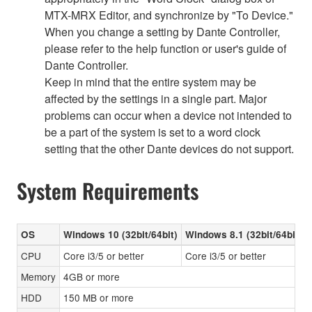
MTX-MRX Editor, and synchronize by "To Device."
When you change a setting by Dante Controller,
please refer to the help function or user's guide of
Dante Controller.
Keep in mind that the entire system may be
affected by the settings in a single part. Major
problems can occur when a device not intended to
be a part of the system is set to a word clock
setting that the other Dante devices do not support.
System Requirements
OS
Windows 10 (32bit/64bit)
Windows 8.1 (32bit/64bit)
CPU
Core i3/5 or better
Core i3/5 or better
Memory
4GB or more
HDD
150 MB or more