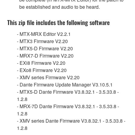
be established and audio to be heard.
This zip file includes the following software
- MTX-MRX Editor V2.2.1
- MTX3 Firmware V2.20
- MTX5-D Firmware V2.20
- MRX7-D Firmware V2.20
- EXi8 Firmware V2.20
- EXo8 Firmware V2.20
- XMV series Firmware V2.20
- Dante Firmware Update Manager V3.10.5.1
- MTX5-D Dante Firmware V3.8.32.1 - 3.5.33.8 -
1.2.8
- MRX-7D Dante Firmware V3.8.32.1 - 3.5.33.8 -
1.2.8
- XMV series Dante Firmware V3.8.32.1 - 3.5.33.8 -
1.2.8