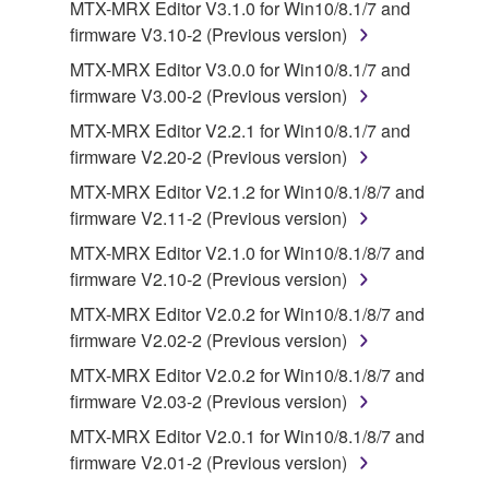
MTX-MRX Editor V3.1.0 for Win10/8.1/7 and
lease, or distribute the SOFTWARE in whole or
firmware V3.10-2 (Previous version)
in part, or create derivative works of the
MTX-MRX Editor V3.0.0 for Win10/8.1/7 and
SOFTWARE.
firmware V3.00-2 (Previous version)
You may not electronically transmit the
MTX-MRX Editor V2.2.1 for Win10/8.1/7 and
SOFTWARE from one computer to another or
firmware V2.20-2 (Previous version)
share the SOFTWARE in a network with other
computers.
MTX-MRX Editor V2.1.2 for Win10/8.1/8/7 and
firmware V2.11-2 (Previous version)
You may not use the SOFTWARE to distribute
illegal data or data that violates public policy.
MTX-MRX Editor V2.1.0 for Win10/8.1/8/7 and
firmware V2.10-2 (Previous version)
You may not initiate services based on the use
of the SOFTWARE without permission by
MTX-MRX Editor V2.0.2 for Win10/8.1/8/7 and
Yamaha Corporation.
firmware V2.02-2 (Previous version)
You may not use the SOFTWARE in any
MTX-MRX Editor V2.0.2 for Win10/8.1/8/7 and
manner that might infringe third party
firmware V2.03-2 (Previous version)
copyrighted material or material that is subject
MTX-MRX Editor V2.0.1 for Win10/8.1/8/7 and
to other third party proprietary rights, unless
firmware V2.01-2 (Previous version)
you have permission from the rightful owner of