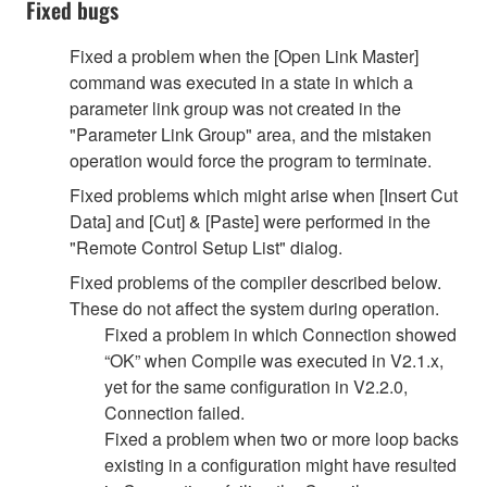
Fixed bugs
Fixed a problem when the [Open Link Master]
command was executed in a state in which a
parameter link group was not created in the
"Parameter Link Group" area, and the mistaken
operation would force the program to terminate.
Fixed problems which might arise when [Insert Cut
Data] and [Cut] & [Paste] were performed in the
"Remote Control Setup List" dialog.
Fixed problems of the compiler described below.
These do not affect the system during operation.
Fixed a problem in which Connection showed
“OK” when Compile was executed in V2.1.x,
yet for the same configuration in V2.2.0,
Connection failed.
Fixed a problem when two or more loop backs
existing in a configuration might have resulted