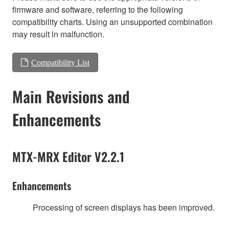
firmware and software, referring to the following
compatibility charts. Using an unsupported combination
may result in malfunction.
Compatibility List
Main Revisions and
Enhancements
MTX-MRX Editor V2.2.1
Enhancements
Processing of screen displays has been improved.