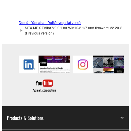
the electronic watermark be modified without
permission of the copyright owner.
3. TERMINATION
Domů - Yamaha - Další evropské země
MTX-MRX Editor V2.2.1 for Win10/8.1/7 and firmware V2.20-2
(Previous version)
This Agreement becomes effective on the day that
you receive the SOFTWARE and remains effective
until terminated. If any copyright law or provision of
this Agreement is violated, this Agreement shall
terminate automatically and immediately without
notice from Yamaha. Upon such termination, you
must immediately abort using the SOFTWARE and
destroy any accompanying written documents and
all copies thereof.
4. DISCLAIMER OF WARRANTY ON SOFTWARE
Products & Solutions
If you believe that the downloading process was
faulty, you may contact Yamaha, and Yamaha shall