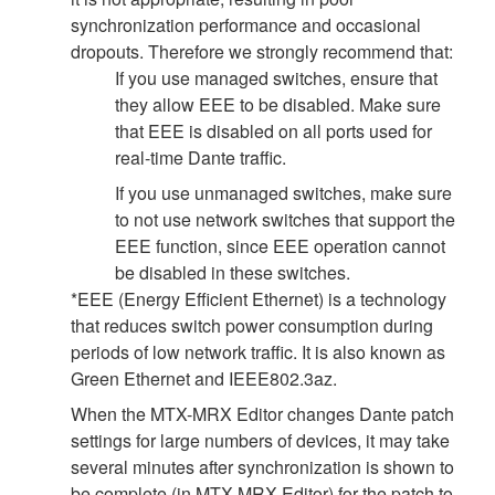
synchronization performance and occasional
dropouts. Therefore we strongly recommend that:
If you use managed switches, ensure that
they allow EEE to be disabled. Make sure
that EEE is disabled on all ports used for
real-time Dante traffic.
If you use unmanaged switches, make sure
to not use network switches that support the
EEE function, since EEE operation cannot
be disabled in these switches.
*EEE (Energy Efficient Ethernet) is a technology
that reduces switch power consumption during
periods of low network traffic. It is also known as
Green Ethernet and IEEE802.3az.
When the MTX-MRX Editor changes Dante patch
settings for large numbers of devices, it may take
several minutes after synchronization is shown to
be complete (in MTX-MRX Editor) for the patch to