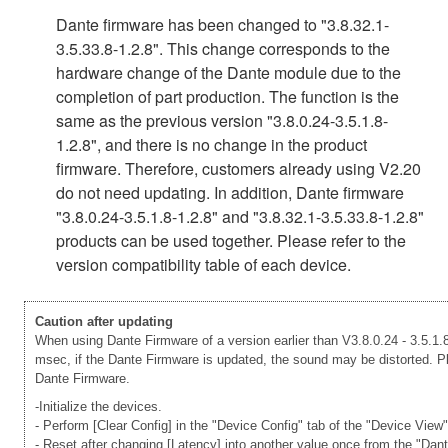
Dante firmware has been changed to "3.8.32.1-
3.5.33.8-1.2.8". This change corresponds to the
hardware change of the Dante module due to the
completion of part production. The function is the
same as the previous version "3.8.0.24-3.5.1.8-
1.2.8", and there is no change in the product
firmware. Therefore, customers already using V2.20
do not need updating. In addition, Dante firmware
"3.8.0.24-3.5.1.8-1.2.8" and "3.8.32.1-3.5.33.8-1.2.8"
products can be used together. Please refer to the
version compatibility table of each device.
Caution after updating
When using Dante Firmware of a version earlier than V3.8.0.24 - 3.5.1.8
msec, if the Dante Firmware is updated, the sound may be distorted. Ple
Dante Firmware.
-Initialize the devices.
- Perform [Clear Config] in the "Device Config" tab of the "Device View
- Reset after changing [Latency] into another value once from the "Dan