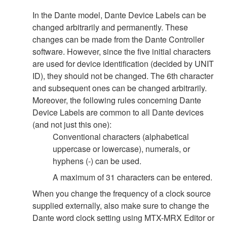
In the Dante model, Dante Device Labels can be
changed arbitrarily and permanently. These
changes can be made from the Dante Controller
software. However, since the five initial characters
are used for device identification (decided by UNIT
ID), they should not be changed. The 6th character
and subsequent ones can be changed arbitrarily.
Moreover, the following rules concerning Dante
Device Labels are common to all Dante devices
(and not just this one):
Conventional characters (alphabetical
uppercase or lowercase), numerals, or
hyphens (-) can be used.
A maximum of 31 characters can be entered.
When you change the frequency of a clock source
supplied externally, also make sure to change the
Dante word clock setting using MTX-MRX Editor or