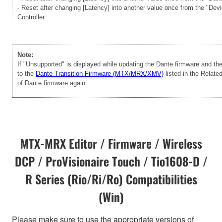
- Reset after changing [Latency] into another value once from the "Dev
Controller.
Note:
If "Unsupported" is displayed while updating the Dante firmware and t
to the
Dante Transition Firmware (MTX/MRX/XMV)
listed in the Relate
of Dante firmware again.
MTX-MRX Editor / Firmware / Wireless
DCP / ProVisionaire Touch / Tio1608-D /
R Series (Rio/Ri/Ro) Compatibilities
(Win)
Please make sure to use the appropriate versions of