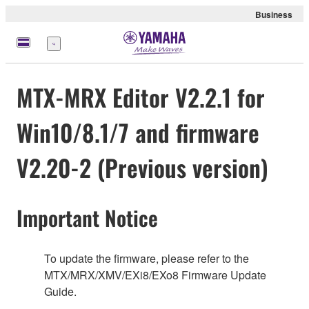
Business
Nabídka
MTX-MRX Editor V2.2.1 for
Win10/8.1/7 and firmware
V2.20-2 (Previous version)
Important Notice
To update the firmware, please refer to the
MTX/MRX/XMV/EXi8/EXo8 Firmware Update
Guide.