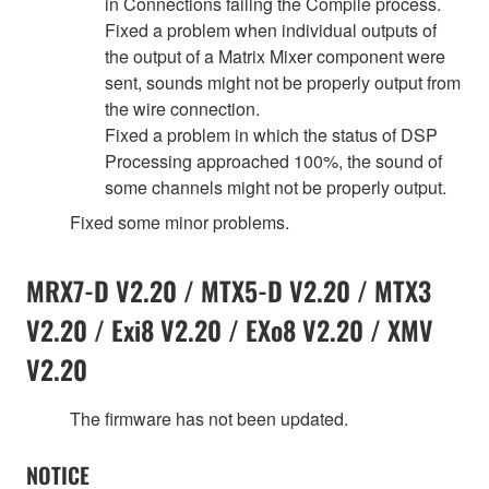
in Connections failing the Compile process.
Fixed a problem when individual outputs of
the output of a Matrix Mixer component were
sent, sounds might not be properly output from
the wire connection.
Fixed a problem in which the status of DSP
Processing approached 100%, the sound of
some channels might not be properly output.
Fixed some minor problems.
MRX7-D V2.20 / MTX5-D V2.20 / MTX3
V2.20 / Exi8 V2.20 / EXo8 V2.20 / XMV
V2.20
The firmware has not been updated.
NOTICE