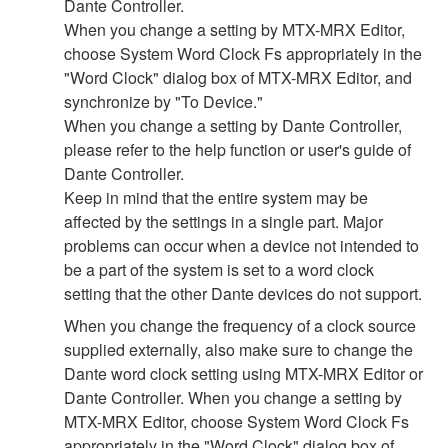
Dante Controller.
When you change a setting by MTX-MRX Editor,
choose System Word Clock Fs appropriately in the
"Word Clock" dialog box of MTX-MRX Editor, and
synchronize by "To Device."
When you change a setting by Dante Controller,
please refer to the help function or user's guide of
Dante Controller.
Keep in mind that the entire system may be
affected by the settings in a single part. Major
problems can occur when a device not intended to
be a part of the system is set to a word clock
setting that the other Dante devices do not support.
When you change the frequency of a clock source
supplied externally, also make sure to change the
Dante word clock setting using MTX-MRX Editor or
Dante Controller. When you change a setting by
MTX-MRX Editor, choose System Word Clock Fs
appropriately in the "Word Clock" dialog box of