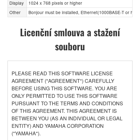
Display
1024 x 768 pixels or higher
Other
Bonjour must be installed, Ethernet(1000BASE-T or high
Licenční smlouva a stažení
souboru
PLEASE READ THIS SOFTWARE LICENSE
AGREEMENT ("AGREEMENT") CAREFULLY
BEFORE USING THIS SOFTWARE. YOU ARE
ONLY PERMITTED TO USE THIS SOFTWARE
PURSUANT TO THE TERMS AND CONDITIONS
OF THIS AGREEMENT. THIS AGREEMENT IS
BETWEEN YOU (AS AN INDIVIDUAL OR LEGAL
ENTITY) AND YAMAHA CORPORATION
("YAMAHA").