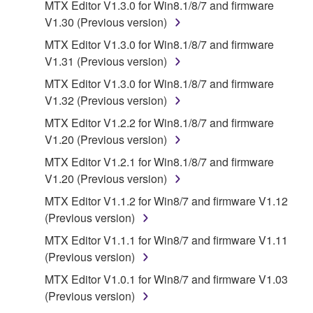
MTX Editor V1.3.0 for Win8.1/8/7 and firmware
the material or you are otherwise legally
V1.30 (Previous version)
entitled to use.
MTX Editor V1.3.0 for Win8.1/8/7 and firmware
Copyrighted data, including but not limited to MIDI
V1.31 (Previous version)
data for songs, obtained by means of the
MTX Editor V1.3.0 for Win8.1/8/7 and firmware
SOFTWARE, are subject to the following restrictions
V1.32 (Previous version)
which you must observe.
MTX Editor V1.2.2 for Win8.1/8/7 and firmware
Data received by means of the SOFTWARE
V1.20 (Previous version)
may not be used for any commercial purposes
MTX Editor V1.2.1 for Win8.1/8/7 and firmware
without permission of the copyright owner.
V1.20 (Previous version)
Data received by means of the SOFTWARE
MTX Editor V1.1.2 for Win8/7 and firmware V1.12
may not be duplicated, transferred, or
(Previous version)
distributed, or played back or performed for
MTX Editor V1.1.1 for Win8/7 and firmware V1.11
listeners in public without permission of the
(Previous version)
copyright owner.
MTX Editor V1.0.1 for Win8/7 and firmware V1.03
The encryption of data received by means of
(Previous version)
the SOFTWARE may not be removed nor may