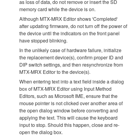
as loss of data, do not remove or insert the SD
memory card while the device is on.
Although MTX-MRX Editor shows 'Completed'
after updating firmware, do not turn off the power of
the device until the indicators on the front panel
have stopped blinking.
In the unlikely case of hardware failure, initialize
the replacement device(s), confirm proper ID and
DIP switch settings, and then resynchronize from
MTX-MRX Editor to the device(s).
When entering text into a text field inside a dialog
box of MTX-MRX Editor using Input Method
Editors, such as Microsoft IME, ensure that the
mouse pointer is not clicked over another area of
the open dialog window before converting and
applying the text. This will cause the keyboard
input to stop. Should this happen, close and re-
open the dialog box.