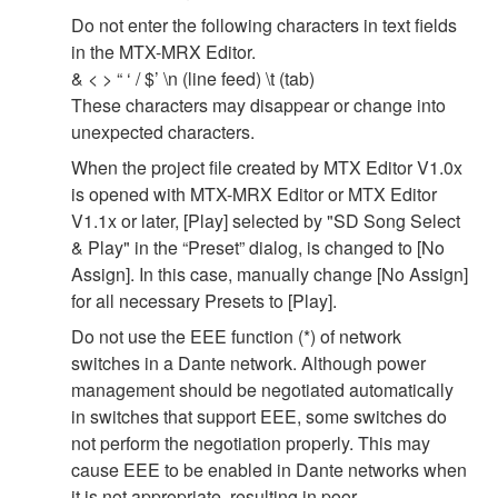
Do not enter the following characters in text fields
in the MTX-MRX Editor.
& < > “ ‘ / $’ \n (line feed) \t (tab)
These characters may disappear or change into
unexpected characters.
When the project file created by MTX Editor V1.0x
is opened with MTX-MRX Editor or MTX Editor
V1.1x or later, [Play] selected by "SD Song Select
& Play" in the “Preset” dialog, is changed to [No
Assign]. In this case, manually change [No Assign]
for all necessary Presets to [Play].
Do not use the EEE function (*) of network
switches in a Dante network. Although power
management should be negotiated automatically
in switches that support EEE, some switches do
not perform the negotiation properly. This may
cause EEE to be enabled in Dante networks when
it is not appropriate, resulting in poor