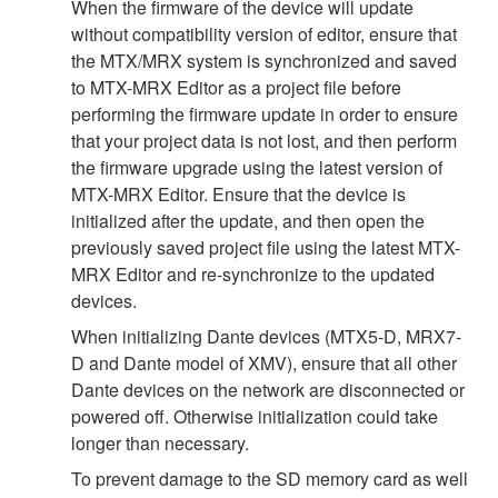
When the firmware of the device will update
without compatibility version of editor, ensure that
the MTX/MRX system is synchronized and saved
to MTX-MRX Editor as a project file before
performing the firmware update in order to ensure
that your project data is not lost, and then perform
the firmware upgrade using the latest version of
MTX-MRX Editor. Ensure that the device is
initialized after the update, and then open the
previously saved project file using the latest MTX-
MRX Editor and re-synchronize to the updated
devices.
When initializing Dante devices (MTX5-D, MRX7-
D and Dante model of XMV), ensure that all other
Dante devices on the network are disconnected or
powered off. Otherwise initialization could take
longer than necessary.
To prevent damage to the SD memory card as well