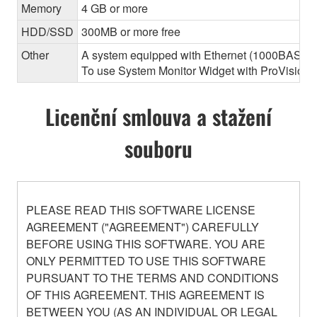
Memory
4 GB or more
HDD/SSD
300MB or more free
Other
A system equipped with Ethernet (1000BASE-T or
To use System Monitor Widget with ProVisionair
Licenční smlouva a stažení
souboru
PLEASE READ THIS SOFTWARE LICENSE
AGREEMENT ("AGREEMENT") CAREFULLY
BEFORE USING THIS SOFTWARE. YOU ARE
ONLY PERMITTED TO USE THIS SOFTWARE
PURSUANT TO THE TERMS AND CONDITIONS
OF THIS AGREEMENT. THIS AGREEMENT IS
BETWEEN YOU (AS AN INDIVIDUAL OR LEGAL