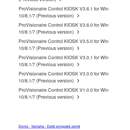
deriving a source code form of the SOFTWARE
by any method whatsoever.
ProVisionaire Control KIOSK V3.6.1 for Win
10/8.1/7 (Previous version)
You may not reproduce, modify, change, rent,
lease, or distribute the SOFTWARE in whole or
ProVisionaire Control KIOSK V3.6.0 for Win
in part, or create derivative works of the
10/8.1/7 (Previous version)
SOFTWARE.
ProVisionaire Control KIOSK V3.5.0 for Win
You may not electronically transmit the
10/8.1/7 (Previous version)
SOFTWARE from one computer to another or
ProVisionaire Control KIOSK V3.0.1 for Win
share the SOFTWARE in a network with other
10/8.1/7 (Previous version)
computers.
ProVisionaire Control KIOSK V3.0.0 for Win
You may not use the SOFTWARE to distribute
10/8.1/7 (Previous version)
illegal data or data that violates public policy.
ProVisionaire Control KIOSK V1.0.0 for Win
You may not initiate services based on the use
10/8.1/7 (Previous version)
of the SOFTWARE without permission by
Yamaha Corporation.
You may not use the SOFTWARE in any
manner that might infringe third party
Domů - Yamaha - Další evropské země