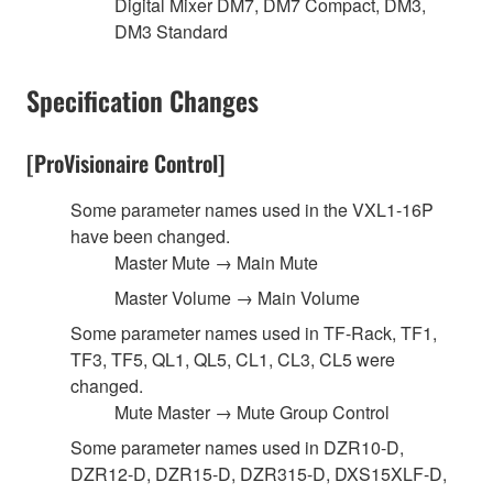
Digital Mixer DM7, DM7 Compact, DM3,
DM3 Standard
Specification Changes
[ProVisionaire Control]
Some parameter names used in the VXL1-16P
have been changed.
Master Mute → Main Mute
Master Volume → Main Volume
Some parameter names used in TF-Rack, TF1,
TF3, TF5, QL1, QL5, CL1, CL3, CL5 were
changed.
Mute Master → Mute Group Control
Some parameter names used in DZR10-D,
DZR12-D, DZR15-D, DZR315-D, DXS15XLF-D,