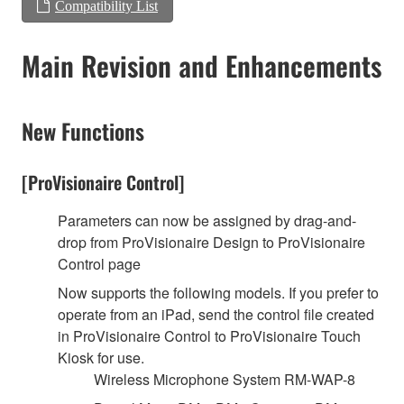
Compatibility List
Main Revision and Enhancements
New Functions
[ProVisionaire Control]
Parameters can now be assigned by drag-and-
drop from ProVisionaire Design to ProVisionaire
Control page
Now supports the following models. If you prefer to
operate from an iPad, send the control file created
in ProVisionaire Control to ProVisionaire Touch
Kiosk for use.
Wireless Microphone System RM-WAP-8