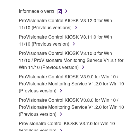
("SOFTWARE") accompanying this Agreement, only
Informace o verzi
on a computer, musical instrument or equipment item
ProVisionaire Control KIOSK V3.12.0 for Win
that you yourself own or manage. The term
11/10 (Previous versions)
SOFTWARE shall encompass any updates to the
accompanying software and data. While ownership
ProVisionaire Control KIOSK V3.11.0 for Win
of the storage media in which the SOFTWARE is
11/10 (Previous version)
stored rests with you, the SOFTWARE itself is
ProVisionaire Control KIOSK V3.10.0 for Win
owned by Yamaha and/or Yamaha's licensor(s), and
11/10 / ProVisionaire Monitoring Service V1.2.1 for
is protected by relevant copyright laws and all
Win 11/10 (Previous version)
applicable treaty provisions. While you are entitled to
ProVisionaire Control KIOSK V3.9.0 for Win 10 /
claim ownership of the data created with the use of
ProVisionaire Monitoring Service V1.2.0 for Win 10
SOFTWARE, the SOFTWARE will continue to be
(Previous version)
protected under relevant copyrights.
ProVisionaire Control KIOSK V3.8.0 for Win 10 /
2. RESTRICTIONS
ProVisionaire Monitoring Service V1.2.0 for Win 10
(Previous version)
You may not engage in reverse engineering,
Provisionaire Control KIOSK V3.7.0 for Win 10
disassembly, decompilation or otherwise
(Previous version)