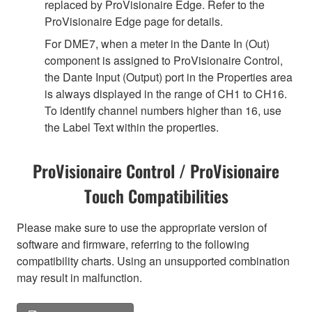
replaced by ProVisionaire Edge. Refer to the
ProVisionaire Edge page for details.
For DME7, when a meter in the Dante In (Out)
component is assigned to ProVisionaire Control,
the Dante Input (Output) port in the Properties area
is always displayed in the range of CH1 to CH16.
To identify channel numbers higher than 16, use
the Label Text within the properties.
ProVisionaire Control / ProVisionaire
Touch Compatibilities
Please make sure to use the appropriate version of
software and firmware, referring to the following
compatibility charts. Using an unsupported combination
may result in malfunction.