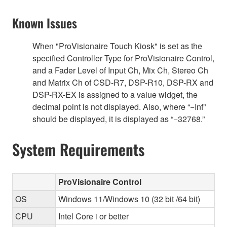
Known Issues
When "ProVisionaire Touch Kiosk" is set as the
specified Controller Type for ProVisionaire Control,
and a Fader Level of Input Ch, Mix Ch, Stereo Ch
and Matrix Ch of CSD-R7, DSP-R10, DSP-RX and
DSP-RX-EX is assigned to a value widget, the
decimal point is not displayed. Also, where “−Inf”
should be displayed, it is displayed as “−32768.”
System Requirements
ProVisionaire Control
OS
Windows 11/Windows 10 (32 bit /64 bit)
CPU
Intel Core i or better