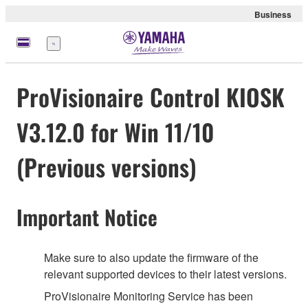
Business
Nabídka
ProVisionaire Control KIOSK
V3.12.0 for Win 11/10
(Previous versions)
Important Notice
Make sure to also update the firmware of the
relevant supported devices to their latest versions.
ProVisionaire Monitoring Service has been