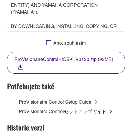
ENTITY) AND YAMAHA CORPORATION
("YAMAHA").
BY DOWNLOADING, INSTALLING, COPYING, OR
OTHERWISE USING THIS SOFTWARE YOU ARE
AGREEING TO BE BOUND BY THE TERMS OF
Ano, souhlasím
THIS LICENSE. IF YOU DO NOT AGREE WITH
THE TERMS, DO NOT DOWNLOAD, INSTALL,
ProVisionaireControlKIOSK_V3120.zip (93MB)
COPY, OR OTHERWISE USE THIS SOFTWARE. IF
YOU HAVE DOWNLOADED OR INSTALLED THE
SOFTWARE AND DO NOT AGREE TO THE
TERMS, PROMPTLY ABORT USING THE
Potřebujete také
SOFTWARE.
ProVisionaire Control Setup Guide
1. GRANT OF LICENSE AND COPYRIGHT
ProVisionaire Controlセットアップガイド
Subject to the terms and conditions of this
Agreement, Yamaha hereby grants you a license to
Historie verzí
use copy(ies) of the software program(s) and data