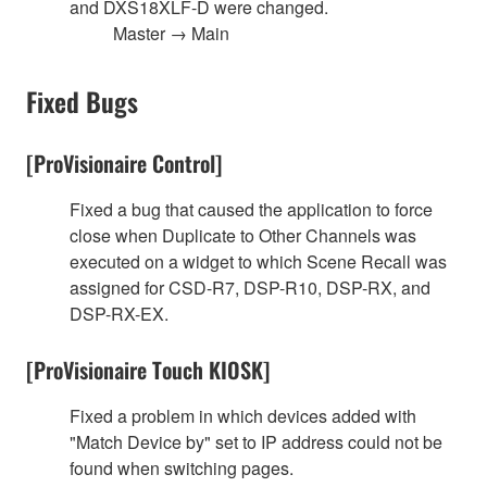
and DXS18XLF-D were changed.
Master → Main
Fixed Bugs
[ProVisionaire Control]
Fixed a bug that caused the application to force
close when Duplicate to Other Channels was
executed on a widget to which Scene Recall was
assigned for CSD-R7, DSP-R10, DSP-RX, and
DSP-RX-EX.
[ProVisionaire Touch KIOSK]
Fixed a problem in which devices added with
"Match Device by" set to IP address could not be
found when switching pages.