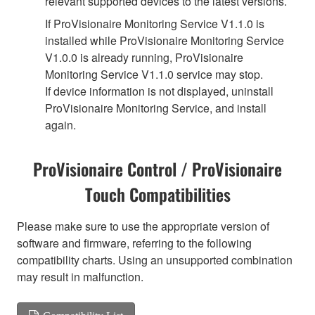
relevant supported devices to the latest versions.
If ProVisionaire Monitoring Service V1.1.0 is
installed while ProVisionaire Monitoring Service
V1.0.0 is already running, ProVisionaire
Monitoring Service V1.1.0 service may stop.
If device information is not displayed, uninstall
ProVisionaire Monitoring Service, and install
again.
ProVisionaire Control / ProVisionaire
Touch Compatibilities
Please make sure to use the appropriate version of
software and firmware, referring to the following
compatibility charts. Using an unsupported combination
may result in malfunction.