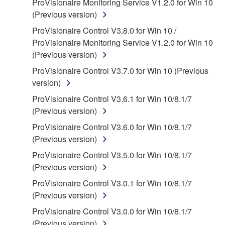
ProVisionaire Monitoring Service V1.2.0 for Win 10
claim ownership of the data created with the use of
(Previous version)
SOFTWARE, the SOFTWARE will continue to be
protected under relevant copyrights.
ProVisionaire Control V3.8.0 for Win 10 /
ProVisionaire Monitoring Service V1.2.0 for Win 10
2. RESTRICTIONS
(Previous version)
ProVisionaire Control V3.7.0 for Win 10 (Previous
You may not engage in reverse engineering,
version)
disassembly, decompilation or otherwise
deriving a source code form of the SOFTWARE
ProVisionaire Control V3.6.1 for Win 10/8.1/7
by any method whatsoever.
(Previous version)
You may not reproduce, modify, change, rent,
ProVisionaire Control V3.6.0 for Win 10/8.1/7
lease, or distribute the SOFTWARE in whole or
(Previous version)
in part, or create derivative works of the
ProVisionaire Control V3.5.0 for Win 10/8.1/7
SOFTWARE.
(Previous version)
You may not electronically transmit the
ProVisionaire Control V3.0.1 for Win 10/8.1/7
SOFTWARE from one computer to another or
(Previous version)
share the SOFTWARE in a network with other
ProVisionaire Control V3.0.0 for Win 10/8.1/7
computers.
(Previous version)