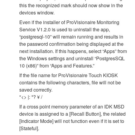
this the recognized mark should now show in the
devices window.
Even if the installer of ProVisionaire Monitoring
Service V1.2.0 is used to uninstall the app,
“postgresql-10” will remain running and results in
the password confirmation being displayed at the
next installation. If this happens, select “Apps” from
the Windows settings and uninstall “PostgresSQL
10 (x86)” from “Apps and Features.”
If the file name for ProVisionaire Touch KIOSK
contains the following characters, file will not be
saved correctly.
"<> |: *? ¥ /
If a cross point memory parameter of an IDK MSD
device is assigned to a [Recall Button], the related
[Indicator Mode] will not function even if it is set to
[Stateful].