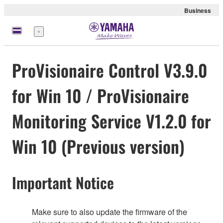
Business
Nabídka
ProVisionaire Control V3.9.0
for Win 10 / ProVisionaire
Monitoring Service V1.2.0 for
Win 10 (Previous version)
Important Notice
Make sure to also update the firmware of the