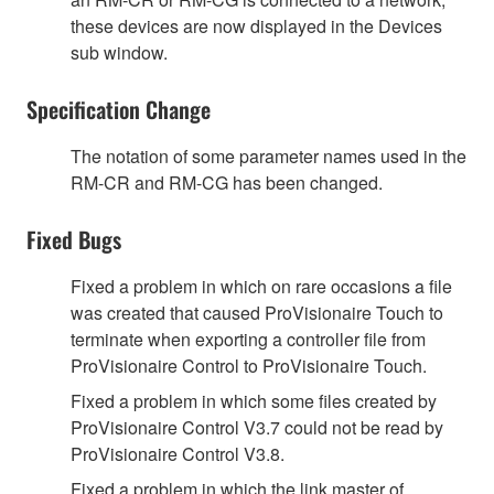
these devices are now displayed in the Devices
sub window.
Specification Change
The notation of some parameter names used in the
RM-CR and RM-CG has been changed.
Fixed Bugs
Fixed a problem in which on rare occasions a file
was created that caused ProVisionaire Touch to
terminate when exporting a controller file from
ProVisionaire Control to ProVisionaire Touch.
Fixed a problem in which some files created by
ProVisionaire Control V3.7 could not be read by
ProVisionaire Control V3.8.
Fixed a problem in which the link master of