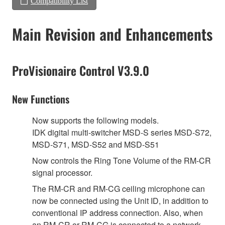
Compatibility List
Main Revision and Enhancements
ProVisionaire Control V3.9.0
New Functions
Now supports the following models.
IDK digital multi-switcher MSD-S series MSD-S72,
MSD-S71, MSD-S52 and MSD-S51
Now controls the Ring Tone Volume of the RM-CR
signal processor.
The RM-CR and RM-CG ceiling microphone can
now be connected using the Unit ID, in addition to
conventional IP address connection. Also, when
an RM-CR or RM-CG is connected to a network,