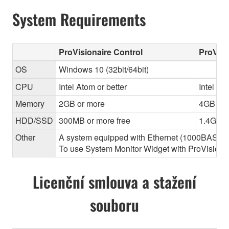
System Requirements
ProVisionaire Control
ProVisi
OS
Windows 10 (32bit/64bit)
CPU
Intel Atom or better
Intel Cor
Memory
2GB or more
4GB or 
HDD/SSD
300MB or more free
1.4GB o
Other
A system equipped with Ethernet (1000BASE-T or
To use System Monitor Widget with ProVisionair
Licenční smlouva a stažení
souboru