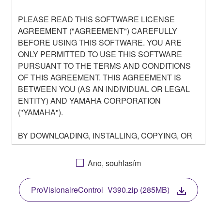
PLEASE READ THIS SOFTWARE LICENSE
AGREEMENT ("AGREEMENT") CAREFULLY
BEFORE USING THIS SOFTWARE. YOU ARE
ONLY PERMITTED TO USE THIS SOFTWARE
PURSUANT TO THE TERMS AND CONDITIONS
OF THIS AGREEMENT. THIS AGREEMENT IS
BETWEEN YOU (AS AN INDIVIDUAL OR LEGAL
ENTITY) AND YAMAHA CORPORATION
("YAMAHA").
BY DOWNLOADING, INSTALLING, COPYING, OR
OTHERWISE USING THIS SOFTWARE YOU ARE
AGREEING TO BE BOUND BY THE TERMS OF
Ano, souhlasím
THIS LICENSE. IF YOU DO NOT AGREE WITH
THE TERMS, DO NOT DOWNLOAD, INSTALL,
ProVisionaireControl_V390.zip (285MB)
COPY, OR OTHERWISE USE THIS SOFTWARE. IF
YOU HAVE DOWNLOADED OR INSTALLED THE
SOFTWARE AND DO NOT AGREE TO THE