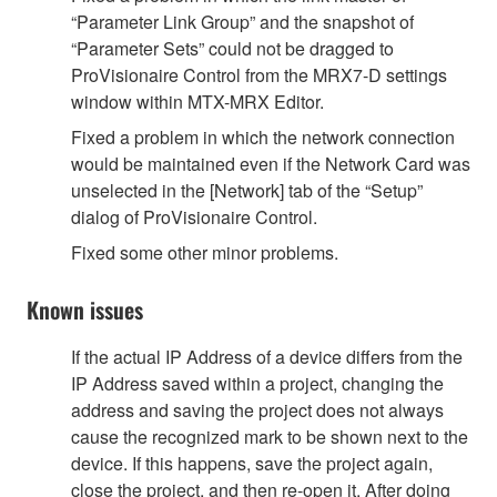
“Parameter Link Group” and the snapshot of
“Parameter Sets” could not be dragged to
ProVisionaire Control from the MRX7-D settings
window within MTX-MRX Editor.
Fixed a problem in which the network connection
would be maintained even if the Network Card was
unselected in the [Network] tab of the “Setup”
dialog of ProVisionaire Control.
Fixed some other minor problems.
Known issues
If the actual IP Address of a device differs from the
IP Address saved within a project, changing the
address and saving the project does not always
cause the recognized mark to be shown next to the
device. If this happens, save the project again,
close the project, and then re-open it. After doing