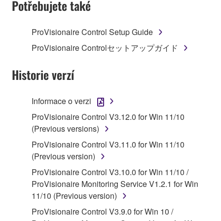
Potřebujete také
TERMS, PROMPTLY ABORT USING THE
SOFTWARE.
ProVisionaire Control Setup Guide
1. GRANT OF LICENSE AND COPYRIGHT
ProVisionaire Controlセットアップガイド
Subject to the terms and conditions of this
Historie verzí
Agreement, Yamaha hereby grants you a license to
use copy(ies) of the software program(s) and data
Informace o verzi
("SOFTWARE") accompanying this Agreement, only
ProVisionaire Control V3.12.0 for Win 11/10
on a computer, musical instrument or equipment item
(Previous versions)
that you yourself own or manage. The term
SOFTWARE shall encompass any updates to the
ProVisionaire Control V3.11.0 for Win 11/10
accompanying software and data. While ownership
(Previous version)
of the storage media in which the SOFTWARE is
ProVisionaire Control V3.10.0 for Win 11/10 /
stored rests with you, the SOFTWARE itself is
ProVisionaire Monitoring Service V1.2.1 for Win
owned by Yamaha and/or Yamaha's licensor(s), and
11/10 (Previous version)
is protected by relevant copyright laws and all
ProVisionaire Control V3.9.0 for Win 10 /
applicable treaty provisions. While you are entitled to