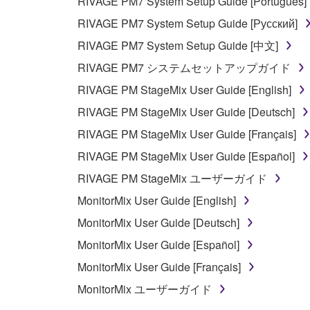
RIVAGE PM7 System Setup Guide [Português]
RIVAGE PM7 System Setup Guide [Русский]
RIVAGE PM7 System Setup Guide [中文]
RIVAGE PM7 システムセットアップガイド
RIVAGE PM StageMix User Guide [English]
RIVAGE PM StageMix User Guide [Deutsch]
RIVAGE PM StageMix User Guide [Français]
RIVAGE PM StageMix User Guide [Español]
RIVAGE PM StageMix ユーザーガイド
MonitorMix User Guide [English]
MonitorMix User Guide [Deutsch]
MonitorMix User Guide [Español]
MonitorMix User Guide [Français]
MonitorMix ユーザーガイド