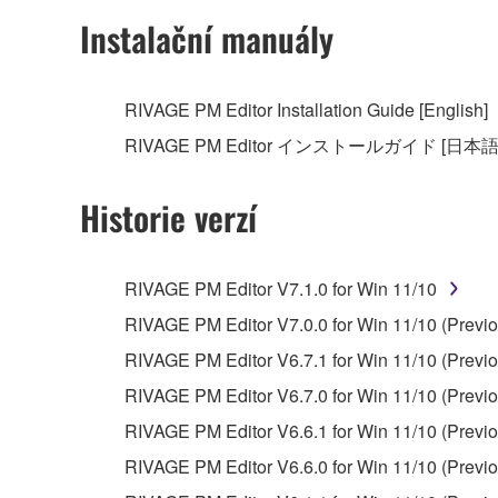
Instalační manuály
RIVAGE PM Editor Installation Guide [English]
RIVAGE PM Editor インストールガイド [日本語
Historie verzí
RIVAGE PM Editor V7.1.0 for Win 11/10
RIVAGE PM Editor V7.0.0 for Win 11/10 (Previo
RIVAGE PM Editor V6.7.1 for Win 11/10 (Previo
RIVAGE PM Editor V6.7.0 for Win 11/10 (Previo
RIVAGE PM Editor V6.6.1 for Win 11/10 (Previo
RIVAGE PM Editor V6.6.0 for Win 11/10 (Previo