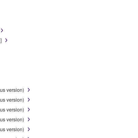
]
us version)
us version)
us version)
us version)
us version)