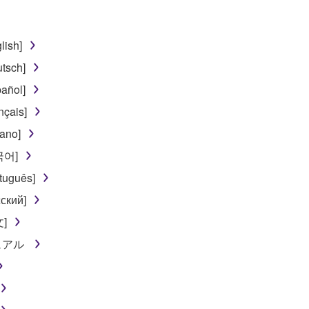
lish]
tsch]
añol]
nçais]
iano]
한국어]
tuguês]
ский]
文]
ニュアル