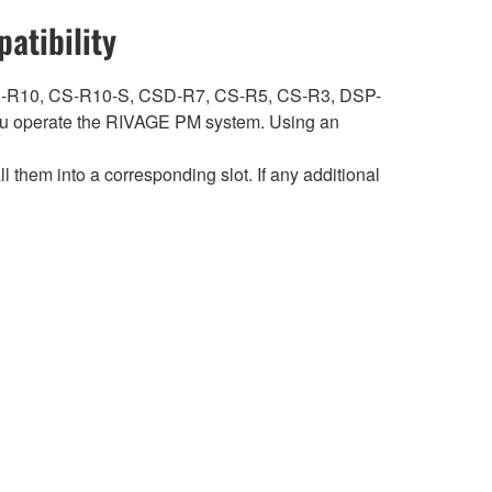
atibility
ith CS-R10, CS-R10-S, CSD-R7, CS-R5, CS-R3, DSP-
 operate the RIVAGE PM system. Using an
hem into a corresponding slot. If any additional