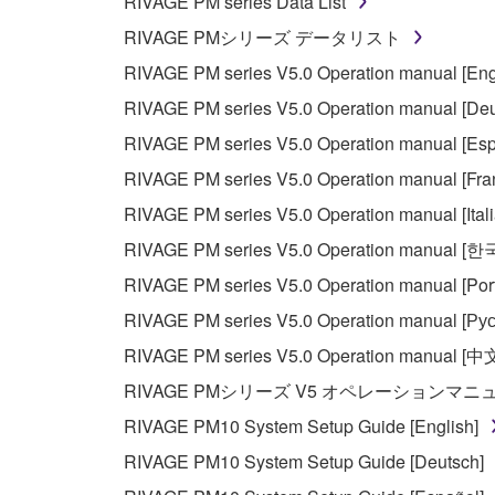
RIVAGE PM series Data List
RIVAGE PMシリーズ データリスト
RIVAGE PM series V5.0 Operation manual [Eng
RIVAGE PM series V5.0 Operation manual [Deu
RIVAGE PM series V5.0 Operation manual [Esp
RIVAGE PM series V5.0 Operation manual [Fra
RIVAGE PM series V5.0 Operation manual [Ital
RIVAGE PM series V5.0 Operation manual [
RIVAGE PM series V5.0 Operation manual [Por
RIVAGE PM series V5.0 Operation manual [Рус
RIVAGE PM series V5.0 Operation manual [中
RIVAGE PMシリーズ V5 オペレーションマ
RIVAGE PM10 System Setup Guide [English]
RIVAGE PM10 System Setup Guide [Deutsch]