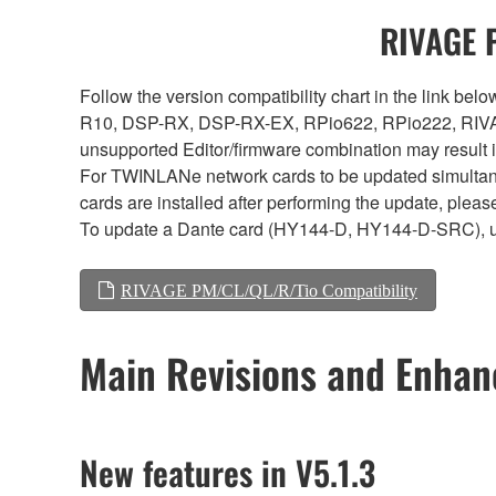
RIVAGE P
Follow the version compatibility chart in the link 
R10, DSP-RX, DSP-RX-EX, RPio622, RPio222, RIVAG
unsupported Editor/firmware combination may result 
For TWINLANe network cards to be updated simultaneou
cards are installed after performing the update, plea
To update a Dante card (HY144-D, HY144-D-SRC), 
RIVAGE PM/CL/QL/R/Tio Compatibility
Main Revisions and Enha
New features in V5.1.3