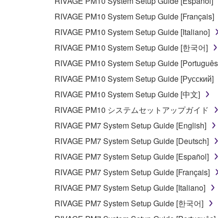
RIVAGE PM10 System Setup Guide [Español]
RIVAGE PM10 System Setup Guide [Français]
RIVAGE PM10 System Setup Guide [Italiano]
RIVAGE PM10 System Setup Guide [한국어]
RIVAGE PM10 System Setup Guide [Português
RIVAGE PM10 System Setup Guide [Русский]
RIVAGE PM10 System Setup Guide [中文]
RIVAGE PM10 システムセットアップガイド
RIVAGE PM7 System Setup Guide [English]
RIVAGE PM7 System Setup Guide [Deutsch]
RIVAGE PM7 System Setup Guide [Español]
RIVAGE PM7 System Setup Guide [Français]
RIVAGE PM7 System Setup Guide [Italiano]
RIVAGE PM7 System Setup Guide [한국어]