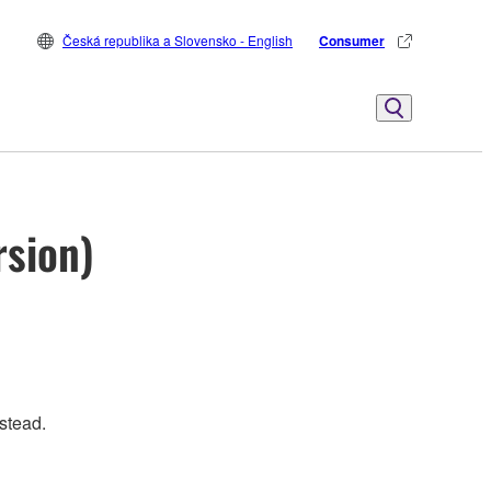
Česká republika a Slovensko - English
Consumer
rsion)
stead.