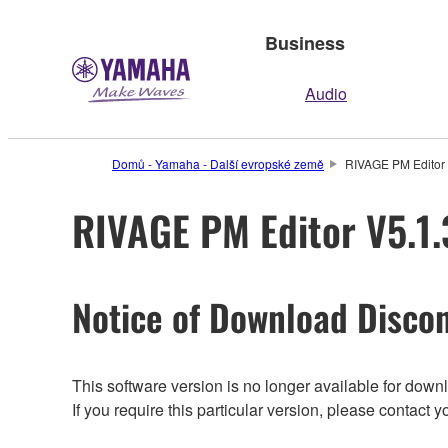
Business
Audio
Domů - Yamaha - Další evropské země
RIVAGE PM Editor V
RIVAGE PM Editor V5.1.3
Notice of Download Discon
This software version is no longer available for dow
If you require this particular version, please contac