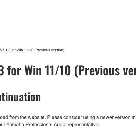
5.1.3 for Win 11/10 (Previous version)
 for Win 11/10 (Previous ve
tinuation
nload from the website. Please consider using a newer version in
t your Yamaha Professional Audio representative.