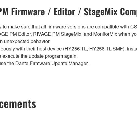
M Firmware / Editor / StageMix Comp
below to make sure that all firmware versions are compatible w
E PM Editor, RIVAGE PM StageMix, and MonitorMix when you
in unexpected behavior.
sly with their host device (HY256-TL, HY256-TL-SMF), install t
se execute the update program again.
use the Dante Firmware Update Manager.
ncements