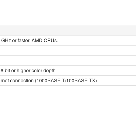
 2 GHz or faster, AMD CPUs.
6-bit or higher color depth
thernet connection (1000BASE-T/100BASE-TX)