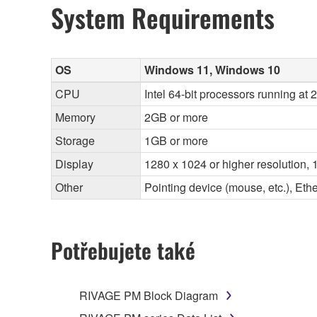
System Requirements
OS
Windows 11, Windows 10
CPU
Intel 64-bit processors running at
Memory
2GB or more
Storage
1GB or more
Display
1280 x 1024 or higher resolution, 1
Other
Pointing device (mouse, etc.), E
Potřebujete také
RIVAGE PM Block Diagram