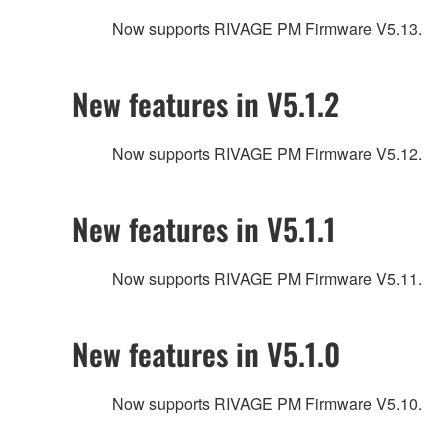
Now supports RIVAGE PM Firmware V5.13.
New features in V5.1.2
Now supports RIVAGE PM Firmware V5.12.
New features in V5.1.1
Now supports RIVAGE PM Firmware V5.11.
New features in V5.1.0
Now supports RIVAGE PM Firmware V5.10.