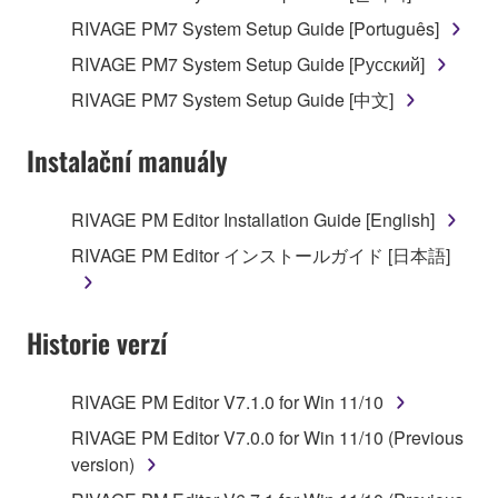
RIVAGE PM7 System Setup Guide [Português]
RIVAGE PM7 System Setup Guide [Русский]
RIVAGE PM7 System Setup Guide [中文]
Instalační manuály
RIVAGE PM Editor Installation Guide [English]
RIVAGE PM Editor インストールガイド [日本語]
Historie verzí
RIVAGE PM Editor V7.1.0 for Win 11/10
RIVAGE PM Editor V7.0.0 for Win 11/10 (Previous
version)