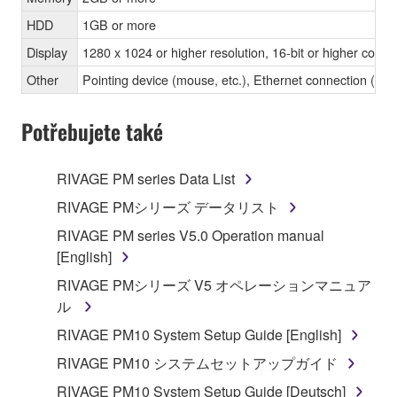
HDD
1GB or more
Display
1280 x 1024 or higher resolution, 16-bit or higher color 
Other
Pointing device (mouse, etc.), Ethernet connection 
Potřebujete také
RIVAGE PM series Data List
RIVAGE PMシリーズ データリスト
RIVAGE PM series V5.0 Operation manual
[English]
RIVAGE PMシリーズ V5 オペレーションマニュア
ル
RIVAGE PM10 System Setup Guide [English]
RIVAGE PM10 システムセットアップガイド
RIVAGE PM10 System Setup Guide [Deutsch]