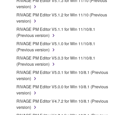
RIVAGE PM Editor V5.1.3 for Win 11/10 (Previous
version)
RIVAGE PM Editor V5.1.2 for Win 11/10 (Previous
version)
RIVAGE PM Editor V5.1.1 for Win 11/10/8.1
(Previous version)
RIVAGE PM Editor V5.1.0 for Win 11/10/8.1
(Previous version)
RIVAGE PM Editor V5.0.3 for Win 11/10/8.1
(Previous version)
RIVAGE PM Editor V5.0.1 for Win 10/8.1 (Previous
version)
RIVAGE PM Editor V5.0.0 for Win 10/8.1 (Previous
version)
RIVAGE PM Editor V4.7.2 for Win 10/8.1 (Previous
version)