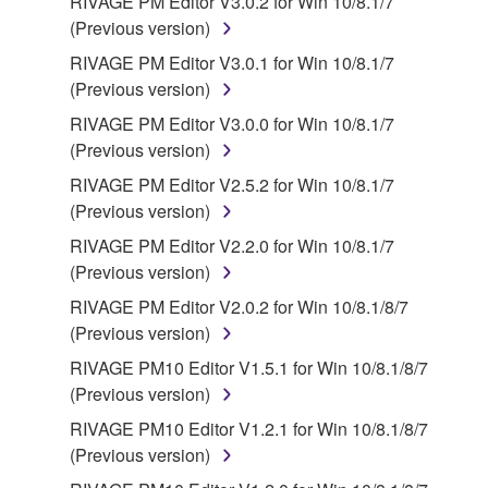
RIVAGE PM Editor V3.0.2 for Win 10/8.1/7
(Previous version)
RIVAGE PM Editor V3.0.1 for Win 10/8.1/7
(Previous version)
RIVAGE PM Editor V3.0.0 for Win 10/8.1/7
(Previous version)
RIVAGE PM Editor V2.5.2 for Win 10/8.1/7
(Previous version)
RIVAGE PM Editor V2.2.0 for Win 10/8.1/7
(Previous version)
RIVAGE PM Editor V2.0.2 for Win 10/8.1/8/7
(Previous version)
RIVAGE PM10 Editor V1.5.1 for Win 10/8.1/8/7
(Previous version)
RIVAGE PM10 Editor V1.2.1 for Win 10/8.1/8/7
(Previous version)