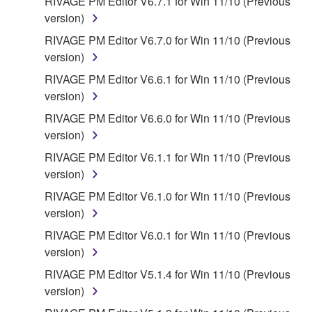
RIVAGE PM Editor V6.7.1 for Win 11/10 (Previous
version)
RIVAGE PM Editor V6.7.0 for Win 11/10 (Previous
version)
RIVAGE PM Editor V6.6.1 for Win 11/10 (Previous
version)
RIVAGE PM Editor V6.6.0 for Win 11/10 (Previous
version)
RIVAGE PM Editor V6.1.1 for Win 11/10 (Previous
version)
RIVAGE PM Editor V6.1.0 for Win 11/10 (Previous
version)
RIVAGE PM Editor V6.0.1 for Win 11/10 (Previous
version)
RIVAGE PM Editor V5.1.4 for Win 11/10 (Previous
version)