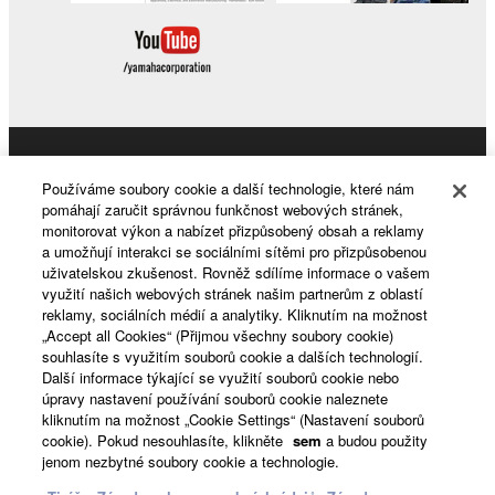
Products & Solutions
Používáme soubory cookie a další technologie, které nám
pomáhají zaručit správnou funkčnost webových stránek,
monitorovat výkon a nabízet přizpůsobený obsah a reklamy
a umožňují interakci se sociálními sítěmi pro přizpůsobenou
News
uživatelskou zkušenost. Rovněž sdílíme informace o vašem
využití našich webových stránek našim partnerům z oblastí
reklamy, sociálních médií a analytiky. Kliknutím na možnost
„Accept all Cookies“ (Přijmou všechny soubory cookie)
About Yamaha
souhlasíte s využitím souborů cookie a dalších technologií.
Další informace týkající se využití souborů cookie nebo
úpravy nastavení používání souborů cookie naleznete
kliknutím na možnost „Cookie Settings“ (Nastavení souborů
Česká republika a Slovensko - English
cookie). Pokud nesouhlasíte, klikněte
sem
a budou použity
jenom nezbytné soubory cookie a technologie.
Consumer