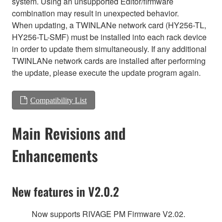
system. Using an unsupported Editor/firmware
combination may result in unexpected behavior.
When updating, a TWINLANe network card (HY256-TL,
HY256-TL-SMF) must be installed into each rack device
in order to update them simultaneously. If any additional
TWINLANe network cards are installed after performing
the update, please execute the update program again.
Compatibility List
Main Revisions and
Enhancements
New features in V2.0.2
Now supports RIVAGE PM Firmware V2.02.