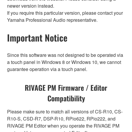
newer version instead.
If you require this particular version, please contact your
Yamaha Professional Audio representative.
Important Notice
Since this software was not designed to be operated via
a touch panel in Windows 8 or Windows 10, we cannot
guarantee operation via a touch panel.
RIVAGE PM Firmware / Editor
Compatibility
Please make sure to match all versions of CS-R10, CS-
R10-S, CSD-R7, DSP-R10, RPio622, RPio222, and
RIVAGE PM Editor when you operate the RIVAGE PM