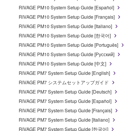
RIVAGE PM10 System Setup Guide [Español]
RIVAGE PM10 System Setup Guide [Français]
RIVAGE PM10 System Setup Guide [Italiano]
RIVAGE PM10 System Setup Guide [한국어]
RIVAGE PM10 System Setup Guide [Português]
RIVAGE PM10 System Setup Guide [Русский]
RIVAGE PM10 System Setup Guide [中文]
RIVAGE PM7 System Setup Guide [English]
RIVAGE PM7 システムセットアップガイド
RIVAGE PM7 System Setup Guide [Deutsch]
RIVAGE PM7 System Setup Guide [Español]
RIVAGE PM7 System Setup Guide [Français]
RIVAGE PM7 System Setup Guide [Italiano]
RIVAGE PM7 System Setup Guide [한국어]