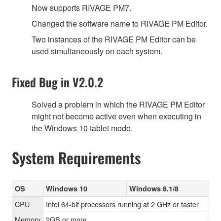
Now supports RIVAGE PM7.
Changed the software name to RIVAGE PM Editor.
Two instances of the RIVAGE PM Editor can be
used simultaneously on each system.
Fixed Bug in V2.0.2
Solved a problem in which the RIVAGE PM Editor
might not become active even when executing in
the Windows 10 tablet mode.
System Requirements
OS
Windows 10
Windows 8.1/8
CPU
Intel 64-bit processors running at 2 GHz or faster
Memory
2GB or more