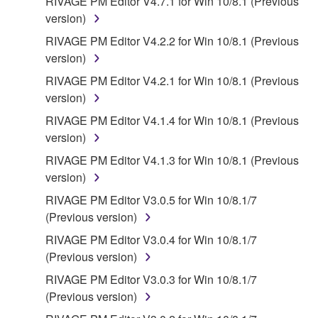
RIVAGE PM Editor V4.7.1 for Win 10/8.1 (Previous
version)
RIVAGE PM Editor V4.2.2 for Win 10/8.1 (Previous
version)
RIVAGE PM Editor V4.2.1 for Win 10/8.1 (Previous
version)
RIVAGE PM Editor V4.1.4 for Win 10/8.1 (Previous
version)
RIVAGE PM Editor V4.1.3 for Win 10/8.1 (Previous
version)
RIVAGE PM Editor V3.0.5 for Win 10/8.1/7
(Previous version)
RIVAGE PM Editor V3.0.4 for Win 10/8.1/7
(Previous version)
RIVAGE PM Editor V3.0.3 for Win 10/8.1/7
(Previous version)