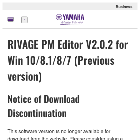
Business
Nabídka
RIVAGE PM Editor V2.0.2 for
Win 10/8.1/8/7 (Previous
version)
Notice of Download
Discontinuation
This software version is no longer available for
download from the website. Please consider using a