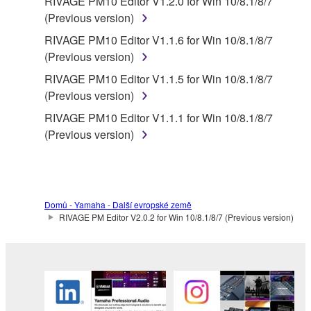
RIVAGE PM10 Editor V1.2.0 for Win 10/8.1/8/7
(Previous version)
RIVAGE PM10 Editor V1.1.6 for Win 10/8.1/8/7
(Previous version)
RIVAGE PM10 Editor V1.1.5 for Win 10/8.1/8/7
(Previous version)
RIVAGE PM10 Editor V1.1.1 for Win 10/8.1/8/7
(Previous version)
Domů - Yamaha - Další evropské země
RIVAGE PM Editor V2.0.2 for Win 10/8.1/8/7 (Previous version)