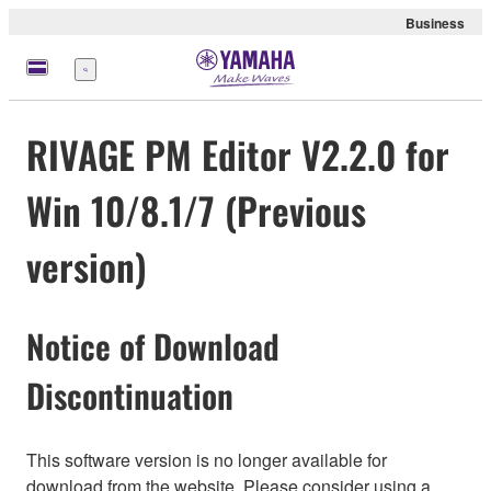
Business
Nabídka
RIVAGE PM Editor V2.2.0 for
Win 10/8.1/7 (Previous
version)
Notice of Download
Discontinuation
This software version is no longer available for
download from the website. Please consider using a