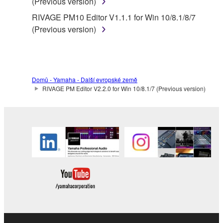
(Previous version)
RIVAGE PM10 Editor V1.1.1 for Win 10/8.1/8/7
(Previous version)
Domů - Yamaha - Další evropské země
RIVAGE PM Editor V2.2.0 for Win 10/8.1/7 (Previous version)