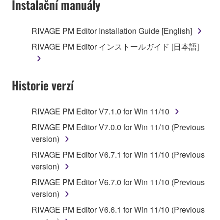
Instalační manuály
RIVAGE PM Editor Installation Guide [English]
RIVAGE PM Editor インストールガイド [日本語]
Historie verzí
RIVAGE PM Editor V7.1.0 for Win 11/10
RIVAGE PM Editor V7.0.0 for Win 11/10 (Previous
version)
RIVAGE PM Editor V6.7.1 for Win 11/10 (Previous
version)
RIVAGE PM Editor V6.7.0 for Win 11/10 (Previous
version)
RIVAGE PM Editor V6.6.1 for Win 11/10 (Previous