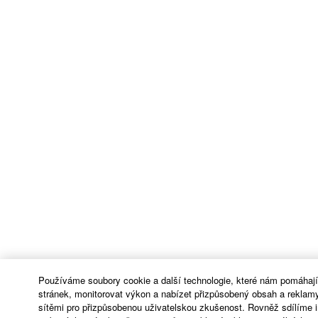
Používáme soubory cookie a další technologie, které nám pomáhaj
stránek, monitorovat výkon a nabízet přizpůsobený obsah a reklamy
sítěmi pro přizpůsobenou uživatelskou zkušenost. Rovněž sdílíme 