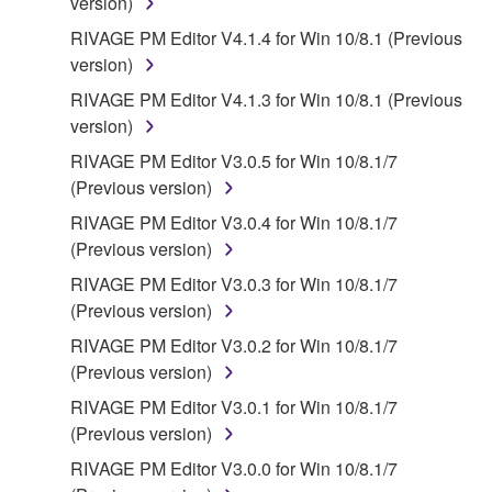
version)
RIVAGE PM Editor V4.1.4 for Win 10/8.1 (Previous
version)
RIVAGE PM Editor V4.1.3 for Win 10/8.1 (Previous
version)
RIVAGE PM Editor V3.0.5 for Win 10/8.1/7
(Previous version)
RIVAGE PM Editor V3.0.4 for Win 10/8.1/7
(Previous version)
RIVAGE PM Editor V3.0.3 for Win 10/8.1/7
(Previous version)
RIVAGE PM Editor V3.0.2 for Win 10/8.1/7
(Previous version)
RIVAGE PM Editor V3.0.1 for Win 10/8.1/7
(Previous version)
RIVAGE PM Editor V3.0.0 for Win 10/8.1/7