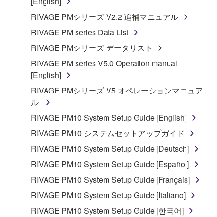
[English]
RIVAGE PMシリーズ V2.2 追補マニュアル
RIVAGE PM series Data List
RIVAGE PMシリーズ データリスト
RIVAGE PM series V5.0 Operation manual
[English]
RIVAGE PMシリーズ V5 オペレーションマニュア
ル
RIVAGE PM10 System Setup Guide [English]
RIVAGE PM10 システムセットアップガイド
RIVAGE PM10 System Setup Guide [Deutsch]
RIVAGE PM10 System Setup Guide [Español]
RIVAGE PM10 System Setup Guide [Français]
RIVAGE PM10 System Setup Guide [Italiano]
RIVAGE PM10 System Setup Guide [한국어]