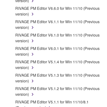
version)
RIVAGE PM Editor V6.6.0 for Win 11/10 (Previous
version)
RIVAGE PM Editor V6.1.1 for Win 11/10 (Previous
version)
RIVAGE PM Editor V6.1.0 for Win 11/10 (Previous
version)
RIVAGE PM Editor V6.0.1 for Win 11/10 (Previous
version)
RIVAGE PM Editor V5.1.4 for Win 11/10 (Previous
version)
RIVAGE PM Editor V5.1.3 for Win 11/10 (Previous
version)
RIVAGE PM Editor V5.1.2 for Win 11/10 (Previous
version)
RIVAGE PM Editor V5.1.1 for Win 11/10/8.1