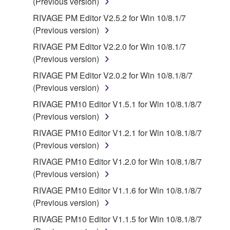
(Previous version)
RIVAGE PM Editor V2.5.2 for Win 10/8.1/7
(Previous version)
RIVAGE PM Editor V2.2.0 for Win 10/8.1/7
(Previous version)
RIVAGE PM Editor V2.0.2 for Win 10/8.1/8/7
(Previous version)
RIVAGE PM10 Editor V1.5.1 for Win 10/8.1/8/7
(Previous version)
RIVAGE PM10 Editor V1.2.1 for Win 10/8.1/8/7
(Previous version)
RIVAGE PM10 Editor V1.2.0 for Win 10/8.1/8/7
(Previous version)
RIVAGE PM10 Editor V1.1.6 for Win 10/8.1/8/7
(Previous version)
RIVAGE PM10 Editor V1.1.5 for Win 10/8.1/8/7