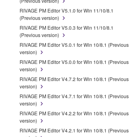
(Previous version)
RIVAGE PM Editor V5.1.0 for Win 11/10/8.1
(Previous version)
RIVAGE PM Editor V5.0.3 for Win 11/10/8.1
(Previous version)
RIVAGE PM Editor V5.0.1 for Win 10/8.1 (Previous
version)
RIVAGE PM Editor V5.0.0 for Win 10/8.1 (Previous
version)
RIVAGE PM Editor V4.7.2 for Win 10/8.1 (Previous
version)
RIVAGE PM Editor V4.7.1 for Win 10/8.1 (Previous
version)
RIVAGE PM Editor V4.2.2 for Win 10/8.1 (Previous
version)
RIVAGE PM Editor V4.2.1 for Win 10/8.1 (Previous