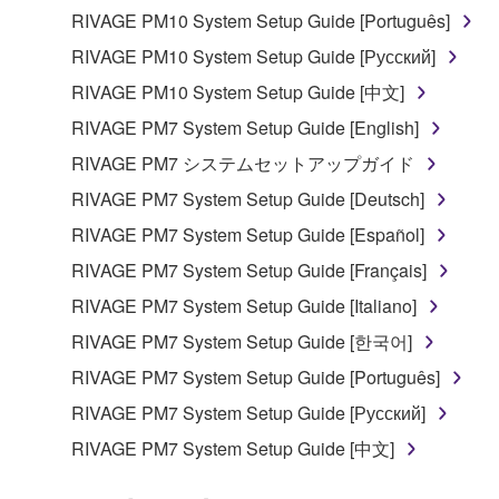
RIVAGE PM10 System Setup Guide [Português]
RIVAGE PM10 System Setup Guide [Русский]
RIVAGE PM10 System Setup Guide [中文]
RIVAGE PM7 System Setup Guide [English]
RIVAGE PM7 システムセットアップガイド
RIVAGE PM7 System Setup Guide [Deutsch]
RIVAGE PM7 System Setup Guide [Español]
RIVAGE PM7 System Setup Guide [Français]
RIVAGE PM7 System Setup Guide [Italiano]
RIVAGE PM7 System Setup Guide [한국어]
RIVAGE PM7 System Setup Guide [Português]
RIVAGE PM7 System Setup Guide [Русский]
RIVAGE PM7 System Setup Guide [中文]