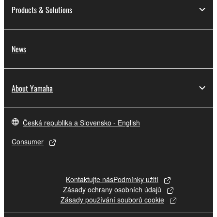
Products & Solutions
News
About Yamaha
Česká republika a Slovensko - English
Consumer
Kontaktujte nás
Podmínky užití
Zásady ochrany osobních údajů
Zásady používání souborů cookie