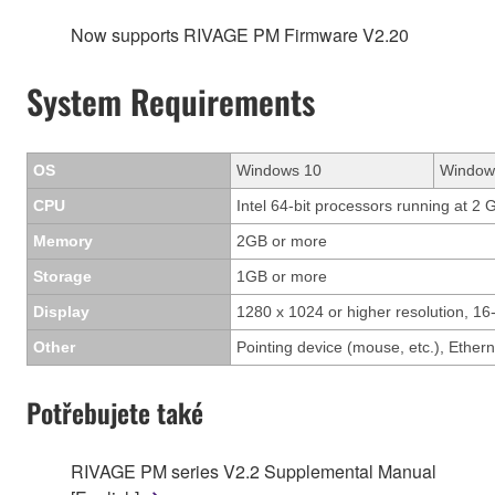
Now supports RIVAGE PM Firmware V2.20
System Requirements
OS
Windows 10
Window
CPU
Intel 64-bit processors running at 2 
Memory
2GB or more
Storage
1GB or more
Display
1280 x 1024 or higher resolution, 16-
Other
Pointing device (mouse, etc.), Eth
Potřebujete také
RIVAGE PM series V2.2 Supplemental Manual