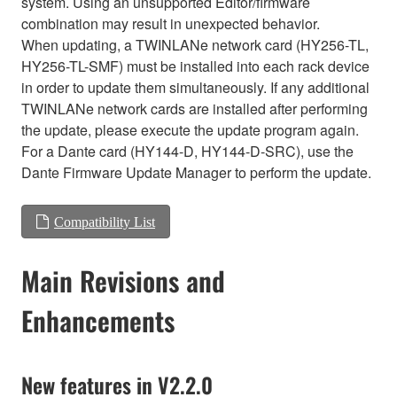
system. Using an unsupported Editor/firmware
combination may result in unexpected behavior.
When updating, a TWINLANe network card (HY256-TL,
HY256-TL-SMF) must be installed into each rack device
in order to update them simultaneously. If any additional
TWINLANe network cards are installed after performing
the update, please execute the update program again.
For a Dante card (HY144-D, HY144-D-SRC), use the
Dante Firmware Update Manager to perform the update.
Compatibility List
Main Revisions and
Enhancements
New features in V2.2.0