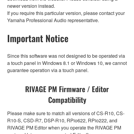
newer version instead.
If you require this particular version, please contact your
Yamaha Professional Audio representative.
Important Notice
Since this software was not designed to be operated via
a touch panel in Windows 8.1 or Windows 10, we cannot
guarantee operation via a touch panel.
RIVAGE PM Firmware / Editor
Compatibility
Please make sure to match all versions of CS-R10, CS-
R10-S, CSD-R7, DSP-R10, RPio622, RPio222, and
RIVAGE PM Editor when you operate the RIVAGE PM