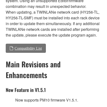
system. Using an unsupported Editor/firmware
combination may result in unexpected behavior.
When updating, a TWINLANe network card (HY256-TL,
HY256-TL-SMF) must be installed into each rack device
in order to update them simultaneously. If any additional
TWINLANe network cards are installed after performing
the update, please execute the update program again.
Compatibility List
Main Revisions and
Enhancements
New Feature in V1.5.1
Now supports PM10 firmware V1.5.1.