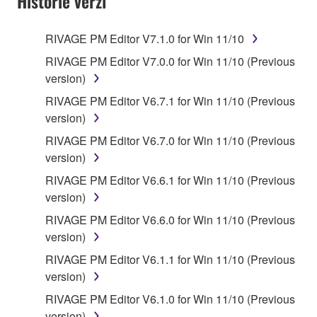
Historie verzí
RIVAGE PM Editor V7.1.0 for Win 11/10
RIVAGE PM Editor V7.0.0 for Win 11/10 (Previous
version)
RIVAGE PM Editor V6.7.1 for Win 11/10 (Previous
version)
RIVAGE PM Editor V6.7.0 for Win 11/10 (Previous
version)
RIVAGE PM Editor V6.6.1 for Win 11/10 (Previous
version)
RIVAGE PM Editor V6.6.0 for Win 11/10 (Previous
version)
RIVAGE PM Editor V6.1.1 for Win 11/10 (Previous
version)
RIVAGE PM Editor V6.1.0 for Win 11/10 (Previous
version)