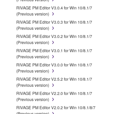
RIVAGE PM Editor V3.0.4 for Win 10/8.1/7
(Previous version)
RIVAGE PM Editor V3.0.3 for Win 10/8.1/7
(Previous version)
RIVAGE PM Editor V3.0.2 for Win 10/8.1/7
(Previous version)
RIVAGE PM Editor V3.0.1 for Win 10/8.1/7
(Previous version)
RIVAGE PM Editor V3.0.0 for Win 10/8.1/7
(Previous version)
RIVAGE PM Editor V2.5.2 for Win 10/8.1/7
(Previous version)
RIVAGE PM Editor V2.2.0 for Win 10/8.1/7
(Previous version)
RIVAGE PM Editor V2.0.2 for Win 10/8.1/8/7
(Previous version)