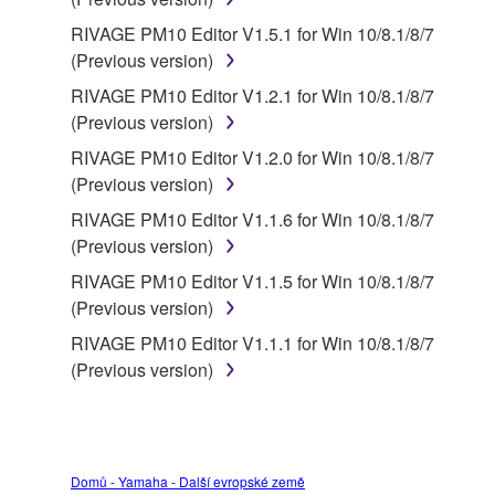
RIVAGE PM10 Editor V1.5.1 for Win 10/8.1/8/7
(Previous version)
RIVAGE PM10 Editor V1.2.1 for Win 10/8.1/8/7
(Previous version)
RIVAGE PM10 Editor V1.2.0 for Win 10/8.1/8/7
(Previous version)
RIVAGE PM10 Editor V1.1.6 for Win 10/8.1/8/7
(Previous version)
RIVAGE PM10 Editor V1.1.5 for Win 10/8.1/8/7
(Previous version)
RIVAGE PM10 Editor V1.1.1 for Win 10/8.1/8/7
(Previous version)
Domů - Yamaha - Další evropské země