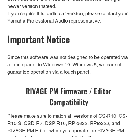
newer version instead.
If you require this particular version, please contact your
Yamaha Professional Audio representative.
Important Notice
Since this software was not designed to be operated via
a touch panel in Windows 10, Windows 8, we cannot
guarantee operation via a touch panel.
RIVAGE PM Firmware / Editor
Compatibility
Please make sure to match all versions of CS-R10, CS-
R10-S, CSD-R7, DSP-R10, RPio622, RPio222, and
RIVAGE PM Editor when you operate the RIVAGE PM