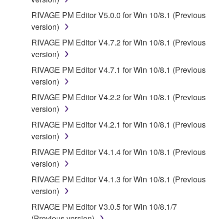
RIVAGE PM Editor V5.0.0 for Win 10/8.1 (Previous
version)
RIVAGE PM Editor V4.7.2 for Win 10/8.1 (Previous
version)
RIVAGE PM Editor V4.7.1 for Win 10/8.1 (Previous
version)
RIVAGE PM Editor V4.2.2 for Win 10/8.1 (Previous
version)
RIVAGE PM Editor V4.2.1 for Win 10/8.1 (Previous
version)
RIVAGE PM Editor V4.1.4 for Win 10/8.1 (Previous
version)
RIVAGE PM Editor V4.1.3 for Win 10/8.1 (Previous
version)
RIVAGE PM Editor V3.0.5 for Win 10/8.1/7
(Previous version)