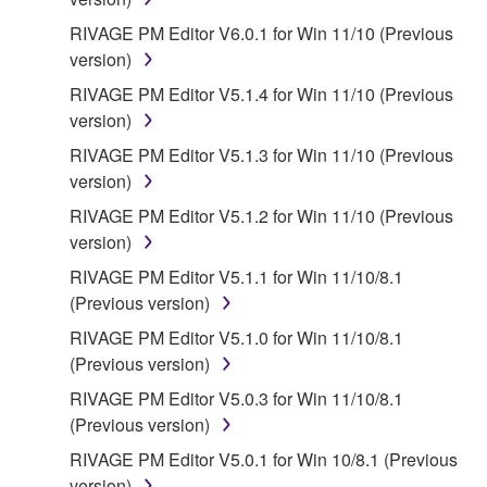
RIVAGE PM Editor V6.0.1 for Win 11/10 (Previous
version)
RIVAGE PM Editor V5.1.4 for Win 11/10 (Previous
version)
RIVAGE PM Editor V5.1.3 for Win 11/10 (Previous
version)
RIVAGE PM Editor V5.1.2 for Win 11/10 (Previous
version)
RIVAGE PM Editor V5.1.1 for Win 11/10/8.1
(Previous version)
RIVAGE PM Editor V5.1.0 for Win 11/10/8.1
(Previous version)
RIVAGE PM Editor V5.0.3 for Win 11/10/8.1
(Previous version)
RIVAGE PM Editor V5.0.1 for Win 10/8.1 (Previous
version)