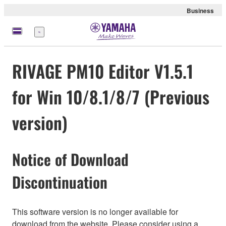
Business
Nabídka
RIVAGE PM10 Editor V1.5.1
for Win 10/8.1/8/7 (Previous
version)
Notice of Download
Discontinuation
This software version is no longer available for
download from the website. Please consider using a