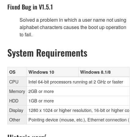
Fixed Bug in V1.5.1
Solved a problem in which a user name not using
alphabet characters causes the boot up operation
to fail.
System Requirements
OS
Windows 10
Windows 8.1/8
CPU
Intel 64-bit processors running at 2 GHz or faster
Memory
2GB or more
HDD
1GB or more
Display
1280 x 1024 or higher resolution, 16-bit or higher color 
Other
Pointing device (mouse, etc.), Ethernet connection 