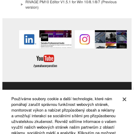
RIVAGE PM10 Editor V1.5.1 for Win 10/8.1/8/7 (Previous
version)
Products & Solutions
Používáme soubory cookie a další technologie, které nám
pomáhají zaručit správnou funkčnost webových stránek,
monitorovat výkon a nabízet přizpůsobený obsah a reklamy
a umožňují interakci se sociálními sítěmi pro přizpůsobenou
News
uživatelskou zkušenost. Rovněž sdílíme informace o vašem
využití našich webových stránek našim partnerům z oblastí
reklamy, sociálních médií a analytiky. Kliknutím na možnost