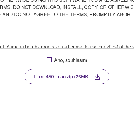
ERMS, DO NOT DOWNLOAD, INSTALL, COPY, OR OTHERWIS
AND DO NOT AGREE TO THE TERMS, PROMPTLY ABORT
ment, Yamaha hereby grants you a license to use copy(ies) of t
, musical instrument or equipment item that you yourself ow
Ano, souhlasím
. While ownership of the storage media in which the SOFTWARE
 protected by relevant copyright laws and all applicable treaty 
TWARE, the SOFTWARE will continue to be protected under rele
tf_edt450_mac.zip (26MB)
disassembly, decompilation or otherwise deriving a source c
 lease, or distribute the SOFTWARE in whole or in part, or cre
TWARE from one computer to another or share the SOFTWARE in