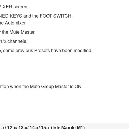
MIXER screen.
FINED KEYS and the FOOT SWITCH.
he Automixer
the Mute Master
 1/2 channels.
o, some previous Presets have been modified.
tion when the Mute Group Master is ON.
x/ 12.x/ 13.x/ 14.x/ 15.x (Intel/Apple M1)