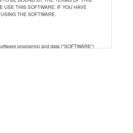
E USE THIS SOFTWARE. IF YOU HAVE
 USING THE SOFTWARE.
he software program(s) and data ("SOFTWARE")
n or manage. The term SOFTWARE shall encompass
 is stored rests with you, the SOFTWARE itself is
provisions. While you are entitled to claim
vant copyrights.
ode form of the SOFTWARE by any method
ate derivative works of the SOFTWARE.
 a network with other computers.