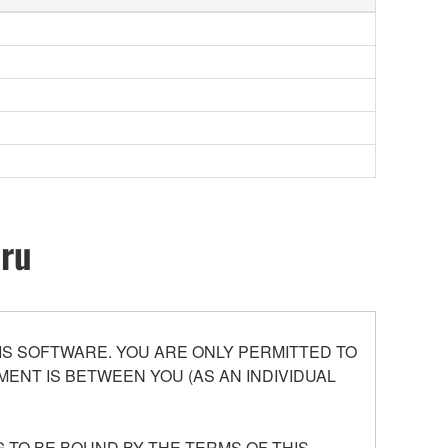
oru
S SOFTWARE. YOU ARE ONLY PERMITTED TO
ENT IS BETWEEN YOU (AS AN INDIVIDUAL
 TO BE BOUND BY THE TERMS OF THIS