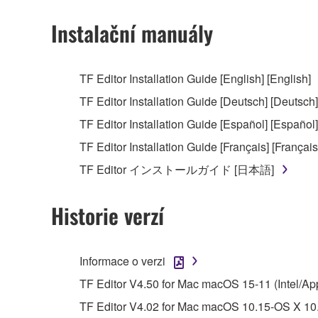
You may not use the SOFTWARE to distribute ill
Instalační manuály
You may not initiate services based on the 
You may not use the SOFTWARE in any manner tha
TF Editor Installation Guide [English] [English]
unless you have permission from the rightful ow
TF Editor Installation Guide [Deutsch] [Deutsch]
Copyrighted data, including but not limited to MIDI
TF Editor Installation Guide [Español] [Español]
observe.
TF Editor Installation Guide [Français] [Français
Data received by means of the SOFTWARE may
TF Editor インストールガイド [日本語]
Data received by means of the SOFTWARE may no
permission of the copyright owner.
Historie verzí
The encryption of data received by means of
copyright owner.
Informace o verzi
3. TERMINATION
TF Editor V4.50 for Mac macOS 15-11 (Intel/Ap
TF Editor V4.02 for Mac macOS 10.15-OS X 10.