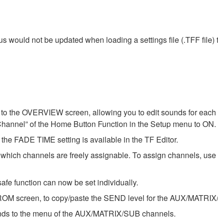
tus would not be updated when loading a settings file (.TFF file
o the OVERVIEW screen, allowing you to edit sounds for each c
Channel” of the Home Button Function in the Setup menu to ON.
he FADE TIME setting is available in the TF Editor.
ch channels are freely assignable. To assign channels, u
afe function can now be set individually.
OM screen, to copy/paste the SEND level for the AUX/MATRIX
ds to the menu of the AUX/MATRIX/SUB channels.