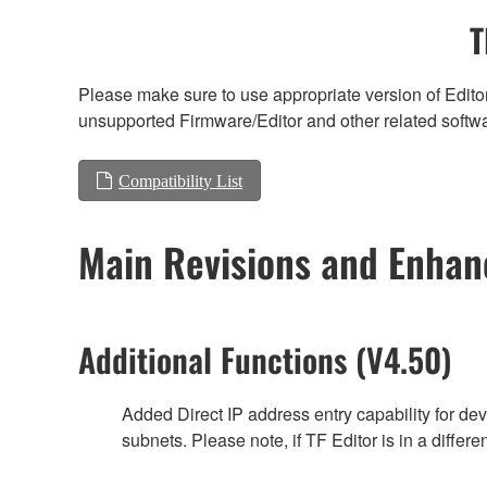
T
Please make sure to use appropriate version of Editor
unsupported Firmware/Editor and other related softw
Compatibility List
Main Revisions and Enha
Additional Functions (V4.50)
Added Direct IP address entry capability for de
subnets. Please note, if TF Editor is in a differe