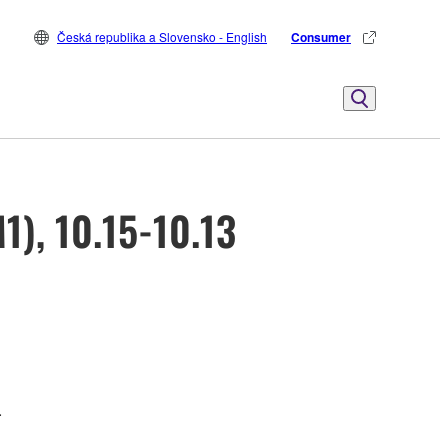
Česká republika a Slovensko - English
Consumer
1), 10.15-10.13
.