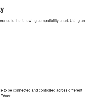
ty
rence to the following compatibility chart. Using an
ce to be connected and controlled across different
 Editor.