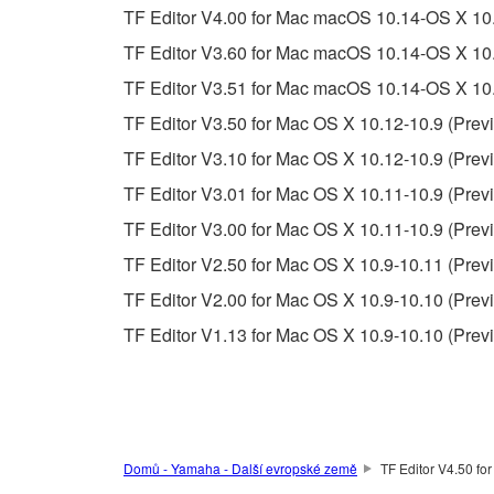
This Agreement becomes effective on the day that y
TF Editor V4.00 for Mac macOS 10.14-OS X 10.
Agreement is violated, this Agreement shall termin
TF Editor V3.60 for Mac macOS 10.14-OS X 10.
using the SOFTWARE and destroy any accompanying
TF Editor V3.51 for Mac macOS 10.14-OS X 10.
4. DISCLAIMER OF WARRANTY ON SO
TF Editor V3.50 for Mac OS X 10.12-10.9 (Previ
TF Editor V3.10 for Mac OS X 10.12-10.9 (Previ
If you believe that the downloading process was f
TF Editor V3.01 for Mac OS X 10.11-10.9 (Previ
destroy any copies or partial copies of the SOFTWA
any manner the disclaimer of warranty set forth in S
TF Editor V3.00 for Mac OS X 10.11-10.9 (Previ
You expressly acknowledge and agree that use of 
TF Editor V2.50 for Mac OS X 10.9-10.11 (Previ
warranty of any kind. NOTWITHSTANDING A
TF Editor V2.00 for Mac OS X 10.9-10.10 (Previ
SOFTWARE, EXPRESS, AND IMPLIED, INCLUDI
PARTICULAR PURPOSE AND NON-INFRINGEMEN
TF Editor V1.13 for Mac OS X 10.9-10.10 (Prev
NOT WARRANT THAT THE SOFTWARE WILL ME
ERROR-FREE, OR THAT DEFECTS IN THE SO
5. LIMITATION OF LIABILITY
Domů - Yamaha - Další evropské země
TF Editor V4.50 fo