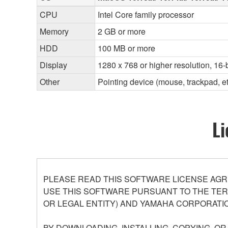
CPU
Intel Core family processor
Memory
2 GB or more
HDD
100 MB or more
Display
1280 x 768 or higher resolution, 16-b
Other
Pointing device (mouse, trackpad, 
Li
PLEASE READ THIS SOFTWARE LICENSE AGR
USE THIS SOFTWARE PURSUANT TO THE TERM
OR LEGAL ENTITY) AND YAMAHA CORPORATIO
BY DOWNLOADING, INSTALLING, COPYING, O