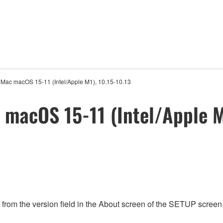
r Mac macOS 15-11 (Intel/Apple M1), 10.15-10.13
 macOS 15-11 (Intel/Apple M
rom the version field in the About screen of the SETUP screen