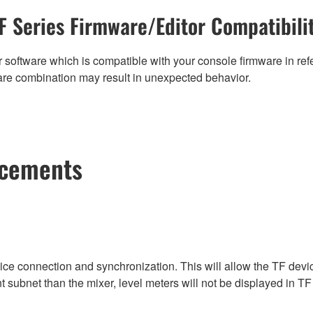
F Series Firmware/Editor Compatibili
 software which is compatible with your console firmware in refe
are combination may result in unexpected behavior.
ncements
vice connection and synchronization. This will allow the TF devi
nt subnet than the mixer, level meters will not be displayed in TF