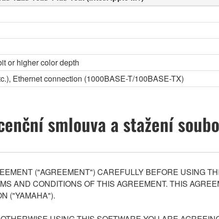
it or higher color depth
etc.), Ethernet connection (1000BASE-T/100BASE-TX)
cenční smlouva a stažení soub
EEMENT ("AGREEMENT") CAREFULLY BEFORE USING THI
S AND CONDITIONS OF THIS AGREEMENT. THIS AGREEM
N ("YAMAHA").
R OTHERWISE USING THIS SOFTWARE YOU ARE AGREEING