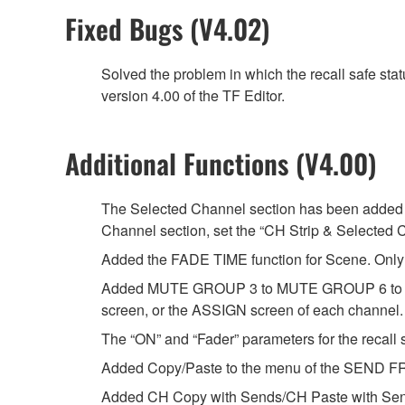
Fixed Bugs (V4.02)
Solved the problem in which the recall safe sta
version 4.00 of the TF Editor.
Additional Functions (V4.00)
The Selected Channel section has been added t
Channel section, set the “CH Strip & Selected 
Added the FADE TIME function for Scene. Only t
Added MUTE GROUP 3 to MUTE GROUP 6 to whi
screen, or the ASSIGN screen of each channel.
The “ON” and “Fader” parameters for the recall s
Added Copy/Paste to the menu of the SEND FR
Added CH Copy with Sends/CH Paste with Sen