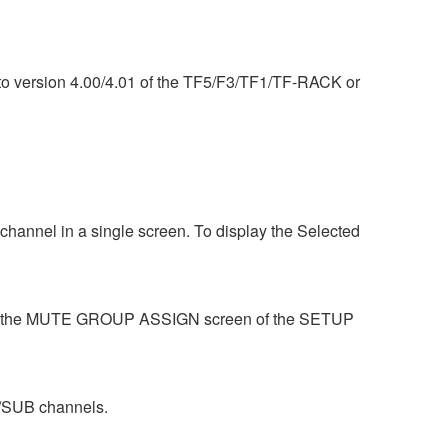
) to version 4.00/4.01 of the TF5/F3/TF1/TF-RACK or
hannel in a single screen. To display the Selected
se the MUTE GROUP ASSIGN screen of the SETUP
/SUB channels.