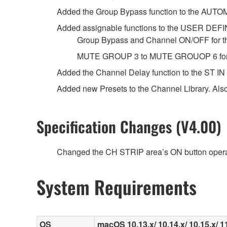
Added the Group Bypass function to the AUTO
Added assignable functions to the USER DE
Group Bypass and Channel ON/OFF for t
MUTE GROUP 3 to MUTE GROUOP 6 for 
Added the Channel Delay function to the ST IN
Added new Presets to the Channel Library. Als
Specification Changes (V4.00)
Changed the CH STRIP area’s ON button opera
System Requirements
OS
macOS 10.13.x/ 10.14.x/ 10.15.x/ 11.