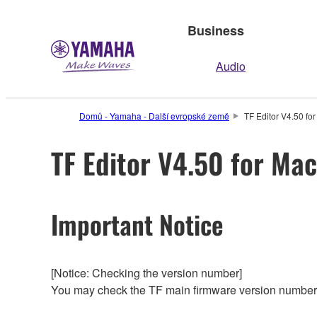
Business
Audio
Domů - Yamaha - Další evropské země
TF Editor V4.50 fo
TF Editor V4.50 for Mac
Important Notice
[Notice: Checking the version number]
You may check the TF main firmware version number f