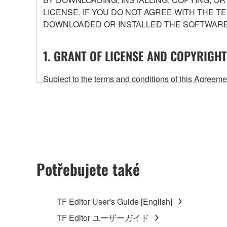
LICENSE. IF YOU DO NOT AGREE WITH THE T
DOWNLOADED OR INSTALLED THE SOFTWARE 
1. GRANT OF LICENSE AND COPYRIGHT
Subject to the terms and conditions of this Agree
accompanying this Agreement, only on a computer
any updates to the accompanying software and data
owned by Yamaha and/or Yamaha's licensor(s), and is
ownership of the data created with the use of SOF
2. RESTRICTIONS
Potřebujete také
You may not engage in reverse engineering, 
whatsoever.
TF Editor User's Guide [English]
You may not reproduce, modify, change, rent,
TF Editor ユーザーガイド
You may not electronically transmit the SOF