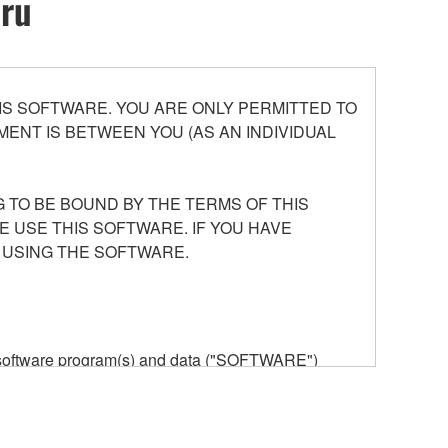
oru
S SOFTWARE. YOU ARE ONLY PERMITTED TO
ENT IS BETWEEN YOU (AS AN INDIVIDUAL
 TO BE BOUND BY THE TERMS OF THIS
E USE THIS SOFTWARE. IF YOU HAVE
 USING THE SOFTWARE.
he software program(s) and data ("SOFTWARE")
n or manage. The term SOFTWARE shall encompass
 is stored rests with you, the SOFTWARE itself is
provisions. While you are entitled to claim