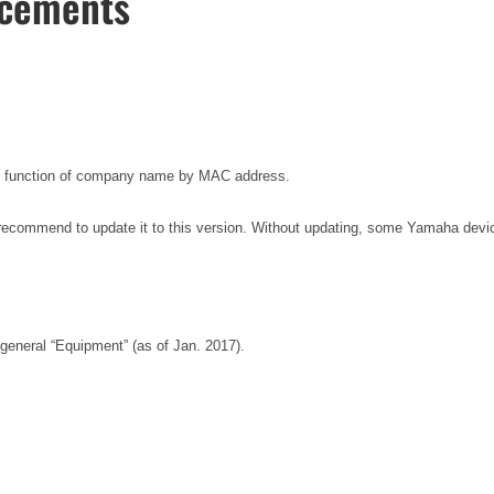
ncements
ion function of company name by MAC address.
recommend to update it to this version. Without updating, some Yamaha dev
general “Equipment” (as of Jan. 2017).