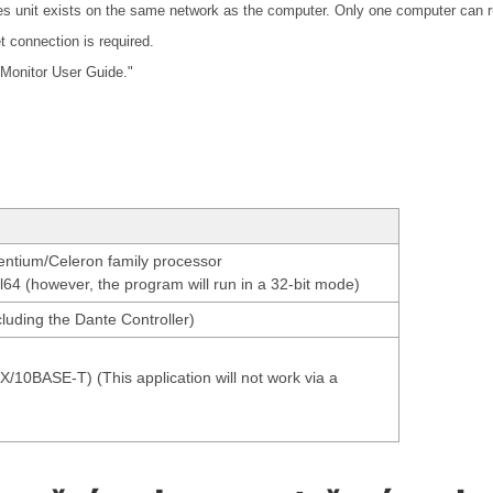
ies unit exists on the same network as the computer. Only one computer can r
t connection is required.
 Monitor User Guide."
Pentium/Celeron family processor
el64 (however, the program will run in a 32-bit mode)
luding the Dante Controller)
0BASE-T) (This application will not work via a