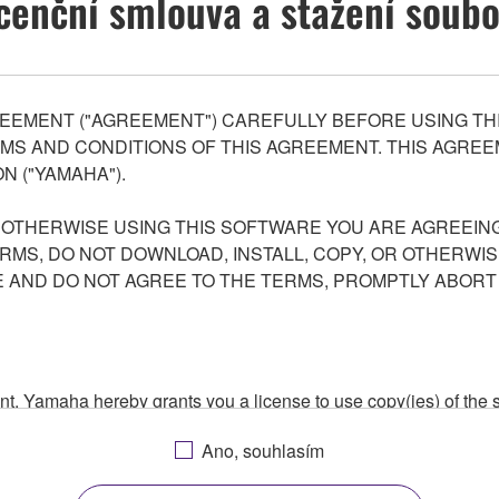
cenční smlouva a stažení soub
EEMENT ("AGREEMENT") CAREFULLY BEFORE USING THI
S AND CONDITIONS OF THIS AGREEMENT. THIS AGREEM
N ("YAMAHA").
R OTHERWISE USING THIS SOFTWARE YOU ARE AGREEING
ERMS, DO NOT DOWNLOAD, INSTALL, COPY, OR OTHERWIS
AND DO NOT AGREE TO THE TERMS, PROMPTLY ABORT
ment, Yamaha hereby grants you a license to use copy(ies) of t
, musical instrument or equipment item that you yourself ow
Ano, souhlasím
. While ownership of the storage media in which the SOFTWARE
 protected by relevant copyright laws and all applicable treaty 