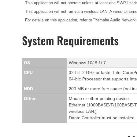
This application will not operate unless at least one SWP1 ser
This application will not run via a wireless LAN. A wired Etherne
For details on this application, refer to "Yamaha Audio Network
System Requirements
OS
Windows 10/ 8.1/ 7
CPU
32-bit: 2 GHz or faster Intel Core/
64-bit: Processor that supports Int
HDD
200 MB or more free space (not inc
Other
Mouse or other pointing device
Ethernet (1000BASE-T/100BASE-TX/1
wireless LAN.)
Dante Controller must be installed