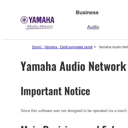
Business
Audio
Domů - Yamaha - Další evropské země
Yamaha Audio Netwo
Yamaha Audio Network M
Important Notice
Since this software was not designed to be operated via a touch