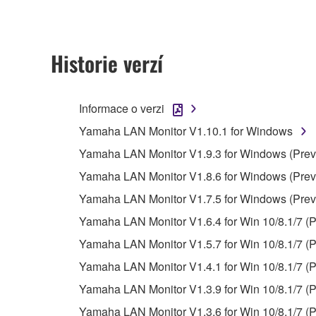
ownership of the data created with the use of SOF
2. RESTRICTIONS
Historie verzí
You may not engage in reverse engineering, 
whatsoever.
Informace o verzi
You may not reproduce, modify, change, rent,
Yamaha LAN Monitor V1.10.1 for Windows
You may not electronically transmit the SOF
Yamaha LAN Monitor V1.9.3 for Windows (Previ
You may not use the SOFTWARE to distribute ill
Yamaha LAN Monitor V1.8.6 for Windows (Previ
You may not initiate services based on the 
Yamaha LAN Monitor V1.7.5 for Windows (Previ
You may not use the SOFTWARE in any manner tha
Yamaha LAN Monitor V1.6.4 for Win 10/8.1/7 (P
unless you have permission from the rightful ow
Yamaha LAN Monitor V1.5.7 for Win 10/8.1/7 (P
Copyrighted data, including but not limited to MIDI
Yamaha LAN Monitor V1.4.1 for Win 10/8.1/7 (P
observe.
Yamaha LAN Monitor V1.3.9 for Win 10/8.1/7 (P
Data received by means of the SOFTWARE may
Yamaha LAN Monitor V1.3.6 for Win 10/8.1/7 (P