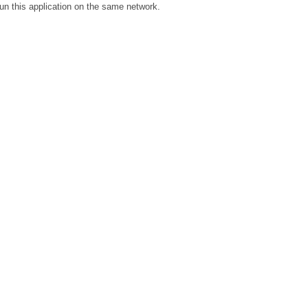
un this application on the same network.