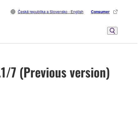
Česká republika a Slovensko - English
Consumer
1/7 (Previous version)