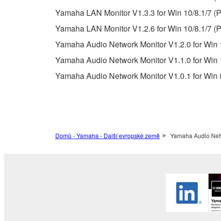
Data received by means of the SOFTWARE may no
Yamaha LAN Monitor V1.3.3 for Win 10/8.1/7 (P
permission of the copyright owner.
Yamaha LAN Monitor V1.2.6 for Win 10/8.1/7 (P
The encryption of data received by means of
Yamaha Audio Network Monitor V1.2.0 for Win 1
copyright owner.
Yamaha Audio Network Monitor V1.1.0 for Win 1
Yamaha Audio Network Monitor V1.0.1 for Win 8
3. TERMINATION
This Agreement becomes effective on the day that y
Agreement is violated, this Agreement shall termin
using the SOFTWARE and destroy any accompanying
Domů - Yamaha - Další evropské země
Yamaha Audio Netwo
4. DISCLAIMER OF WARRANTY ON SO
If you believe that the downloading process was f
destroy any copies or partial copies of the SOFTWA
any manner the disclaimer of warranty set forth in S
You expressly acknowledge and agree that use of 