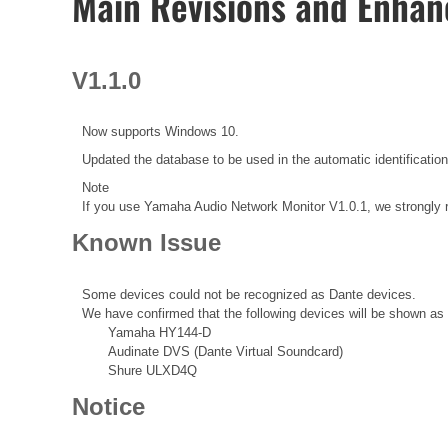
Main Revisions and Enha
V1.1.0
Now supports Windows 10.
Updated the database to be used in the automatic identificat
Note
If you use Yamaha Audio Network Monitor V1.0.1, we strongly 
Known Issue
Some devices could not be recognized as Dante devices.
We have confirmed that the following devices will be shown as 
Yamaha HY144-D
Audinate DVS (Dante Virtual Soundcard)
Shure ULXD4Q
Notice