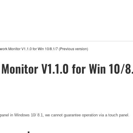
rk Monitor V1.1.0 for Win 10/8.1/7 (Previous version)
onitor V1.1.0 for Win 10/8.
 panel in Windows 10/ 8.1, we cannot guarantee operation via a touch panel.