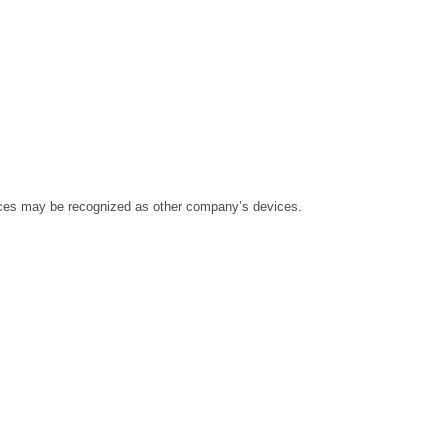
ices may be recognized as other company’s devices.