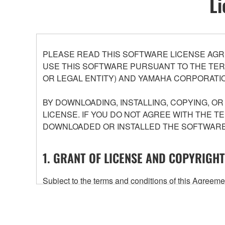
Li
PLEASE READ THIS SOFTWARE LICENSE AGR
USE THIS SOFTWARE PURSUANT TO THE TERM
OR LEGAL ENTITY) AND YAMAHA CORPORATIO
BY DOWNLOADING, INSTALLING, COPYING, O
LICENSE. IF YOU DO NOT AGREE WITH THE T
DOWNLOADED OR INSTALLED THE SOFTWARE 
1. GRANT OF LICENSE AND COPYRIGHT
Subject to the terms and conditions of this Agree
accompanying this Agreement, only on a computer
any updates to the accompanying software and data
owned by Yamaha and/or Yamaha's licensor(s), and is