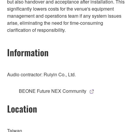
but also handover and acceptance after installation. This
significantly lowers costs for the venue's equipment
management and operations team if any system issues
arise, eliminating the need for time-consuming
clarification of responsibility.
Information
Audio contractor: Ruiyin Co., Ltd.
BEONE Future NEX Community
Location
Taiwan