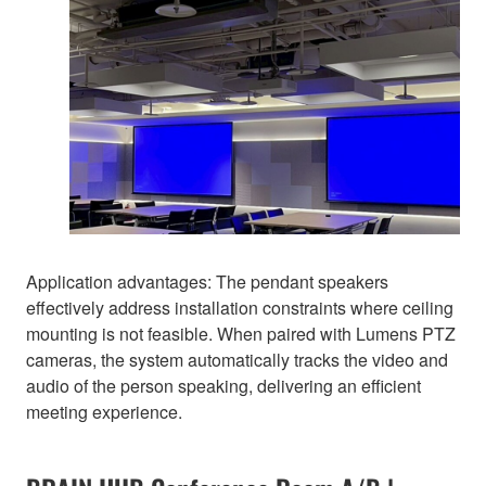
Application advantages: The pendant speakers
effectively address installation constraints where ceiling
mounting is not feasible. When paired with Lumens PTZ
cameras, the system automatically tracks the video and
audio of the person speaking, delivering an efficient
meeting experience.