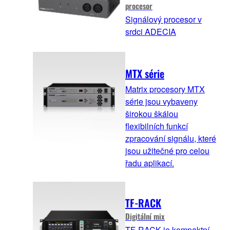
procesor
Signálový procesor v
srdci ADECIA
MTX série
Matrix procesory MTX
série jsou vybaveny
širokou škálou
flexibilních funkcí
zpracování signálu, které
jsou užitečné pro celou
řadu aplikací.
TF-RACK
Digitální mix
TF-RACK je kompaktní