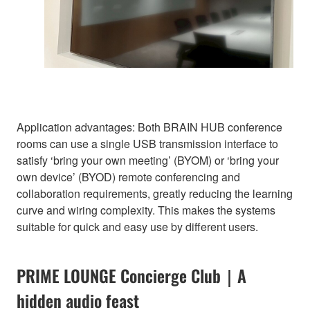
Application advantages: Both BRAIN HUB conference
rooms can use a single USB transmission interface to
satisfy ‘bring your own meeting’ (BYOM) or ‘bring your
own device’ (BYOD) remote conferencing and
collaboration requirements, greatly reducing the learning
curve and wiring complexity. This makes the systems
suitable for quick and easy use by different users.
PRIME LOUNGE Concierge Club｜A
hidden audio feast