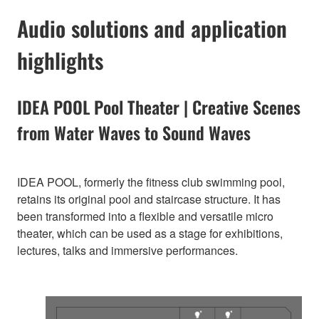
Audio solutions and application
highlights
IDEA POOL Pool Theater | Creative Scenes
from Water Waves to Sound Waves
IDEA POOL, formerly the fitness club swimming pool,
retains its original pool and staircase structure. It has
been transformed into a flexible and versatile micro
theater, which can be used as a stage for exhibitions,
lectures, talks and immersive performances.