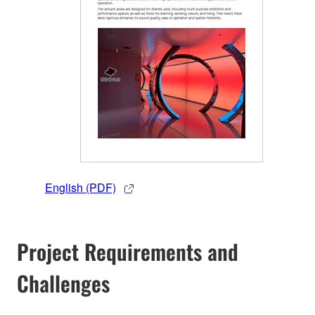
English (PDF)
Project Requirements and
Challenges