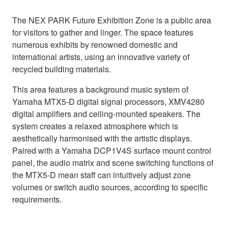
The NEX PARK Future Exhibition Zone is a public area
for visitors to gather and linger. The space features
numerous exhibits by renowned domestic and
international artists, using an innovative variety of
recycled building materials.
This area features a background music system of
Yamaha MTX5-D digital signal processors, XMV4280
digital amplifiers and ceiling-mounted speakers. The
system creates a relaxed atmosphere which is
aesthetically harmonised with the artistic displays.
Paired with a Yamaha DCP1V4S surface mount control
panel, the audio matrix and scene switching functions of
the MTX5-D mean staff can intuitively adjust zone
volumes or switch audio sources, according to specific
requirements.