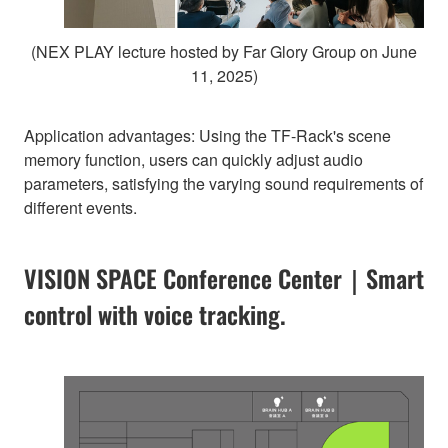
(NEX PLAY lecture hosted by Far Glory Group on June
11, 2025)
Application advantages: Using the TF-Rack's scene
memory function, users can quickly adjust audio
parameters, satisfying the varying sound requirements of
different events.
VISION SPACE Conference Center｜Smart
control with voice tracking.