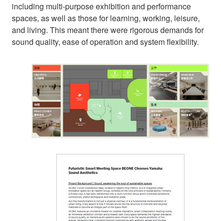
including multi-purpose exhibition and performance
spaces, as well as those for learning, working, leisure,
and living. This meant there were rigorous demands for
sound quality, ease of operation and system flexibility.