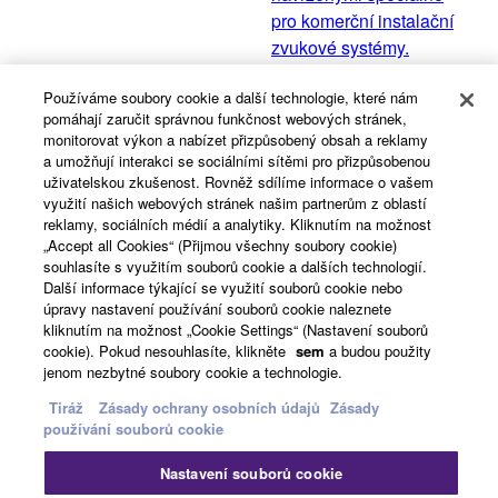
pro komerční instalační
zvukové systémy.
Používáme soubory cookie a další technologie, které nám
pomáhají zaručit správnou funkčnost webových stránek,
VXC série
monitorovat výkon a nabízet přizpůsobený obsah a reklamy
a umožňují interakci se sociálními sítěmi pro přizpůsobenou
VXC série nabízí tři různé
uživatelskou zkušenost. Rovněž sdílíme informace o vašem
velikosti reproduktorů,
využití našich webových stránek našim partnerům z oblastí
takže si můžete vybrat
reklamy, sociálních médií a analytiky. Kliknutím na možnost
„Accept all Cookies“ (Přijmou všechny soubory cookie)
ten správný reproduktor,
souhlasíte s využitím souborů cookie a dalších technologií.
který se hodí právě pro
Další informace týkající se využití souborů cookie nebo
vaše použití.
úpravy nastavení používání souborů cookie naleznete
kliknutím na možnost „Cookie Settings“ (Nastavení souborů
cookie). Pokud nesouhlasíte, klikněte
sem
a budou použity
jenom nezbytné soubory cookie a technologie.
View All
Tiráž
Zásady ochrany osobních údajů
Zásady
používání souborů cookie
Související případové studie
Nastavení souborů cookie