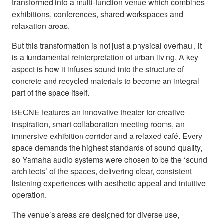
transformed into a multi-function venue which combines
exhibitions, conferences, shared workspaces and
relaxation areas.
But this transformation is not just a physical overhaul, it
is a fundamental reinterpretation of urban living. A key
aspect is how it infuses sound into the structure of
concrete and recycled materials to become an integral
part of the space itself.
BEONE features an innovative theater for creative
inspiration, smart collaboration meeting rooms, an
immersive exhibition corridor and a relaxed café. Every
space demands the highest standards of sound quality,
so Yamaha audio systems were chosen to be the ‘sound
architects’ of the spaces, delivering clear, consistent
listening experiences with aesthetic appeal and intuitive
operation.
The venue’s areas are designed for diverse use,