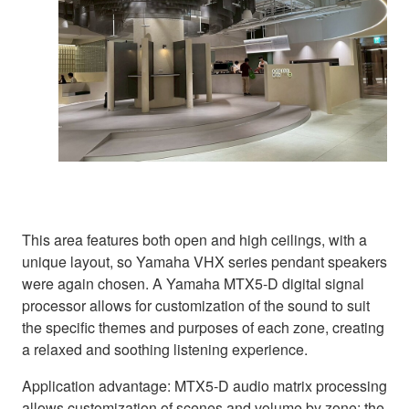
This area features both open and high ceilings, with a
unique layout, so Yamaha VHX series pendant speakers
were again chosen. A Yamaha MTX5-D digital signal
processor allows for customization of the sound to suit
the specific themes and purposes of each zone, creating
a relaxed and soothing listening experience.
Application advantage: MTX5-D audio matrix processing
allows customization of scenes and volume by zone; the