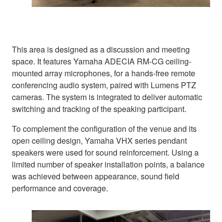
This area is designed as a discussion and meeting
space. It features Yamaha ADECIA RM-CG ceiling-
mounted array microphones, for a hands-free remote
conferencing audio system, paired with Lumens PTZ
cameras. The system is integrated to deliver automatic
switching and tracking of the speaking participant.
To complement the configuration of the venue and its
open ceiling design, Yamaha VHX series pendant
speakers were used for sound reinforcement. Using a
limited number of speaker installation points, a balance
was achieved between appearance, sound field
performance and coverage.