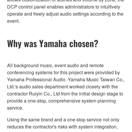
DCP control panel enables administrators to intuitively
operate and freely adjust audio settings according to the
event.
Why was Yamaha chosen?
All background music, event audio and remote
conferencing systems for this project were provided by
Yamaha Professional Audio. Yamaha Music Taiwan Co.,
Ltd.'s audio sales department worked closely with the
contractor Ruiyin Co., Ltd from the initial design stage to
provide a one-stop, comprehensive system planning
service.
Using the same brand and a one-stop service not only
reduces the contractor's risks with system integration,