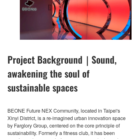
Project Background｜Sound,
awakening the soul of
sustainable spaces
BEONE Future NEX Community, located in Taipei's
Xinyi District, is a re-imagined urban innovation space
by Farglory Group, centered on the core principle of
sustainability. Formerly a fitness club, it has been