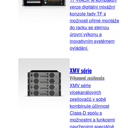
verze digitální mixážní
konzole řady TF s
možností přímé montáže
do racku se stejnou
úrovní výkonu a
inovativním systémem
ovládání.
XMV série
Výkonové zesilovače
XMV série
vícekanálových
zesilovačů v sobě
kombinuje účinnost
Class-D spolu s
možnostmi a funkcemi
navrženými speciálně