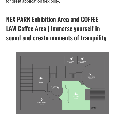
for great application flexibility.
NEX PARK Exhibition Area and COFFEE
LAW Coffee Area | Immerse yourself in
sound and create moments of tranquility