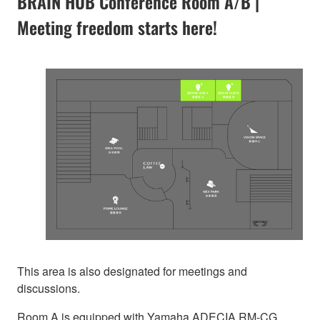
BRAIN HUB Conference Room A/B |
Meeting freedom starts here!
This area is also designated for meetings and
discussions.
Room A is equipped with Yamaha ADECIA RM-CG