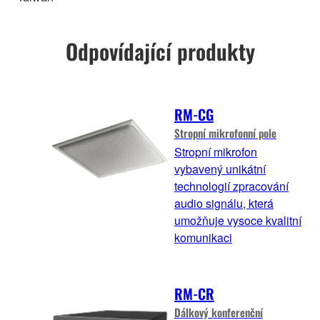
Odpovídající produkty
RM-CG
Stropní mikrofonní pole
Stropní mikrofon
vybavený unikátní
technologií zpracování
audio signálu, která
umožňuje vysoce kvalitní
komunikaci
RM-CR
Dálkový konferenční