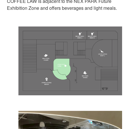
COFFEE LAW is adjacent to the NEX PARK Future
Exhibition Zone and offers beverages and light meals.