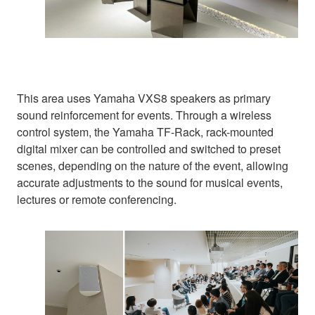
This area uses Yamaha VXS8 speakers as primary
sound reinforcement for events. Through a wireless
control system, the Yamaha TF-Rack, rack-mounted
digital mixer can be controlled and switched to preset
scenes, depending on the nature of the event, allowing
accurate adjustments to the sound for musical events,
lectures or remote conferencing.