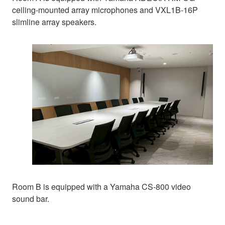
ceiling-mounted array microphones and VXL1B-16P
slimline array speakers.
Room B is equipped with a Yamaha CS-800 video
sound bar.