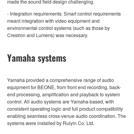
made the sound field design challenging.
- Integration requirements: Smart control requirements
meant integration with video equipment and
environmental control systems (such as those by
Crestron and Lumens) was necessary.
Yamaha systems
Yamaha provided a comprehensive range of audio
equipment for BEONE, from front end recording, back-
end processing, amplification and playback to system
control. All audio systems are Yamaha-based, with
consistent operating logic and full product compatibility
enabling seamless cross-venue audio coordination. The
systems were installed by Ruiyin Co. Ltd.