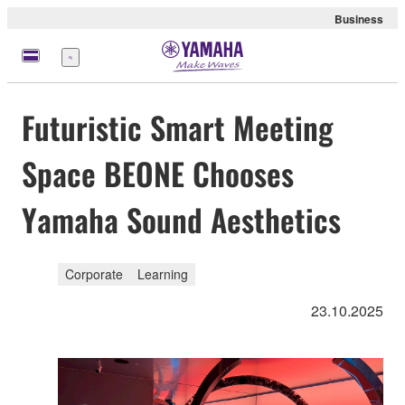
Business
Nabídka
Futuristic Smart Meeting
Space BEONE Chooses
Yamaha Sound Aesthetics
Corporate
Learning
23.10.2025