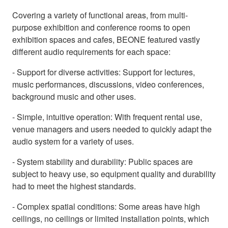
Covering a variety of functional areas, from multi-
purpose exhibition and conference rooms to open
exhibition spaces and cafes, BEONE featured vastly
different audio requirements for each space:
- Support for diverse activities: Support for lectures,
music performances, discussions, video conferences,
background music and other uses.
- Simple, intuitive operation: With frequent rental use,
venue managers and users needed to quickly adapt the
audio system for a variety of uses.
- System stability and durability: Public spaces are
subject to heavy use, so equipment quality and durability
had to meet the highest standards.
- Complex spatial conditions: Some areas have high
ceilings, no ceilings or limited installation points, which