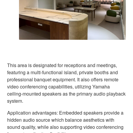
This area is designated for receptions and meetings,
featuring a multi-functional island, private booths and
professional banquet equipment. It also offers remote
video conferencing capabilities, utilizing Yamaha
ceiling-mounted speakers as the primary audio playback
system.
Application advantages: Embedded speakers provide a
hidden audio source which balance aesthetics with
sound quality, while also supporting video conferencing