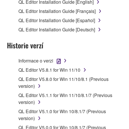
use copy(ies) of the software program(s) and data
QL Editor Installation Guide [English]
("SOFTWARE") accompanying this Agreement, only
QL Editor Installation Guide [Français]
on a computer, musical instrument or equipment item
QL Editor Installation Guide [Español]
that you yourself own or manage. The term
SOFTWARE shall encompass any updates to the
QL Editor Installation Guide [Deutsch]
accompanying software and data. While ownership
of the storage media in which the SOFTWARE is
Historie verzí
stored rests with you, the SOFTWARE itself is
owned by Yamaha and/or Yamaha's licensor(s), and
Informace o verzi
is protected by relevant copyright laws and all
QL Editor V5.8.1 for Win 11/10
applicable treaty provisions. While you are entitled to
claim ownership of the data created with the use of
QL Editor V5.8.0 for Win 11/10/8.1 (Previous
SOFTWARE, the SOFTWARE will continue to be
version)
protected under relevant copyrights.
QL Editor V5.1.1 for Win 11/10/8.1/7 (Previous
version)
2. RESTRICTIONS
QL Editor V5.1.0 for Win 10/8.1/7 (Previous
You may not engage in reverse engineering,
version)
disassembly, decompilation or otherwise
QL Editor V5.0.0 for Win 10/8.1/7 (Previous