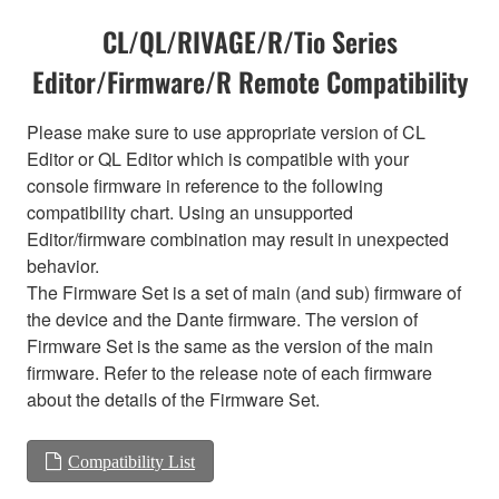
CL/QL/RIVAGE/R/Tio Series
Editor/Firmware/R Remote Compatibility
Please make sure to use appropriate version of CL
Editor or QL Editor which is compatible with your
console firmware in reference to the following
compatibility chart. Using an unsupported
Editor/firmware combination may result in unexpected
behavior.
The Firmware Set is a set of main (and sub) firmware of
the device and the Dante firmware. The version of
Firmware Set is the same as the version of the main
firmware. Refer to the release note of each firmware
about the details of the Firmware Set.
Compatibility List