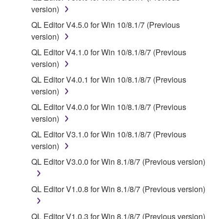
deriving a source code form of the SOFTWARE
version)
by any method whatsoever.
QL Editor V4.5.0 for Win 10/8.1/7 (Previous
You may not reproduce, modify, change, rent,
version)
lease, or distribute the SOFTWARE in whole or
QL Editor V4.1.0 for Win 10/8.1/8/7 (Previous
in part, or create derivative works of the
version)
SOFTWARE.
QL Editor V4.0.1 for Win 10/8.1/8/7 (Previous
You may not electronically transmit the
version)
SOFTWARE from one computer to another or
share the SOFTWARE in a network with other
QL Editor V4.0.0 for Win 10/8.1/8/7 (Previous
computers.
version)
You may not use the SOFTWARE to distribute
QL Editor V3.1.0 for Win 10/8.1/8/7 (Previous
illegal data or data that violates public policy.
version)
You may not initiate services based on the use
QL Editor V3.0.0 for Win 8.1/8/7 (Previous version)
of the SOFTWARE without permission by
Yamaha Corporation.
QL Editor V1.0.8 for Win 8.1/8/7 (Previous version)
You may not use the SOFTWARE in any
manner that might infringe third party
QL Editor V1.0.3 for Win 8.1/8/7 (Previous version)