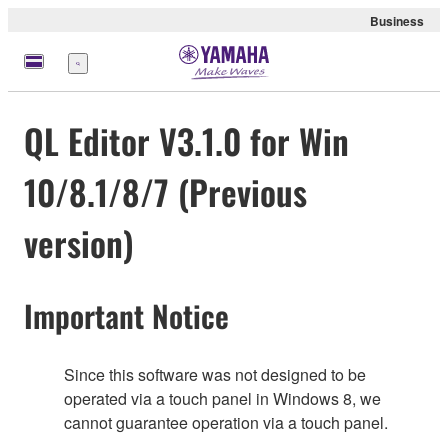
Business
Nabídka
QL Editor V3.1.0 for Win
10/8.1/8/7 (Previous
version)
Important Notice
Since this software was not designed to be
operated via a touch panel in Windows 8, we
cannot guarantee operation via a touch panel.