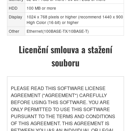
HDD
100 MB or more
Display
1024 x 768 pixels or higher (recommend 1440 x 900 pixe
High Color (16-bit) or higher
Other
Ethernet(100BASE-TX/10BASE-T)
Licenční smlouva a stažení
souboru
PLEASE READ THIS SOFTWARE LICENSE
AGREEMENT ("AGREEMENT") CAREFULLY
BEFORE USING THIS SOFTWARE. YOU ARE
ONLY PERMITTED TO USE THIS SOFTWARE
PURSUANT TO THE TERMS AND CONDITIONS
OF THIS AGREEMENT. THIS AGREEMENT IS
BETWEEN YOU (AS AN INDIVIDUAL OR LEGAL