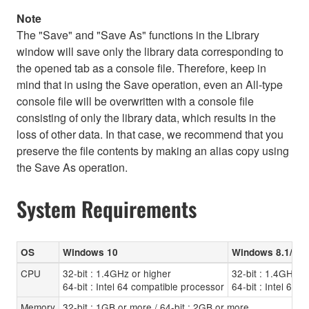
Note
The "Save" and "Save As" functions in the Library
window will save only the library data corresponding to
the opened tab as a console file. Therefore, keep in
mind that in using the Save operation, even an All-type
console file will be overwritten with a console file
consisting of only the library data, which results in the
loss of other data. In that case, we recommend that you
preserve the file contents by making an alias copy using
the Save As operation.
System Requirements
OS
Windows 10
Windows 8.1/8
CPU
32-bit : 1.4GHz or higher
32-bit : 1.4GHz o
64-bit : Intel 64 compatible processor
64-bit : Intel 64 
Memory
32-bit : 1GB or more / 64-bit : 2GB or more