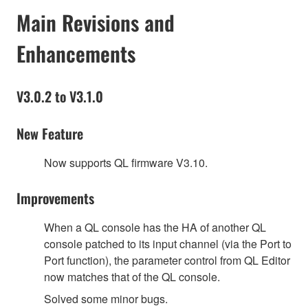
Main Revisions and
Enhancements
V3.0.2 to V3.1.0
New Feature
Now supports QL firmware V3.10.
Improvements
When a QL console has the HA of another QL
console patched to its input channel (via the Port to
Port function), the parameter control from QL Editor
now matches that of the QL console.
Solved some minor bugs.