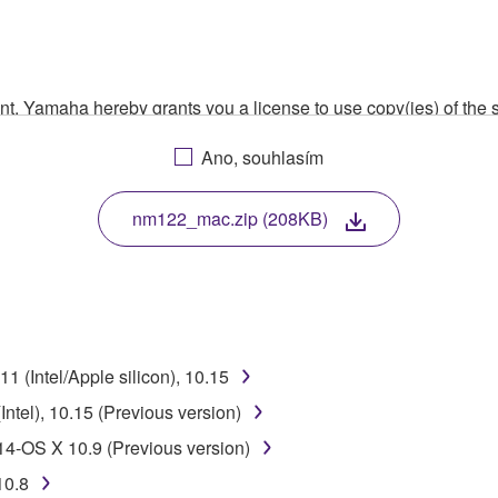
ment, Yamaha hereby grants you a license to use copy(ies) of t
, musical instrument or equipment item that you yourself ow
Ano, souhlasím
. While ownership of the storage media in which the SOFTWARE
 protected by relevant copyright laws and all applicable treaty 
TWARE, the SOFTWARE will continue to be protected under rele
nm122_mac.zip (208KB)
disassembly, decompilation or otherwise deriving a source c
 (Intel/Apple silicon), 10.15
 lease, or distribute the SOFTWARE in whole or in part, or cre
ntel), 10.15 (Previous version)
TWARE from one computer to another or share the SOFTWARE in
14-OS X 10.9 (Previous version)
egal data or data that violates public policy.
10.8