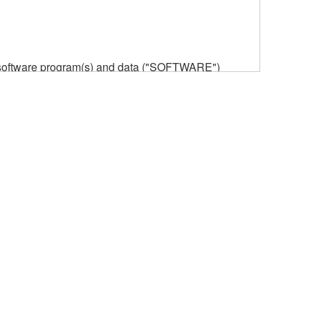
he software program(s) and data ("SOFTWARE")
n or manage. The term SOFTWARE shall encompass
 is stored rests with you, the SOFTWARE itself is
provisions. While you are entitled to claim
vant copyrights.
ode form of the SOFTWARE by any method
ate derivative works of the SOFTWARE.
 a network with other computers.