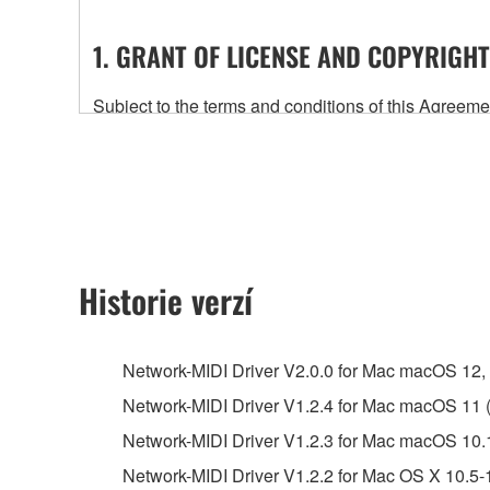
1. GRANT OF LICENSE AND COPYRIGHT
Subject to the terms and conditions of this Agree
accompanying this Agreement, only on a computer
any updates to the accompanying software and data
owned by Yamaha and/or Yamaha's licensor(s), and is
ownership of the data created with the use of SOF
2. RESTRICTIONS
Historie verzí
You may not engage in reverse engineering, 
whatsoever.
Network-MIDI Driver V2.0.0 for Mac macOS 12, 11
You may not reproduce, modify, change, rent,
Network-MIDI Driver V1.2.4 for Mac macOS 11 (I
You may not electronically transmit the SOF
Network-MIDI Driver V1.2.3 for Mac macOS 10.
You may not use the SOFTWARE to distribute ill
Network-MIDI Driver V1.2.2 for Mac OS X 10.5-