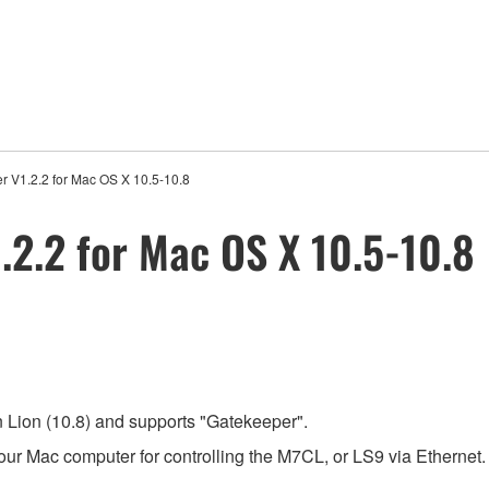
r V1.2.2 for Mac OS X 10.5-10.8
.2.2 for Mac OS X 10.5-10.8
 Lion (10.8) and supports "Gatekeeper".
our Mac computer for controlling the M7CL, or LS9 via Ethernet.