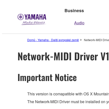
Business
Audio
Domů - Yamaha - Další evropské země
Network-MIDI Drive
Network-MIDI Driver V1
Important Notice
This version is comapatible with OS X Mountain
The Network-MIDI Driver must be installed on y