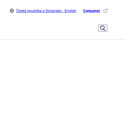
Česká republika a Slovensko - English
Consumer