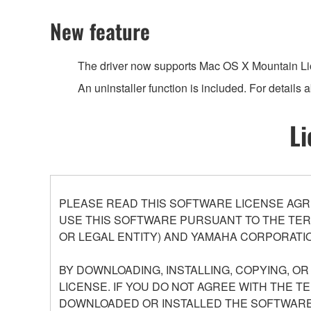
New feature
The driver now supports Mac OS X Mountain Lio
An uninstaller function is included. For details ab
Li
PLEASE READ THIS SOFTWARE LICENSE AGR
USE THIS SOFTWARE PURSUANT TO THE TERM
OR LEGAL ENTITY) AND YAMAHA CORPORATIO
BY DOWNLOADING, INSTALLING, COPYING, O
LICENSE. IF YOU DO NOT AGREE WITH THE T
DOWNLOADED OR INSTALLED THE SOFTWARE 