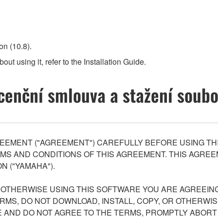
n (10.8).
out using it, refer to the Installation Guide.
cenční smlouva a stažení soub
EEMENT ("AGREEMENT") CAREFULLY BEFORE USING THI
S AND CONDITIONS OF THIS AGREEMENT. THIS AGREEM
N ("YAMAHA").
R OTHERWISE USING THIS SOFTWARE YOU ARE AGREEING
ERMS, DO NOT DOWNLOAD, INSTALL, COPY, OR OTHERWIS
AND DO NOT AGREE TO THE TERMS, PROMPTLY ABORT