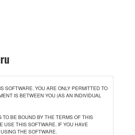
oru
S SOFTWARE. YOU ARE ONLY PERMITTED TO
ENT IS BETWEEN YOU (AS AN INDIVIDUAL
 TO BE BOUND BY THE TERMS OF THIS
E USE THIS SOFTWARE. IF YOU HAVE
 USING THE SOFTWARE.