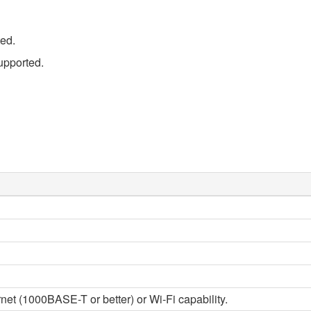
ed.
pported.
et (1000BASE-T or better) or Wi-Fi capability.