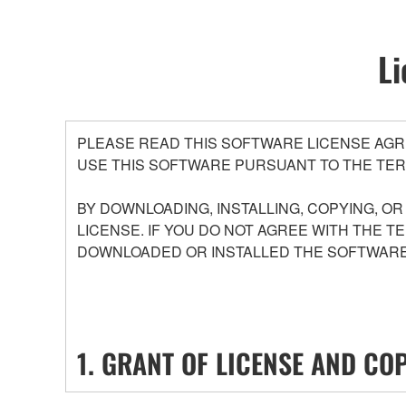
Li
PLEASE READ THIS SOFTWARE LICENSE AGR
USE THIS SOFTWARE PURSUANT TO THE TER
BY DOWNLOADING, INSTALLING, COPYING, O
LICENSE. IF YOU DO NOT AGREE WITH THE T
DOWNLOADED OR INSTALLED THE SOFTWARE 
1. GRANT OF LICENSE AND CO