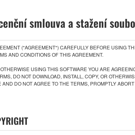
cenční smlouva a stažení soub
EEMENT ("AGREEMENT") CAREFULLY BEFORE USING THI
MS AND CONDITIONS OF THIS AGREEMENT.
R OTHERWISE USING THIS SOFTWARE YOU ARE AGREEING
ERMS, DO NOT DOWNLOAD, INSTALL, COPY, OR OTHERWIS
AND DO NOT AGREE TO THE TERMS, PROMPTLY ABORT
PYRIGHT