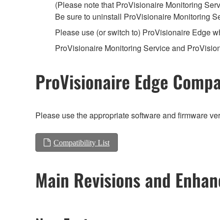
(Please note that ProVisionaire Monitoring Servi
Be sure to uninstall ProVisionaire Monitoring S
Please use (or switch to) ProVisionaire Edge 
ProVisionaire Monitoring Service and ProVisio
ProVisionaire Edge Compat
Please use the appropriate software and firmware vers
Compatibility List
Main Revisions and Enha