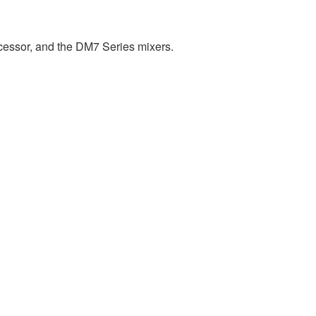
cessor, and the DM7 Series mixers.