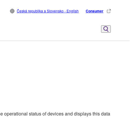
Česká republika a Slovensko - English
Consumer
e operational status of devices and displays this data