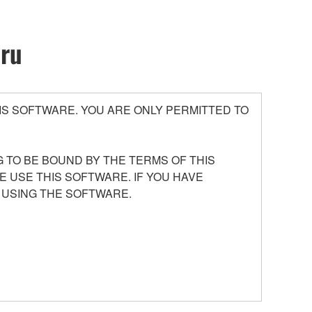
oru
S SOFTWARE. YOU ARE ONLY PERMITTED TO
 TO BE BOUND BY THE TERMS OF THIS
E USE THIS SOFTWARE. IF YOU HAVE
 USING THE SOFTWARE.