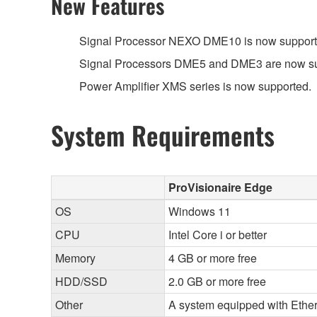
New Features
Signal Processor NEXO DME10 is now support
Signal Processors DME5 and DME3 are now su
Power Amplifier XMS series is now supported.
System Requirements
ProVisionaire Edge
OS
Windows 11
CPU
Intel Core i or better
Memory
4 GB or more free
HDD/SSD
2.0 GB or more free
Other
A system equipped with Ethern