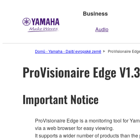
Business
Audio
Domů - Yamaha - Další evropské země
ProVisionaire Edge
ProVisionaire Edge V1.3
Important Notice
ProVisionaire Edge is a monitoring tool for Yam
via a web browser for easy viewing.
It supports a wider number of products than the