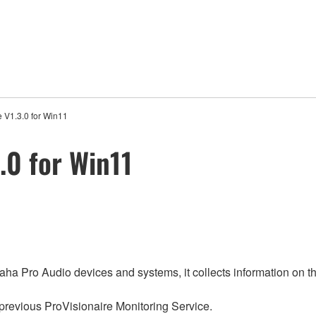
 V1.3.0 for Win11
.0 for Win11
aha Pro Audio devices and systems, it collects information on th
 previous ProVisionaire Monitoring Service.