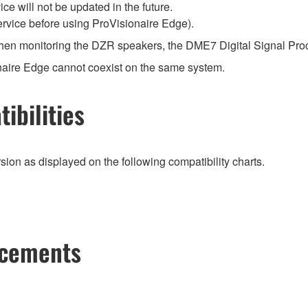
ce will not be updated in the future.
ervice before using ProVisionaire Edge).
when monitoring the DZR speakers, the DME7 Digital Signal Pro
naire Edge cannot coexist on the same system.
ibilities
ion as displayed on the following compatibility charts.
ncements