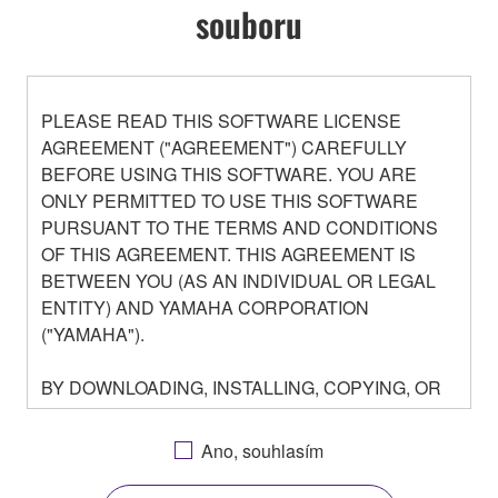
souboru
PLEASE READ THIS SOFTWARE LICENSE
AGREEMENT ("AGREEMENT") CAREFULLY
BEFORE USING THIS SOFTWARE. YOU ARE
ONLY PERMITTED TO USE THIS SOFTWARE
PURSUANT TO THE TERMS AND CONDITIONS
OF THIS AGREEMENT. THIS AGREEMENT IS
BETWEEN YOU (AS AN INDIVIDUAL OR LEGAL
ENTITY) AND YAMAHA CORPORATION
("YAMAHA").
BY DOWNLOADING, INSTALLING, COPYING, OR
OTHERWISE USING THIS SOFTWARE YOU ARE
AGREEING TO BE BOUND BY THE TERMS OF
Ano, souhlasím
THIS LICENSE. IF YOU DO NOT AGREE WITH
THE TERMS, DO NOT DOWNLOAD, INSTALL,