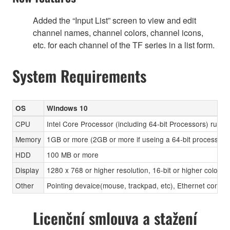
Added the “Input List” screen to view and edit
channel names, channel colors, channel icons,
etc. for each channel of the TF series in a list form.
System Requirements
OS
Windows 10
CPU
Intel Core Processor (including 64-bit Processors) runni
Memory
1GB or more (2GB or more if useing a 64-bit processor)
HDD
100 MB or more
Display
1280 x 768 or higher resolution, 16-bit or higher color d
Other
Pointing devaice(mouse, trackpad, etc), Ethernet con
Licenční smlouva a stažení