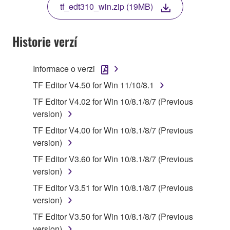
tf_edt310_win.zip (19MB)
COPY, OR OTHERWISE USE THIS SOFTWARE. IF
YOU HAVE DOWNLOADED OR INSTALLED THE
SOFTWARE AND DO NOT AGREE TO THE
Historie verzí
TERMS, PROMPTLY ABORT USING THE
SOFTWARE.
Informace o verzi
1. GRANT OF LICENSE AND COPYRIGHT
TF Editor V4.50 for Win 11/10/8.1
TF Editor V4.02 for Win 10/8.1/8/7 (Previous
Subject to the terms and conditions of this
version)
Agreement, Yamaha hereby grants you a license to
TF Editor V4.00 for Win 10/8.1/8/7 (Previous
use copy(ies) of the software program(s) and data
version)
("SOFTWARE") accompanying this Agreement, only
on a computer, musical instrument or equipment item
TF Editor V3.60 for Win 10/8.1/8/7 (Previous
that you yourself own or manage. The term
version)
SOFTWARE shall encompass any updates to the
TF Editor V3.51 for Win 10/8.1/8/7 (Previous
accompanying software and data. While ownership
version)
of the storage media in which the SOFTWARE is
TF Editor V3.50 for Win 10/8.1/8/7 (Previous
stored rests with you, the SOFTWARE itself is
version)