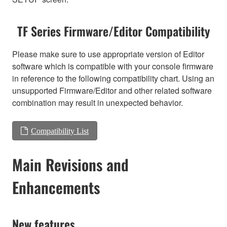
TF Series Firmware/Editor Compatibility
Please make sure to use appropriate version of Editor
software which is compatible with your console firmware
in reference to the following compatibility chart. Using an
unsupported Firmware/Editor and other related software
combination may result in unexpected behavior.
Compatibility List
Main Revisions and
Enhancements
New features