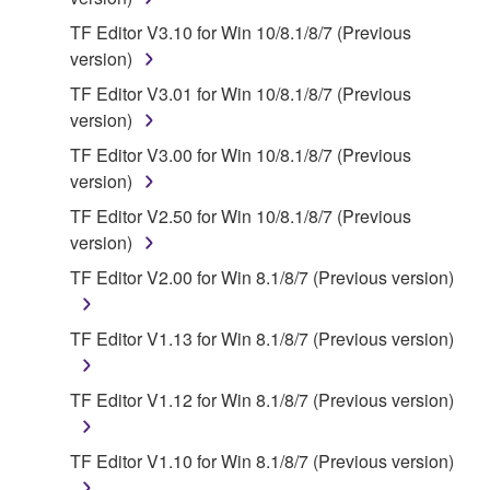
owned by Yamaha and/or Yamaha's licensor(s), and
is protected by relevant copyright laws and all
TF Editor V3.10 for Win 10/8.1/8/7 (Previous
applicable treaty provisions. While you are entitled to
version)
claim ownership of the data created with the use of
TF Editor V3.01 for Win 10/8.1/8/7 (Previous
SOFTWARE, the SOFTWARE will continue to be
version)
protected under relevant copyrights.
TF Editor V3.00 for Win 10/8.1/8/7 (Previous
version)
2. RESTRICTIONS
TF Editor V2.50 for Win 10/8.1/8/7 (Previous
You may not engage in reverse engineering,
version)
disassembly, decompilation or otherwise
TF Editor V2.00 for Win 8.1/8/7 (Previous version)
deriving a source code form of the SOFTWARE
by any method whatsoever.
TF Editor V1.13 for Win 8.1/8/7 (Previous version)
You may not reproduce, modify, change, rent,
lease, or distribute the SOFTWARE in whole or
TF Editor V1.12 for Win 8.1/8/7 (Previous version)
in part, or create derivative works of the
SOFTWARE.
TF Editor V1.10 for Win 8.1/8/7 (Previous version)
You may not electronically transmit the