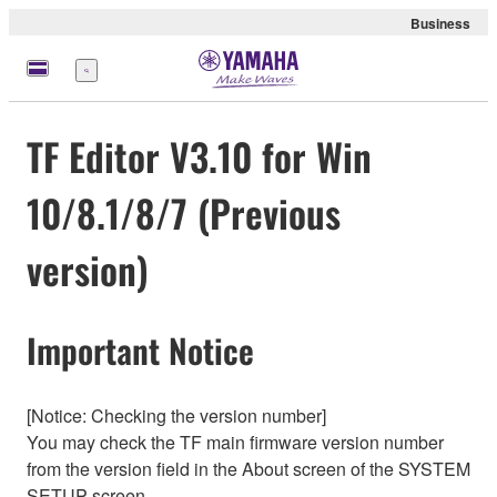
Business
Nabídka
TF Editor V3.10 for Win
10/8.1/8/7 (Previous
version)
Important Notice
[Notice: Checking the version number]
You may check the TF main firmware version number
from the version field in the About screen of the SYSTEM
SETUP screen.