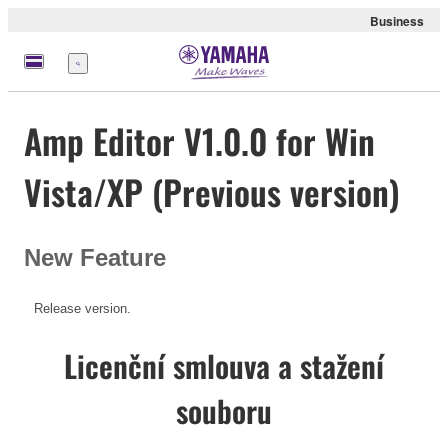
Business
Nabídka
Amp Editor V1.0.0 for Win
Vista/XP (Previous version)
New Feature
Release version.
Licenční smlouva a stažení
souboru