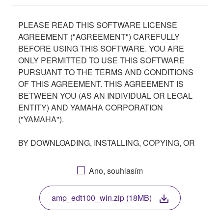
PLEASE READ THIS SOFTWARE LICENSE
AGREEMENT ("AGREEMENT") CAREFULLY
BEFORE USING THIS SOFTWARE. YOU ARE
ONLY PERMITTED TO USE THIS SOFTWARE
PURSUANT TO THE TERMS AND CONDITIONS
OF THIS AGREEMENT. THIS AGREEMENT IS
BETWEEN YOU (AS AN INDIVIDUAL OR LEGAL
ENTITY) AND YAMAHA CORPORATION
("YAMAHA").
BY DOWNLOADING, INSTALLING, COPYING, OR
OTHERWISE USING THIS SOFTWARE YOU ARE
AGREEING TO BE BOUND BY THE TERMS OF
Ano, souhlasím
THIS LICENSE. IF YOU DO NOT AGREE WITH
THE TERMS, DO NOT DOWNLOAD, INSTALL,
amp_edt100_win.zip (18MB)
COPY, OR OTHERWISE USE THIS SOFTWARE. IF
YOU HAVE DOWNLOADED OR INSTALLED THE