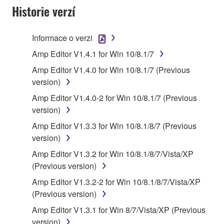
SOFTWARE AND DO NOT AGREE TO THE
Historie verzí
TERMS, PROMPTLY ABORT USING THE
SOFTWARE.
Informace o verzi
1. GRANT OF LICENSE AND COPYRIGHT
Amp Editor V1.4.1 for Win 10/8.1/7
Amp Editor V1.4.0 for Win 10/8.1/7 (Previous
Subject to the terms and conditions of this
version)
Agreement, Yamaha hereby grants you a license to
Amp Editor V1.4.0-2 for Win 10/8.1/7 (Previous
use copy(ies) of the software program(s) and data
version)
("SOFTWARE") accompanying this Agreement, only
on a computer, musical instrument or equipment item
Amp Editor V1.3.3 for Win 10/8.1/8/7 (Previous
that you yourself own or manage. The term
version)
SOFTWARE shall encompass any updates to the
Amp Editor V1.3.2 for Win 10/8.1/8/7/Vista/XP
accompanying software and data. While ownership
(Previous version)
of the storage media in which the SOFTWARE is
Amp Editor V1.3.2-2 for Win 10/8.1/8/7/Vista/XP
stored rests with you, the SOFTWARE itself is
(Previous version)
owned by Yamaha and/or Yamaha's licensor(s), and
is protected by relevant copyright laws and all
Amp Editor V1.3.1 for Win 8/7/Vista/XP (Previous
applicable treaty provisions. While you are entitled to
version)