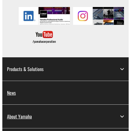
You may not use the SOFTWARE to distribute
illegal data or data that violates public policy.
You may not initiate services based on the use
of the SOFTWARE without permission by
Yamaha Corporation.
You may not use the SOFTWARE in any
manner that might infringe third party
copyrighted material or material that is subject
to other third party proprietary rights, unless
Products & Solutions
you have permission from the rightful owner of
the material or you are otherwise legally
entitled to use.
News
Copyrighted data, including but not limited to MIDI
data for songs, obtained by means of the
SOFTWARE, are subject to the following restrictions
About Yamaha
which you must observe.