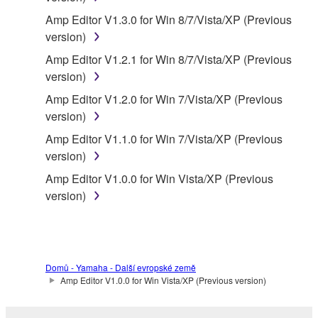
claim ownership of the data created with the use of
Amp Editor V1.3.0 for Win 8/7/Vista/XP (Previous
SOFTWARE, the SOFTWARE will continue to be
version)
protected under relevant copyrights.
Amp Editor V1.2.1 for Win 8/7/Vista/XP (Previous
version)
2. RESTRICTIONS
Amp Editor V1.2.0 for Win 7/Vista/XP (Previous
You may not engage in reverse engineering,
version)
disassembly, decompilation or otherwise
Amp Editor V1.1.0 for Win 7/Vista/XP (Previous
deriving a source code form of the SOFTWARE
version)
by any method whatsoever.
Amp Editor V1.0.0 for Win Vista/XP (Previous
You may not reproduce, modify, change, rent,
version)
lease, or distribute the SOFTWARE in whole or
in part, or create derivative works of the
SOFTWARE.
You may not electronically transmit the
Domů - Yamaha - Další evropské země
SOFTWARE from one computer to another or
Amp Editor V1.0.0 for Win Vista/XP (Previous version)
share the SOFTWARE in a network with other
computers.