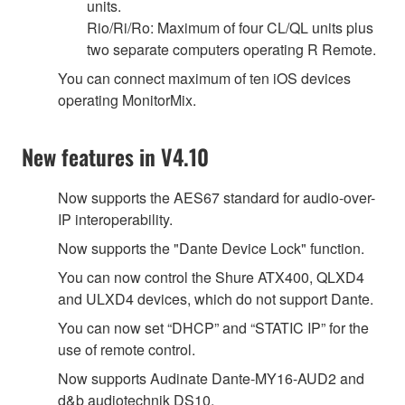
units.
Rio/Ri/Ro: Maximum of four CL/QL units plus
two separate computers operating R Remote.
You can connect maximum of ten iOS devices
operating MonitorMix.
New features in V4.10
Now supports the AES67 standard for audio-over-
IP interoperability.
Now supports the "Dante Device Lock" function.
You can now control the Shure ATX400, QLXD4
and ULXD4 devices, which do not support Dante.
You can now set “DHCP” and “STATIC IP” for the
use of remote control.
Now supports Audinate Dante-MY16-AUD2 and
d&b audiotechnik DS10.