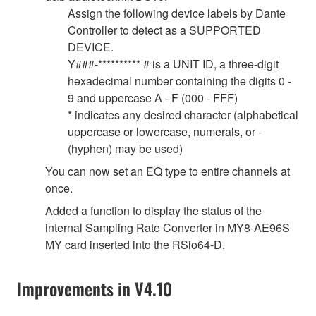
Assign the following device labels by Dante
Controller to detect as a SUPPORTED
DEVICE.
Y###-********** # is a UNIT ID, a three-digit
hexadecimal number containing the digits 0 -
9 and uppercase A - F (000 - FFF)
* indicates any desired character (alphabetical
uppercase or lowercase, numerals, or -
(hyphen) may be used)
You can now set an EQ type to entire channels at
once.
Added a function to display the status of the
internal Sampling Rate Converter in MY8-AE96S
MY card inserted into the RSio64-D.
Improvements in V4.10