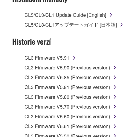
license to use copy(ies) of the software
program(s) and data ("SOFTWARE")
CL5/CL3/CL1 Update Guide [English]
accompanying this Agreement, only on a
CL5/CL3/CL1アップデートガイド [日本語]
computer, musical instrument or equipment item
that you yourself own or manage. The term
Historie verzí
SOFTWARE shall encompass any updates to
the accompanying software and data. While
ownership of the storage media in which the
CL3 Firmware V5.91
SOFTWARE is stored rests with you, the
CL3 Firmware V5.90 (Previous version)
SOFTWARE itself is owned by Yamaha and/or
Yamaha's licensor(s), and is protected by
CL3 Firmware V5.85 (Previous version)
relevant copyright laws and all applicable treaty
CL3 Firmware V5.81 (Previous version)
provisions. While you are entitled to claim
CL3 Firmware V5.80 (Previous version)
ownership of the data created with the use of
SOFTWARE, the SOFTWARE will continue to
CL3 Firmware V5.70 (Previous version)
be protected under relevant copyrights.
CL3 Firmware V5.60 (Previous version)
CL3 Firmware V5.51 (Previous version)
2. RESTRICTIONS
CL3 Firmware V5.50 (Previous version)