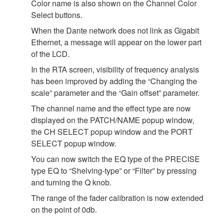
Color name is also shown on the Channel Color
Select buttons.
When the Dante network does not link as Gigabit
Ethernet, a message will appear on the lower part
of the LCD.
In the RTA screen, visibility of frequency analysis
has been improved by adding the “Changing the
scale” parameter and the “Gain offset” parameter.
The channel name and the effect type are now
displayed on the PATCH/NAME popup window,
the CH SELECT popup window and the PORT
SELECT popup window.
You can now switch the EQ type of the PRECISE
type EQ to “Shelving-type” or “Filter” by pressing
and turning the Q knob.
The range of the fader calibration is now extended
on the point of 0db.