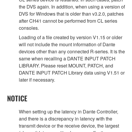
the DVS again. In addition, when using a version of
DVS for Windows that is older than v3.2.0, patches
after CH41 cannot be performed from CL series
consoles.
Loading of a file created by version V1.15 or older
will not include the mount information of Dante
devices other than any connected R-series. It is the
same when recalling a DANTE INPUT PATCH
LIBRARY. Please reset MOUNT, PATCH, and
DANTE INPUT PATCH Library data using V1.51 or
later if necessary.
NOTICE
When setting up the latency in Dante Controller,
and there is a discrepancy in latency with the
transmit device or the receive device, the largest