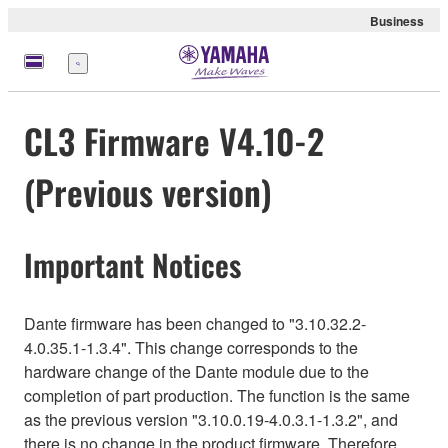
Business
Nabídka
CL3 Firmware V4.10-2
(Previous version)
Important Notices
Dante firmware has been changed to "3.10.32.2-
4.0.35.1-1.3.4". This change corresponds to the
hardware change of the Dante module due to the
completion of part production. The function is the same
as the previous version "3.10.0.19-4.0.3.1-1.3.2", and
there is no change in the product firmware. Therefore,