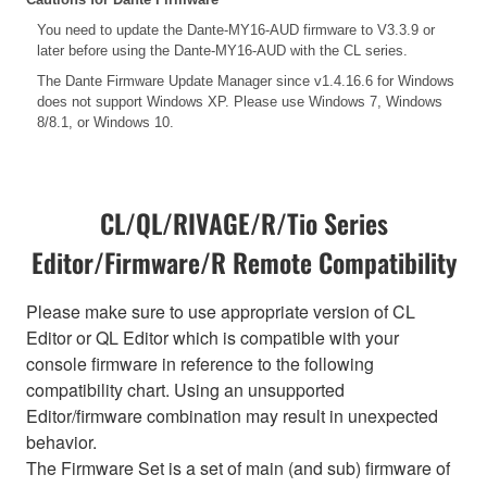
You need to update the Dante-MY16-AUD firmware to V3.3.9 or
later before using the Dante-MY16-AUD with the CL series.
The Dante Firmware Update Manager since v1.4.16.6 for Windows
does not support Windows XP. Please use Windows 7, Windows
8/8.1, or Windows 10.
CL/QL/RIVAGE/R/Tio Series
Editor/Firmware/R Remote Compatibility
Please make sure to use appropriate version of CL
Editor or QL Editor which is compatible with your
console firmware in reference to the following
compatibility chart. Using an unsupported
Editor/firmware combination may result in unexpected
behavior.
The Firmware Set is a set of main (and sub) firmware of