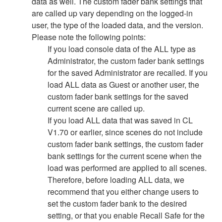
data as well. The custom fader bank settings that
are called up vary depending on the logged-in
user, the type of the loaded data, and the version.
Please note the following points:
If you load console data of the ALL type as
Administrator, the custom fader bank settings
for the saved Administrator are recalled. If you
load ALL data as Guest or another user, the
custom fader bank settings for the saved
current scene are called up.
If you load ALL data that was saved in CL
V1.70 or earlier, since scenes do not include
custom fader bank settings, the custom fader
bank settings for the current scene when the
load was performed are applied to all scenes.
Therefore, before loading ALL data, we
recommend that you either change users to
set the custom fader bank to the desired
setting, or that you enable Recall Safe for the