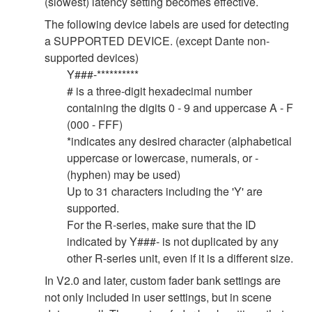
(slowest) latency setting becomes effective.
The following device labels are used for detecting
a SUPPORTED DEVICE. (except Dante non-
supported devices)
Y###-**********
# is a three-digit hexadecimal number
containing the digits 0 - 9 and uppercase A - F
(000 - FFF)
*indicates any desired character (alphabetical
uppercase or lowercase, numerals, or -
(hyphen) may be used)
Up to 31 characters including the 'Y' are
supported.
For the R-series, make sure that the ID
indicated by Y###- is not duplicated by any
other R-series unit, even if it is a different size.
In V2.0 and later, custom fader bank settings are
not only included in user settings, but in scene