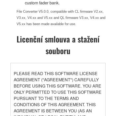
custom fader bank.
File Converter V5.0.0, compatible with CL firmware V2.xx,
V3.xx, V4.xx and V5.xx and QL firmware V3.xx, V4.xx and
V5.xx has been made available for use.
Licenční smlouva a stažení
souboru
PLEASE READ THIS SOFTWARE LICENSE
AGREEMENT ("AGREEMENT") CAREFULLY
BEFORE USING THIS SOFTWARE. YOU ARE
ONLY PERMITTED TO USE THIS SOFTWARE
PURSUANT TO THE TERMS AND
CONDITIONS OF THIS AGREEMENT. THIS
AGREEMENT IS BETWEEN YOU (AS AN