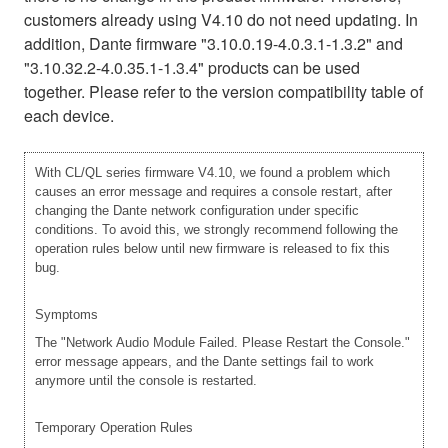
customers already using V4.10 do not need updating. In
addition, Dante firmware "3.10.0.19-4.0.3.1-1.3.2" and
"3.10.32.2-4.0.35.1-1.3.4" products can be used
together. Please refer to the version compatibility table of
each device.
With CL/QL series firmware V4.10, we found a problem which
causes an error message and requires a console restart, after
changing the Dante network configuration under specific
conditions. To avoid this, we strongly recommend following the
operation rules below until new firmware is released to fix this
bug.
Symptoms
The "Network Audio Module Failed. Please Restart the Console."
error message appears, and the Dante settings fail to work
anymore until the console is restarted.
Temporary Operation Rules