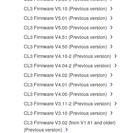
You may not engage in reverse
CL3 Firmware V5.10 (Previous version)
engineering, disassembly, decompilation
CL3 Firmware V5.01 (Previous version)
or otherwise deriving a source code form
of the SOFTWARE by any method
CL3 Firmware V5.00 (Previous version)
whatsoever.
CL3 Firmware V4.51 (Previous version)
You may not reproduce, modify, change,
CL3 Firmware V4.50 (Previous version)
rent, lease, or distribute the SOFTWARE
CL3 Firmware V4.10-2 (Previous version)
in whole or in part, or create derivative
works of the SOFTWARE.
CL3 Firmware V4.04-2 (Previous version)
You may not electronically transmit the
CL3 Firmware V4.02 (Previous version)
SOFTWARE from one computer to another
CL3 Firmware V4.01 (Previous version)
or share the SOFTWARE in a network with
CL3 Firmware V4.00 (Previous version)
other computers.
CL3 Firmware V3.11-2 (Previous version)
You may not use the SOFTWARE to
distribute illegal data or data that violates
CL3 Firmware V3.10 (Previous version)
public policy.
CL3 Firmware V3.02 (from V1.61 and older)
You may not initiate services based on the
(Previous version)