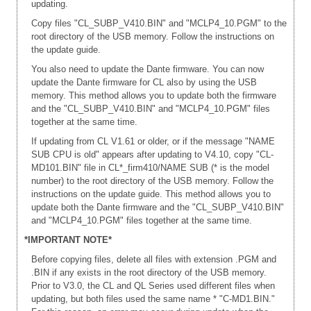
updating.
Copy files "CL_SUBP_V410.BIN" and "MCLP4_10.PGM" to the
root directory of the USB memory. Follow the instructions on
the update guide.
You also need to update the Dante firmware. You can now
update the Dante firmware for CL also by using the USB
memory. This method allows you to update both the firmware
and the "CL_SUBP_V410.BIN" and "MCLP4_10.PGM" files
together at the same time.
If updating from CL V1.61 or older, or if the message "NAME
SUB CPU is old" appears after updating to V4.10, copy "CL-
MD101.BIN" file in CL*_firm410/NAME SUB (* is the model
number) to the root directory of the USB memory. Follow the
instructions on the update guide. This method allows you to
update both the Dante firmware and the "CL_SUBP_V410.BIN"
and "MCLP4_10.PGM" files together at the same time.
*IMPORTANT NOTE*
Before copying files, delete all files with extension .PGM and
.BIN if any exists in the root directory of the USB memory.
Prior to V3.0, the CL and QL Series used different files when
updating, but both files used the same name * "C-MD1.BIN."