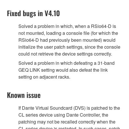
Fixed bugs in V4.10
Solved a problem in which, when a RSio64-D is
not mounted, loading a console file (for which the
RSio64-D had previously been mounted) would
initialize the user patch settings, since the console
could not retrieve the device settings correctly.
Solved a problem in which defeating a 31-band
GEQ LINK setting would also defeat the link
setting on adjacent racks.
Known issue
If Dante Virtual Soundcard (DVS) is patched to the
CL series device using Dante Controller, the
patching may not be recalled correctly when the
CL series device is restarted. In such cases, patch