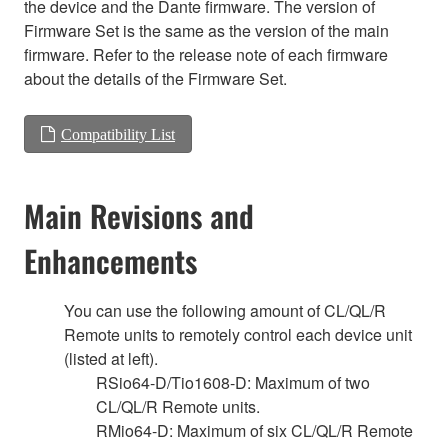
the device and the Dante firmware. The version of
Firmware Set is the same as the version of the main
firmware. Refer to the release note of each firmware
about the details of the Firmware Set.
Compatibility List
Main Revisions and
Enhancements
You can use the following amount of CL/QL/R
Remote units to remotely control each device unit
(listed at left).
RSio64-D/Tio1608-D: Maximum of two
CL/QL/R Remote units.
RMio64-D: Maximum of six CL/QL/R Remote