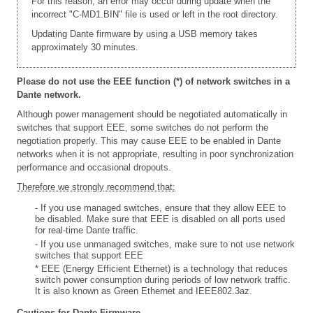
For this reason, an error may occur during update when the
incorrect "C-MD1.BIN" file is used or left in the root directory.
Updating Dante firmware by using a USB memory takes
approximately 30 minutes.
Please do not use the EEE function (*) of network switches in a
Dante network.
Although power management should be negotiated automatically in
switches that support EEE, some switches do not perform the
negotiation properly. This may cause EEE to be enabled in Dante
networks when it is not appropriate, resulting in poor synchronization
performance and occasional dropouts.
Therefore we strongly recommend that:
- If you use managed switches, ensure that they allow EEE to
be disabled. Make sure that EEE is disabled on all ports used
for real-time Dante traffic.
- If you use unmanaged switches, make sure to not use network
switches that support EEE
* EEE (Energy Efficient Ethernet) is a technology that reduces
switch power consumption during periods of low network traffic.
It is also known as Green Ethernet and IEEE802.3az.
Cautions for Dante Firmware