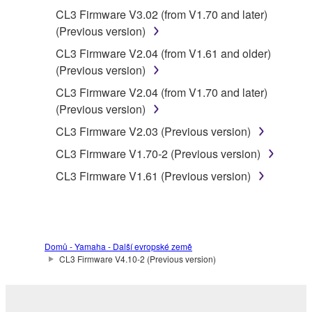
use of the SOFTWARE without permission
CL3 Firmware V3.02 (from V1.70 and later)
by Yamaha Corporation.
(Previous version)
You may not use the SOFTWARE in any
CL3 Firmware V2.04 (from V1.61 and older)
manner that might infringe third party
(Previous version)
copyrighted material or material that is
CL3 Firmware V2.04 (from V1.70 and later)
subject to other third party proprietary
(Previous version)
rights, unless you have permission from
the rightful owner of the material or you are
CL3 Firmware V2.03 (Previous version)
otherwise legally entitled to use.
CL3 Firmware V1.70-2 (Previous version)
Copyrighted data, including but not limited to
CL3 Firmware V1.61 (Previous version)
MIDI data for songs, obtained by means of the
SOFTWARE, are subject to the following
restrictions which you must observe.
Domů - Yamaha - Další evropské země
Data received by means of the
CL3 Firmware V4.10-2 (Previous version)
SOFTWARE may not be used for any
commercial purposes without permission
of the copyright owner.