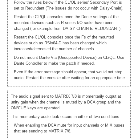
Follow the rules below if the CL/QL series' Secondary Port is
set to Redundant (The issues do not occur with Daisy-Chain).
Restart the CL/QL consoles once the Dante settings of the
mounted devices such as R series I/O racks have been
changed (for example from DAISY CHAIN to REDUNDANT).
Restart the CL/QL consoles once the Fs of the mounted
devices such as RSio64-D has been changed which
increased/decreased the number of channels.
Do not mount Dante Via (Unsupported Device) on CL/QL. Use
Dante Controller to make the patch if needed.
Even if the error message should appear, that would not stop
audio. Restart the console after waiting for an appropriate time.
The audio signal sent to MATRIX 7/8 is momentarily output at
unity gain when the channel is muted by a DCA group and the
ON/CUE keys are operated.
This momentary audio-leak occurs in either of two conditions:
When enabling the DCA mute for input channels or MIX buses
that are sending to MATRIX 7/8.