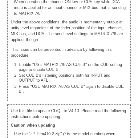
When operating the channel ON key or CUE key while DCA
mute is applied for an input channel or MIX bus that is sending
to MATRIX 7/8.
Under the above conditions, the audio is momentarily output at
unity level regardless of the fader position of the input channel,
MIX bus, and DCA. The send level settings to MATRIX 7/8 are
applied, though.
This issue can be prevented in advance by following this
procedure:
Enable "USE MATRIX 7/8 AS CUE B" on the CUE setting
page to enable CUE B.
Set CUE B's listening positions both for INPUT and
OUTPUT to AFL
.
Press "USE MATRIX 7/8 AS CUE B" again to disable CUE
B
.
Use this file to update CL/QL to V4.10. Please read the following
instructions before updating.
Caution when updating
Use the "cl*_firm410-2.zip" (* is the model number) when