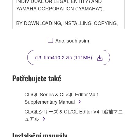
INDIVIDUAL OR LEGAL ENTITY) AND
YAMAHA CORPORATION ("YAMAHA").
BY DOWNLOADING, INSTALLING, COPYING,
OR OTHERWISE USING THIS SOFTWARE
YOU ARE AGREEING TO BE BOUND BY THE
Ano, souhlasím
TERMS OF THIS LICENSE. IF YOU DO NOT
AGREE WITH THE TERMS, DO NOT
cl3_firm410-2.zip (111MB)
DOWNLOAD, INSTALL, COPY, OR
OTHERWISE USE THIS SOFTWARE. IF YOU
HAVE DOWNLOADED OR INSTALLED THE
Potřebujete také
SOFTWARE AND DO NOT AGREE TO THE
TERMS, PROMPTLY ABORT USING THE
CL/QL Series & CL/QL Editor V4.1
SOFTWARE.
Supplementary Manual
1. GRANT OF LICENSE AND COPYRIGHT
CL/QLシリーズ & CL/QL Editor V4.1追補マニ
ュアル
Subject to the terms and conditions of this
Agreement, Yamaha hereby grants you a
Instalační manuály