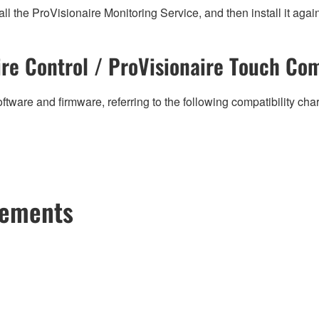
all the ProVisionaire Monitoring Service, and then install it agai
re Control / ProVisionaire Touch Com
ftware and firmware, referring to the following compatibility ch
cements