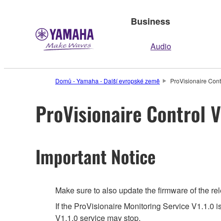
Business
Audio
Domů - Yamaha - Další evropské země
ProVisionaire Contr
ProVisionaire Control V
Important Notice
Make sure to also update the firmware of the rel
If the ProVisionaire Monitoring Service V1.1.0 i
V1.1.0 service may stop.