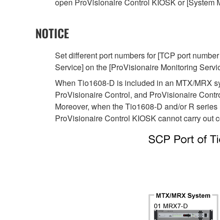
open ProVisionaire Control KIOSK or [System M
NOTICE
Set different port numbers for [TCP port number
Service] on the [ProVisionaire Monitoring Servic
When Tio1608-D is included in an MTX/MRX sys
ProVisionaire Control, and ProVisionaire Cont
Moreover, when the Tio1608-D and/or R series
ProVisionaire Control KIOSK cannot carry out c