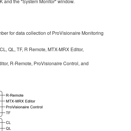
SK and the "System Monitor" window.
ber for data collection of ProVisionaire Monitoring
 CL, QL, TF, R Remote, MTX-MRX Editor,
tor, R-Remote, ProVisionaire Control, and