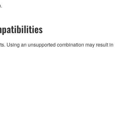
n.
patibilities
arts. Using an unsupported combination may result in