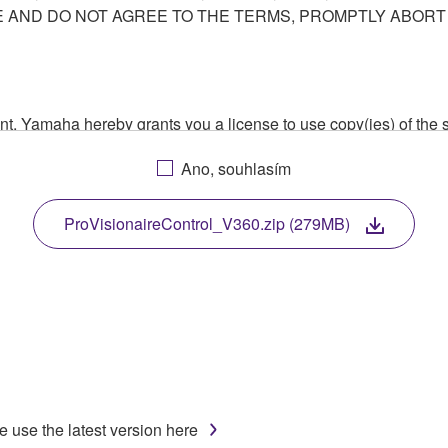
AND DO NOT AGREE TO THE TERMS, PROMPTLY ABORT
ment, Yamaha hereby grants you a license to use copy(ies) of t
, musical instrument or equipment item that you yourself ow
Ano, souhlasím
. While ownership of the storage media in which the SOFTWARE
 protected by relevant copyright laws and all applicable treaty 
TWARE, the SOFTWARE will continue to be protected under rele
ProVisionaireControl_V360.zip (279MB)
disassembly, decompilation or otherwise deriving a source c
 lease, or distribute the SOFTWARE in whole or in part, or cre
TWARE from one computer to another or share the SOFTWARE in
e use the latest version here
egal data or data that violates public policy.