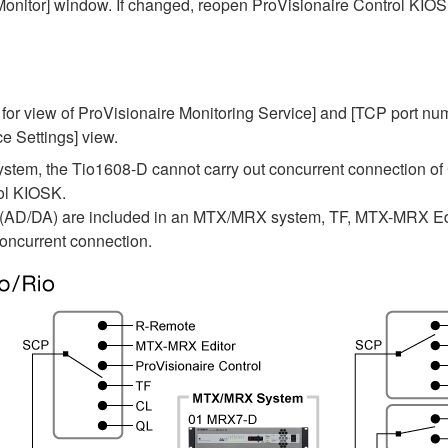
onitor] window. If changed, reopen ProVisionaire Control KIO
 for view of ProVisionaire Monitoring Service] and [TCP port num
e Settings] view.
tem, the Tio1608-D cannot carry out concurrent connection of
rol KIOSK.
 (AD/DA) are included in an MTX/MRX system, TF, MTX-MRX Edi
oncurrent connection.