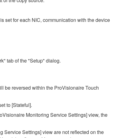
t of the copy source.
is set for each NIC, communication with the device
" tab of the "Setup" dialog.
ll be reversed within the ProVisionaire Touch
et to [Stateful].
roVisionaire Monitoring Service Settings] view, the
g Service Settings] view are not reflected on the