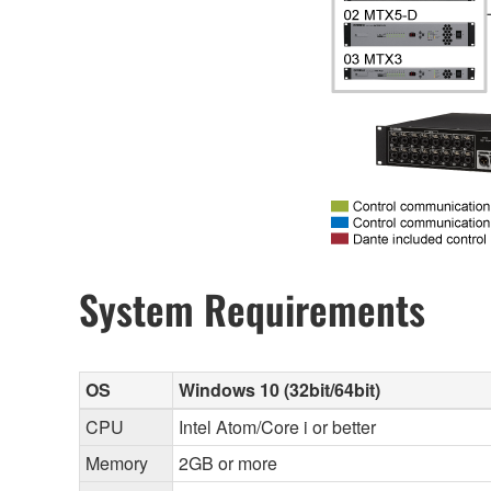
System Requirements
OS
Windows 10 (32bit/64bit)
CPU
Intel Atom/Core i or better
Memory
2GB or more