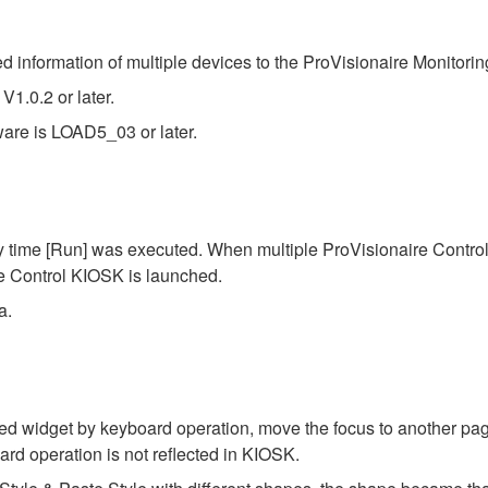
 information of multiple devices to the ProVisionaire Monitorin
1.0.2 or later.
re is LOAD5_03 or later.
 time [Run] was executed. When multiple ProVisionaire Contro
re Control KIOSK is launched.
a.
d widget by keyboard operation, move the focus to another page o
rd operation is not reflected in KIOSK.