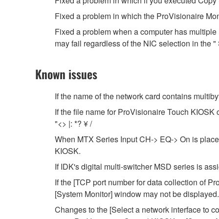
Fixed a problem in which if you executed Copy S
Fixed a problem in which the ProVisionaire Mon
Fixed a problem when a computer has multiple n
may fail regardless of the NIC selection in the "
Known issues
If the name of the network card contains multib
If the file name for ProVisionaire Touch KIOSK co
"<> |: *? ¥ /
When MTX Series Input CH-> EQ-> On is placed i
KIOSK.
If IDK's digital multi-switcher MSD series is assig
If the [TCP port number for data collection of P
[System Monitor] window may not be displayed.
Changes to the [Select a network interface to c