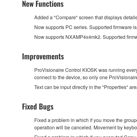
New Functions
Added a "Compare" screen that displays detailed
Now supports PC series. Supported firmware is V
Now supports NXAMP4x4mk2. Supported firmwa
Improvements
ProVisionaire Control KIOSK was running every
connect to the device, so only one ProVisionai
Text can be input directly in the "Properties" are
Fixed Bugs
Fixed a problem in which if you move the groupe
operation will be canceled. Movement by keyboa