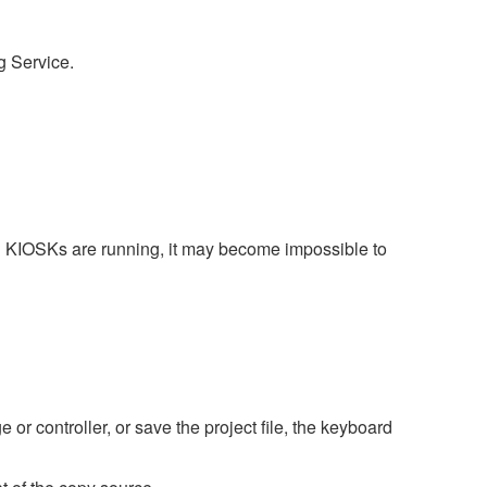
g Service.
l KIOSKs are running, it may become impossible to
r controller, or save the project file, the keyboard