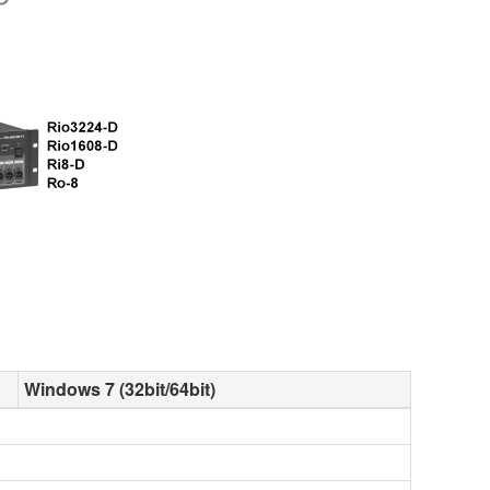
Windows 7 (32bit/64bit)