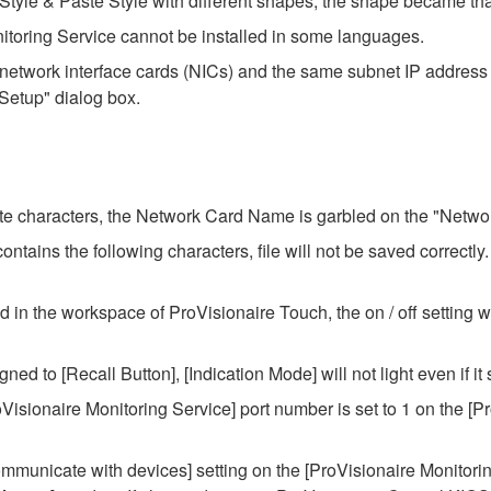
tyle & Paste Style with different shapes, the shape became tha
itoring Service cannot be installed in some languages.
etwork interface cards (NICs) and the same subnet IP address 
 Setup" dialog box.
yte characters, the Network Card Name is garbled on the "Network
ntains the following characters, file will not be saved correctly.
n the workspace of ProVisionaire Touch, the on / off setting wi
ned to [Recall Button], [Indication Mode] will not light even if it s
roVisionaire Monitoring Service] port number is set to 1 on the [P
ommunicate with devices] setting on the [ProVisionaire Monitorin