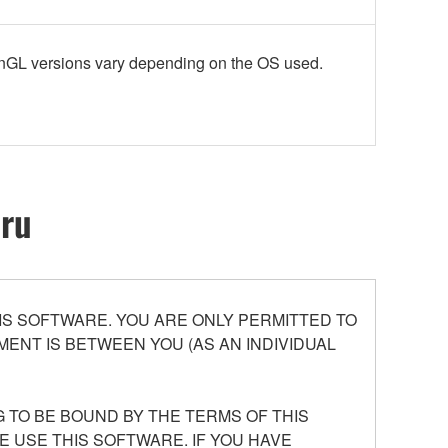
enGL versions vary depending on the OS used.
oru
S SOFTWARE. YOU ARE ONLY PERMITTED TO
ENT IS BETWEEN YOU (AS AN INDIVIDUAL
 TO BE BOUND BY THE TERMS OF THIS
E USE THIS SOFTWARE. IF YOU HAVE