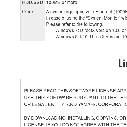
HDD/SSD
100MB or more
Other
A system equipped with Ethernet (1000BA
In case of using the “System Monitor” 
Please refer to the following.
Windows 7: DirectX version 10.0 or l
Windows 8.1/10: DirectX version 10.
Li
PLEASE READ THIS SOFTWARE LICENSE AGR
USE THIS SOFTWARE PURSUANT TO THE TERM
OR LEGAL ENTITY) AND YAMAHA CORPORATIO
BY DOWNLOADING, INSTALLING, COPYING, O
LICENSE. IF YOU DO NOT AGREE WITH THE T