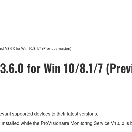
ol V3.6.0 for Win 10/8.1/7 (Previous version)
3.6.0 for Win 10/8.1/7 (Prev
evant supported devices to their latest versions.
s installed while the ProVisionaire Monitoring Service V1.0.0 is 