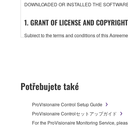
DOWNLOADED OR INSTALLED THE SOFTWARE 
1. GRANT OF LICENSE AND COPYRIGHT
Subject to the terms and conditions of this Agree
accompanying this Agreement, only on a computer
any updates to the accompanying software and data
owned by Yamaha and/or Yamaha's licensor(s), and is
ownership of the data created with the use of SOF
2. RESTRICTIONS
Potřebujete také
You may not engage in reverse engineering, 
whatsoever.
ProVisionaire Control Setup Guide
You may not reproduce, modify, change, rent,
ProVisionaire Controlセットアップガイド
You may not electronically transmit the SOF
For the ProVisionaire Monitoring Service, pleas
You may not use the SOFTWARE to distribute ill