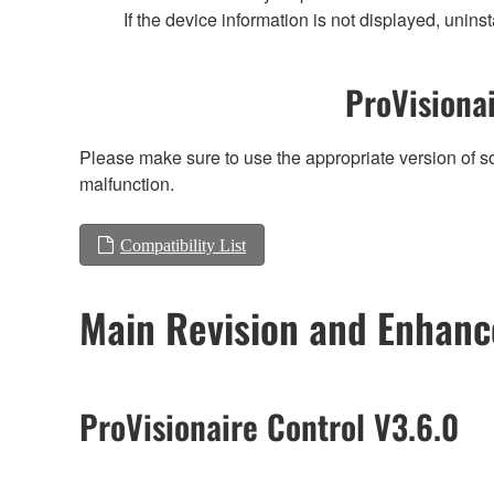
If the device information is not displayed, uninst
ProVisionai
Please make sure to use the appropriate version of so
malfunction.
Compatibility List
Main Revision and Enhan
ProVisionaire Control V3.6.0