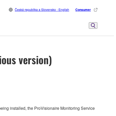
Česká republika a Slovensko - English
Consumer
ious version)
being installed, the ProVisionaire Monitoring Service