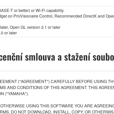
SE-T or better) or Wi-Fi capability.
widget on ProVisionaire Control, Recommended DirectX and Op
ater, Open GL version 2.1 or later
0 or later
cenční smlouva a stažení soub
EEMENT ("AGREEMENT") CAREFULLY BEFORE USING THI
S AND CONDITIONS OF THIS AGREEMENT. THIS AGREEM
N ("YAMAHA").
R OTHERWISE USING THIS SOFTWARE YOU ARE AGREEING
ERMS, DO NOT DOWNLOAD, INSTALL, COPY, OR OTHERWIS