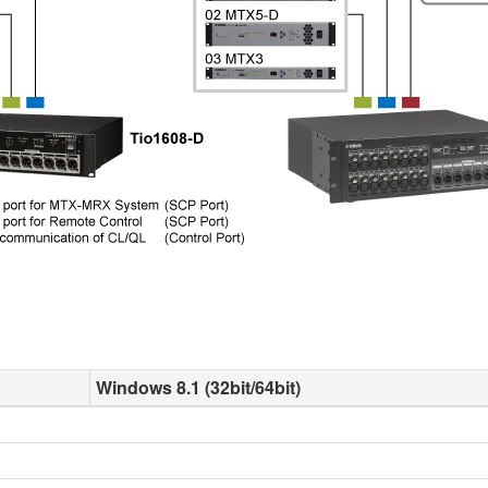
Windows 8.1 (32bit/64bit)