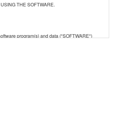
 USING THE SOFTWARE.
he software program(s) and data ("SOFTWARE")
n or manage. The term SOFTWARE shall encompass
 is stored rests with you, the SOFTWARE itself is
provisions. While you are entitled to claim
vant copyrights.
ode form of the SOFTWARE by any method
ate derivative works of the SOFTWARE.
 a network with other computers.