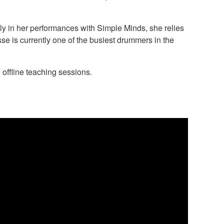
lly in her performances with Simple Minds, she relies
se is currently one of the busiest drummers in the
offline teaching sessions.