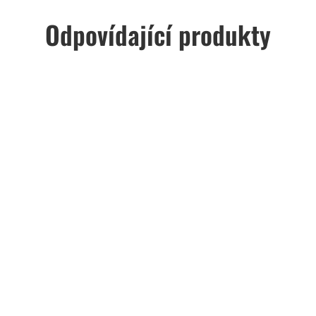
Odpovídající produkty