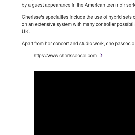
by a guest appearance in the American teen noir ser
Cherisse's specialties include the use of hybrid sets
on an extensive system with many controller possibili
UK.
Apart from her concert and studio work, she passes o
https://www.cherisseosei.com