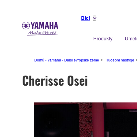
Bicí
Produkty
Uměl
Domů - Yamaha - Další evropské země
Hudební nástroje
Cherisse Osei