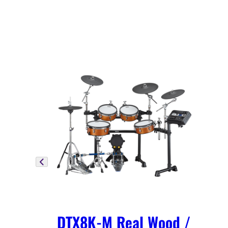
DTX8K-M Real Wood /