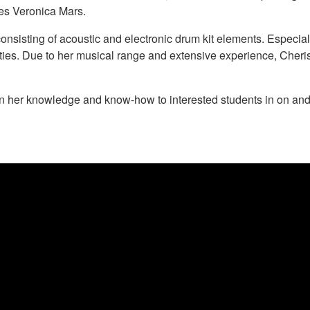
ies Veronica Mars.
 consisting of acoustic and electronic drum kit elements. Especia
ties. Due to her musical range and extensive experience, Cheris
n her knowledge and know-how to interested students in on and 