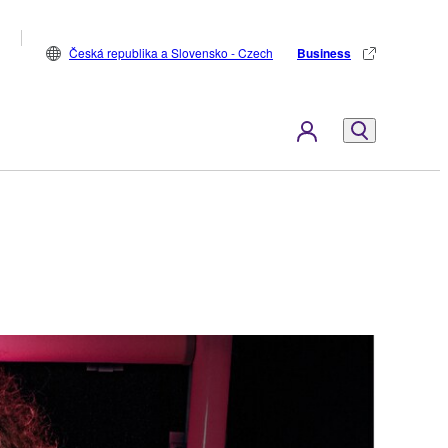
Česká republika a Slovensko - Czech
Business