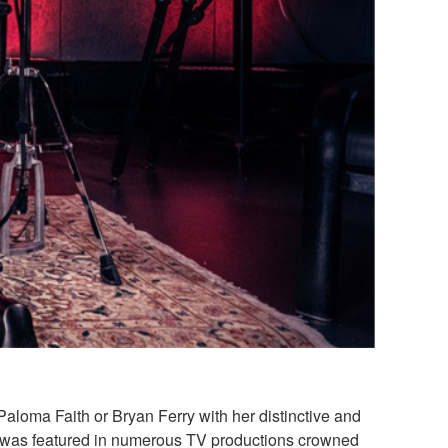
loma Faith or Bryan Ferry with her distinctive and
ht was featured in numerous TV productions crowned