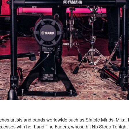
es artists and bands worldwide such as Simple Minds, Mika, Pa
t successes with her band The Faders, whose hit No Sleep Tonig