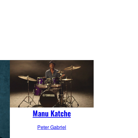
Manu Katche
Peter Gabriel