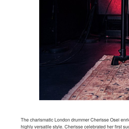
The charismatic London drummer Cherisse Osei enrich
highly versatile style. Cherisse celebrated her firs