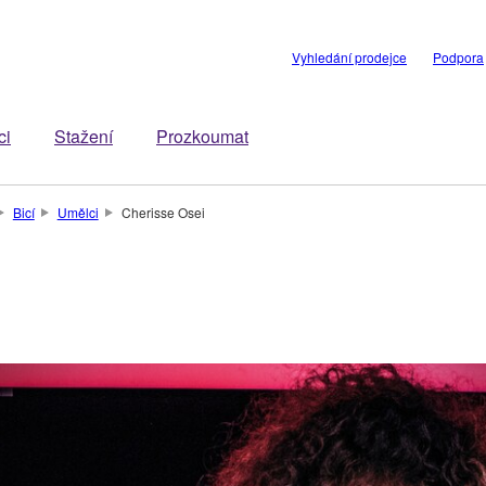
Vyhledání prodejce
Podpora
ci
Stažení
Prozkoumat
Bicí
Umělci
Cherisse Osei