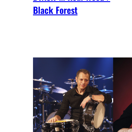
Black Forest