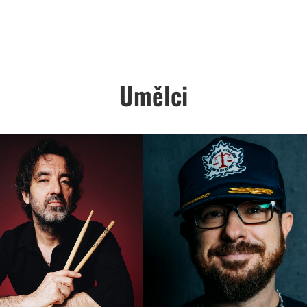
Umělci