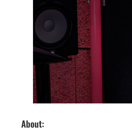
About: