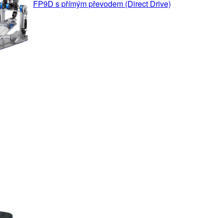
FP9D s přímým převodem (Direct Drive)