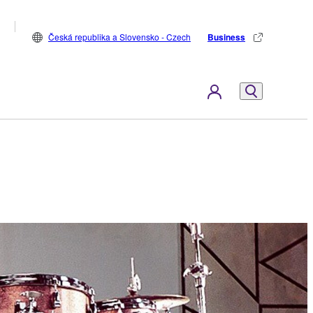
Česká republika a Slovensko - Czech
Business