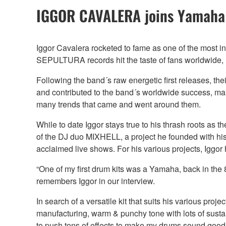
IGGOR CAVALERA joins Yamaha
Iggor Cavalera rocketed to fame as one of the most in
SEPULTURA records hit the taste of fans worldwide, l
Following the band´s raw energetic first releases, th
and contributed to the band´s worldwide success, m
many trends that came and went around them.
While to date Iggor stays true to his thrash roots 
of the DJ duo MIXHELL, a project he founded with his
acclaimed live shows. For his various projects, Iggo
“One of my first drum kits was a Yamaha, back in the
remembers Iggor in our interview.
In search of a versatile kit that suits his various pr
manufacturing, warm & punchy tone with lots of sustain
to push tons of effects to make my drums sound good.