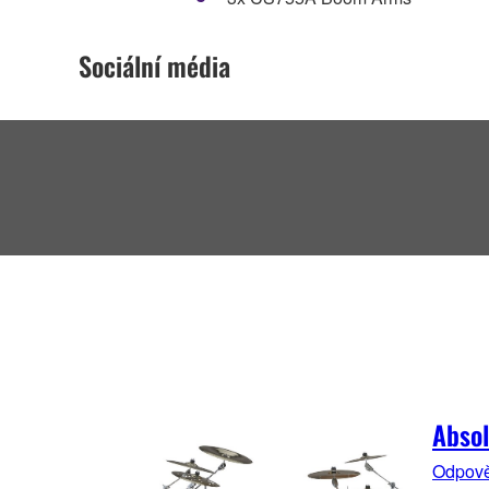
Sociální média
Absol
Odpověd