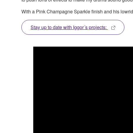
With a Pink Champagne Sparkle finish and his lowrider
Stay up to date with Iggor´s projects: