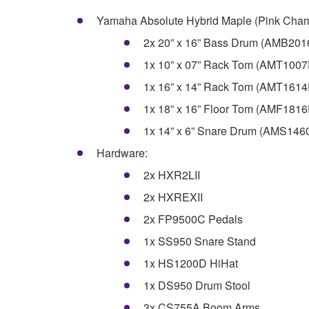
Yamaha Absolute Hybrid Maple (Pink Cham
2x 20” x 16” Bass Drum (AMB20
1x 10” x 07” Rack Tom (AMT100
1x 16” x 14” Rack Tom (AMT161
1x 18” x 16” Floor Tom (AMF181
1x 14” x 6” Snare Drum (AMS14
Hardware:
2x HXR2LII
2x HXREXII
2x FP9500C Pedals
1x SS950 Snare Stand
1x HS1200D HiHat
1x DS950 Drum Stool
3x CS755A Boom Arms