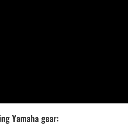
wing Yamaha gear: