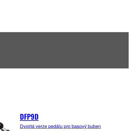
DFP9D
Dvojitá verze pedálu pro basový buben