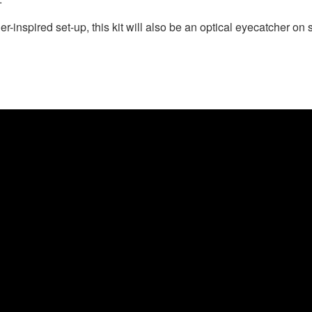
-inspired set-up, this kit will also be an optical eyecatcher on