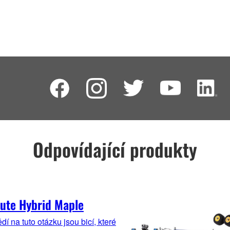
Odpovídající produkty
ute Hybrid Maple
í na tuto otázku jsou bicí, které