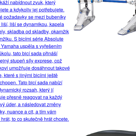
áží nabídnout zvuk, který
jete a kdykoliv jej potřebujete.
é požadavky se mezi bubeníky
liší, liší se dynamikou, kapela
ly, skladba od skladby, okamžik
žiku. S bicími série Absolute
, Yamaha uspěla s vyřešením
úkolu, tato bicí sada přináší
jný stupeň síly exprese, což
kovi umožňuje dosáhnout takové
, které s jinými bicími ještě
chopen. Tato bicí sada nabízí
dynamický rozsah, který jí
je přesně reagovat na každý
ivý úder, a následovat změny
y, nuance a cit, a tím vám
hrát, to co skutečně hrát chcete.