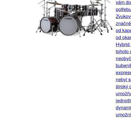
vám dok
potřebu
Zvukov
značně 
od kape
od okam
Hybrid
tohoto 
neobyče
bubení
exprese
nebyl s
široký 
umožňu
jednotl
dynamik
umožní 