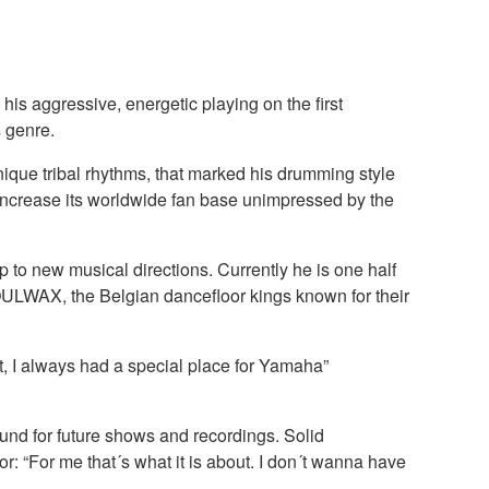
is aggressive, energetic playing on the first
 genre.
nique tribal rhythms, that marked his drumming style
ncrease its worldwide fan base unimpressed by the
o new musical directions. Currently he is one half
OULWAX, the Belgian dancefloor kings known for their
t, I always had a special place for Yamaha”
sound for future shows and recordings. Solid
r: “For me that´s what it is about. I don´t wanna have