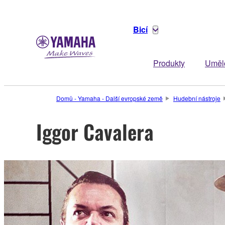
Bicí
Produkty
Uměl
Domů - Yamaha - Další evropské země
Hudební nástroje
Iggor Cavalera