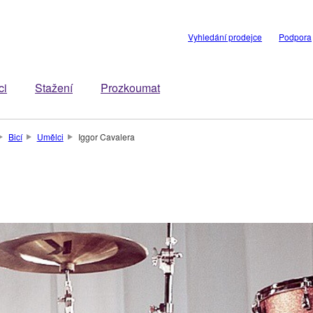
Vyhledání prodejce
Podpora
ci
Stažení
Prozkoumat
Bicí
Umělci
Iggor Cavalera