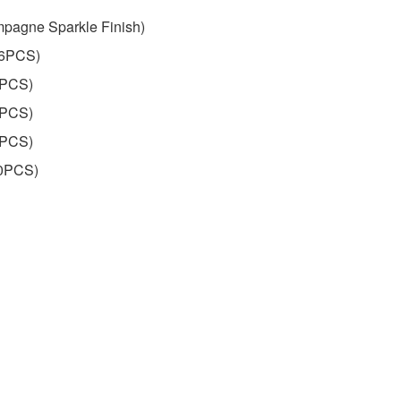
pagne Sparkle Finish)
16PCS)
7PCS)
4PCS)
6PCS)
60PCS)