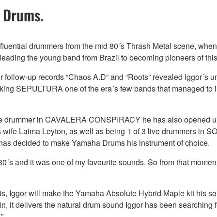
 Drums.
fluential drummers from the mid 80´s Thrash Metal scene, when h
eading the young band from Brazil to becoming pioneers of this
eir follow-up records “Chaos A.D” and “Roots” revealed Iggor´s u
aking SEPULTURA one of the era´s few bands that managed to i
as the drummer in CAVALERA CONSPIRACY he has also opened up t
 wife Laima Leyton, as well as being 1 of 3 live drummers in S
r has decided to make Yamaha Drums his instrument of choice.
 80´s and it was one of my favourite sounds. So from that momen
ojects, Iggor will make the Yamaha Absolute Hybrid Maple kit his 
, it delivers the natural drum sound Iggor has been searching fo
”