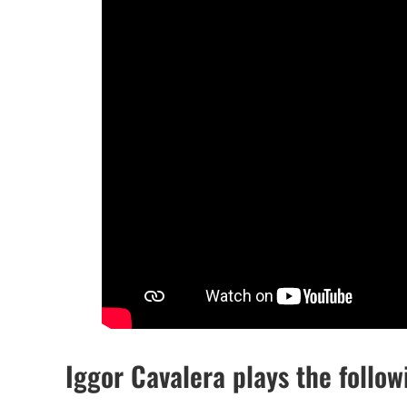
Iggor Cavalera plays the follo