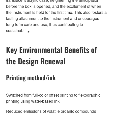
translucent acrylic case, heightening the anticipation
before the box is opened, and the excitement of when
the instrument is held for the first time. This also fosters a
lasting attachment to the instrument and encourages
long-term care and use, thus contributing to
sustainability.
Key Environmental Benefits of
the Design Renewal
Printing method/ink
Switched from full-color offset printing to flexographic
printing using water-based ink
Reduced emissions of volatile organic compounds