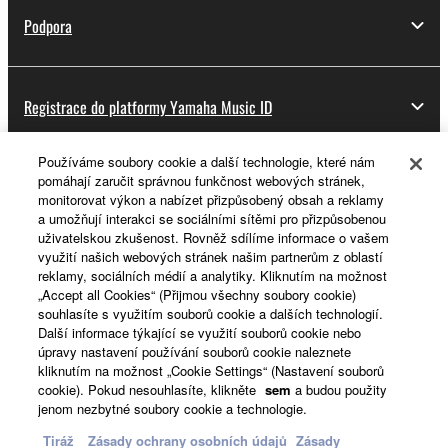
Podpora
Registrace do platformy Yamaha Music ID
Používáme soubory cookie a další technologie, které nám
pomáhají zaručit správnou funkčnost webových stránek,
O Yamaze
monitorovat výkon a nabízet přizpůsobený obsah a reklamy
a umožňují interakci se sociálními sítěmi pro přizpůsobenou
uživatelskou zkušenost. Rovněž sdílíme informace o vašem
využití našich webových stránek našim partnerům z oblastí
Česká republika a Slovensko - Czech
reklamy, sociálních médií a analytiky. Kliknutím na možnost
„Accept all Cookies“ (Přijmou všechny soubory cookie)
Business
souhlasíte s využitím souborů cookie a dalších technologií.
Další informace týkající se využití souborů cookie nebo
úpravy nastavení používání souborů cookie naleznete
kliknutím na možnost „Cookie Settings“ (Nastavení souborů
cookie). Pokud nesouhlasíte, klikněte
sem
a budou použity
jenom nezbytné soubory cookie a technologie.
Tiráž
Zásady ochrany osobních údajů
Zásady