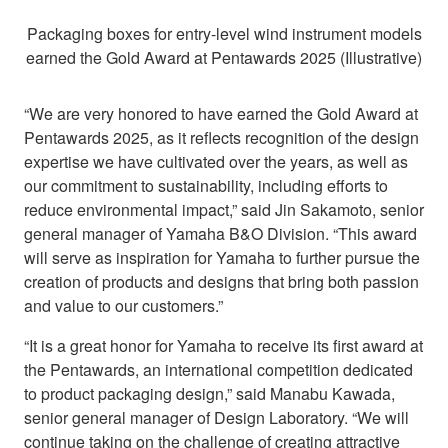
Packaging boxes for entry-level wind instrument models
earned the Gold Award at Pentawards 2025 (Illustrative)
“We are very honored to have earned the Gold Award at
Pentawards 2025, as it reflects recognition of the design
expertise we have cultivated over the years, as well as
our commitment to sustainability, including efforts to
reduce environmental impact,” said Jin Sakamoto, senior
general manager of Yamaha B&O Division. “This award
will serve as inspiration for Yamaha to further pursue the
creation of products and designs that bring both passion
and value to our customers.”
“It is a great honor for Yamaha to receive its first award at
the Pentawards, an international competition dedicated
to product packaging design,” said Manabu Kawada,
senior general manager of Design Laboratory. “We will
continue taking on the challenge of creating attractive