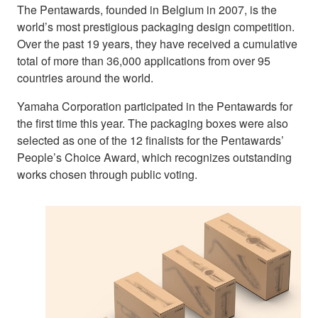
The Pentawards, founded in Belgium in 2007, is the
world’s most prestigious packaging design competition.
Over the past 19 years, they have received a cumulative
total of more than 36,000 applications from over 95
countries around the world.
Yamaha Corporation participated in the Pentawards for
the first time this year. The packaging boxes were also
selected as one of the 12 finalists for the Pentawards’
People’s Choice Award, which recognizes outstanding
works chosen through public voting.