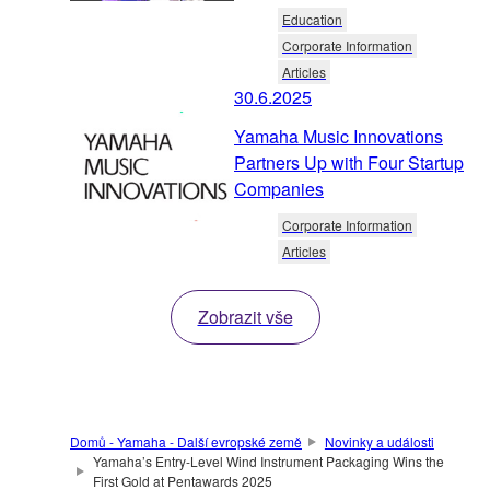
Education
Corporate Information
Articles
30.6.2025
Yamaha Music Innovations
Partners Up with Four Startup
Companies
Corporate Information
Articles
Zobrazit vše
Domů - Yamaha - Další evropské země
Novinky a události
Yamaha’s Entry-Level Wind Instrument Packaging Wins the
First Gold at Pentawards 2025