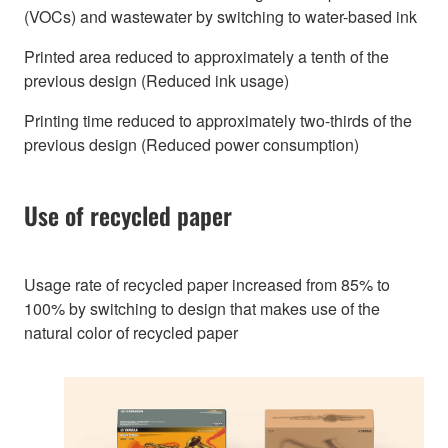
(VOCs) and wastewater by switching to water-based ink
Printed area reduced to approximately a tenth of the
previous design (Reduced ink usage)
Printing time reduced to approximately two-thirds of the
previous design (Reduced power consumption)
Use of recycled paper
Usage rate of recycled paper increased from 85% to
100% by switching to design that makes use of the
natural color of recycled paper