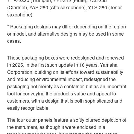
YTR-2330 (Trumpet), YFL-212 (Flute), YCL-255
(Clarinet), YAS-280 (Alto saxophone), YTS-280 (Tenor
saxophone)
* Packaging designs may differ depending on the region
or model, and alternative designs may be used in some
cases.
These packaging boxes were redesigned and renewed
in 2025, in the first such update in 16 years. Yamaha
Corporation, building on its efforts toward sustainability
and reducing environmental impact, redesigned the
packaging not merely as a container, but as an important
tool for conveying the product’s value and appeal to
customers, with a design that is both sophisticated and
easily recognizable.
The four outer panels feature a softly blurred depiction of
the instrument, as though it were enclosed in a