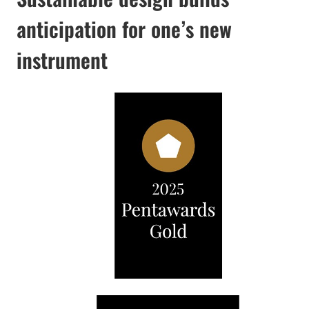
anticipation for one’s new
instrument