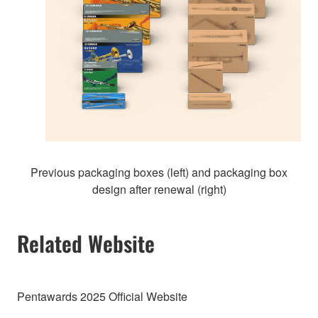
Previous packaging boxes (left) and packaging box
design after renewal (right)
Related Website
Pentawards 2025 Official Website