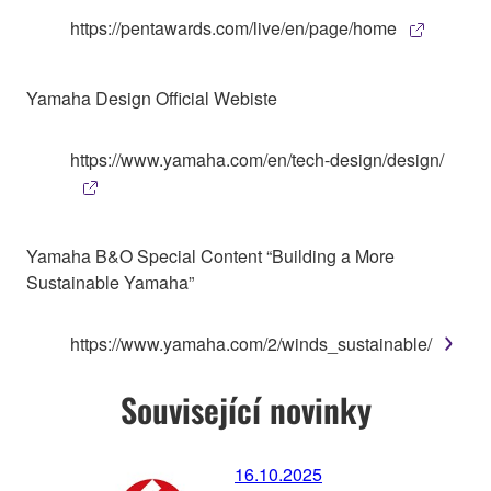
https://pentawards.com/live/en/page/home
Yamaha Design Official Webiste
https://www.yamaha.com/en/tech-design/design/
Yamaha B&O Special Content “Building a More
Sustainable Yamaha”
https://www.yamaha.com/2/winds_sustainable/
Související novinky
16.10.2025