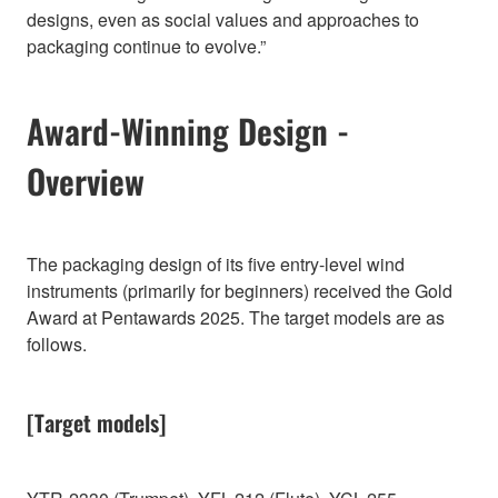
designs, even as social values and approaches to
packaging continue to evolve.”
Award-Winning Design -
Overview
The packaging design of its five entry-level wind
instruments (primarily for beginners) received the Gold
Award at Pentawards 2025. The target models are as
follows.
[Target models]