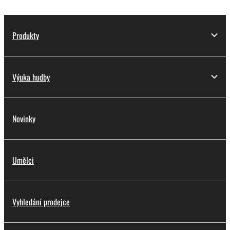
Produkty
Výuka hudby
Novinky
Umělci
Vyhledání prodejce