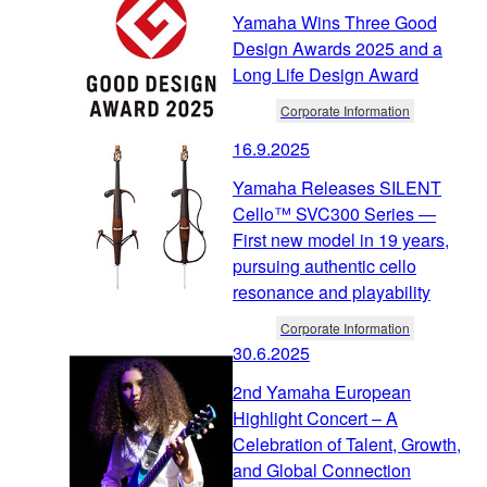
Yamaha Wins Three Good
Design Awards 2025 and a
Long Life Design Award
Corporate Information
16.9.2025
Yamaha Releases SILENT
Cello™ SVC300 Series ―
First new model in 19 years,
pursuing authentic cello
resonance and playability
Corporate Information
30.6.2025
2nd Yamaha European
Highlight Concert – A
Celebration of Talent, Growth,
and Global Connection