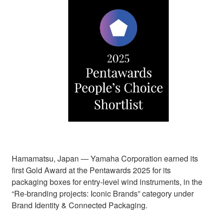
Hamamatsu, Japan ― Yamaha Corporation earned its
first Gold Award at the Pentawards 2025 for its
packaging boxes for entry-level wind instruments, in the
“Re-branding projects: Iconic Brands” category under
Brand Identity & Connected Packaging.