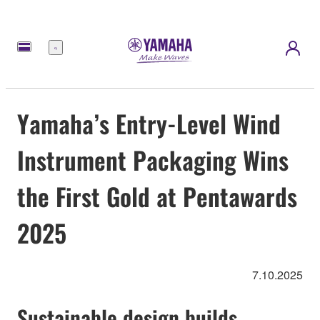
Nabídka
Yamaha’s Entry-Level Wind
Instrument Packaging Wins
the First Gold at Pentawards
2025
7.10.2025
Sustainable design builds