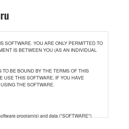
oru
S SOFTWARE. YOU ARE ONLY PERMITTED TO
ENT IS BETWEEN YOU (AS AN INDIVIDUAL
 TO BE BOUND BY THE TERMS OF THIS
E USE THIS SOFTWARE. IF YOU HAVE
 USING THE SOFTWARE.
he software program(s) and data ("SOFTWARE")
n or manage. The term SOFTWARE shall encompass