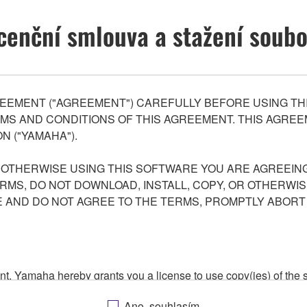
cenční smlouva a stažení soub
EEMENT ("AGREEMENT") CAREFULLY BEFORE USING THI
S AND CONDITIONS OF THIS AGREEMENT. THIS AGREEM
N ("YAMAHA").
R OTHERWISE USING THIS SOFTWARE YOU ARE AGREEING
ERMS, DO NOT DOWNLOAD, INSTALL, COPY, OR OTHERWIS
AND DO NOT AGREE TO THE TERMS, PROMPTLY ABORT
ment, Yamaha hereby grants you a license to use copy(ies) of t
, musical instrument or equipment item that you yourself ow
Ano, souhlasím