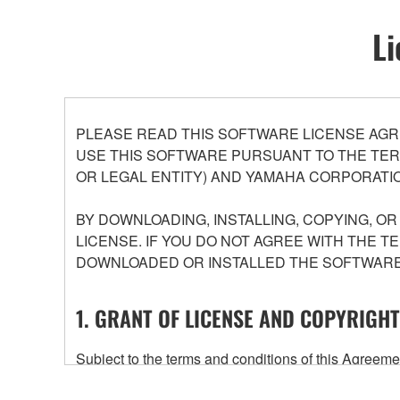
Li
PLEASE READ THIS SOFTWARE LICENSE AGR
USE THIS SOFTWARE PURSUANT TO THE TERM
OR LEGAL ENTITY) AND YAMAHA CORPORATIO
BY DOWNLOADING, INSTALLING, COPYING, O
LICENSE. IF YOU DO NOT AGREE WITH THE T
DOWNLOADED OR INSTALLED THE SOFTWARE 
1. GRANT OF LICENSE AND COPYRIGHT
Subject to the terms and conditions of this Agree
accompanying this Agreement, only on a computer