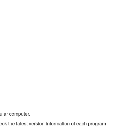
ular computer.
ck the latest version information of each program