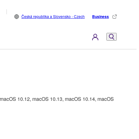
Česká republika a Slovensko - Czech
Business
1, macOS 10.12, macOS 10.13, macOS 10.14, macOS