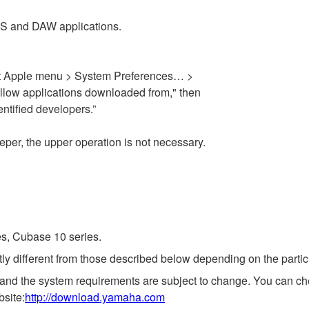
OS and DAW applications.
elect Apple menu > System Preferences… >
Allow applications downloaded from," then
ntified developers.”
eper, the upper operation is not necessary.
es, Cubase 10 series.
ly different from those described below depending on the partic
 and the system requirements are subject to change. You can che
bsite:
http://download.yamaha.com