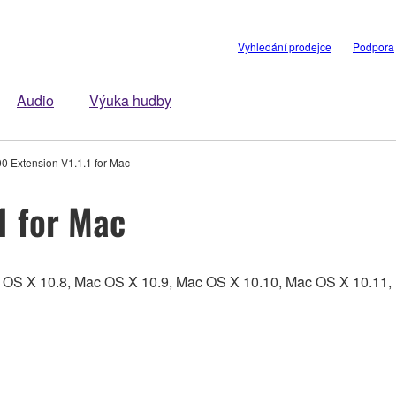
Vyhledání prodejce
Podpora
Audio
Výuka hudby
0 Extension V1.1.1 for Mac
1 for Mac
c OS X 10.8, Mac OS X 10.9, Mac OS X 10.10, Mac OS X 10.1