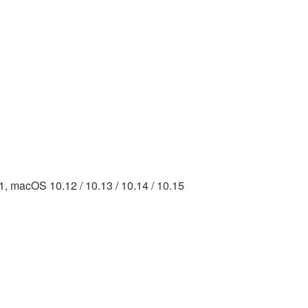
.11, macOS 10.12 / 10.13 / 10.14 / 10.15