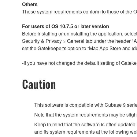
Others
These system requirements conform to those of the 
For users of OS 10.7.5 or later version
Before installing or uninstalling the application, s
Security & Privacy > General tab under the header "
set the Gatekeeper's option to “Mac App Store and ide
-If you have not changed the default setting of Gateke
Caution
This software is compatible with Cubase 9 seri
Note that the system requirements may be slight
Keep in mind that the software is often updated
and its system requirements at the following we