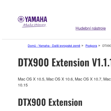
Hudební nástroje
Domů - Yamaha - Další evropské země
Podpora
DTX90
DTX900 Extension V1.1.
Mac OS X 10.5, Mac OS X 10.6, Mac OS X 10.7, Ma
10.15
DTX900 Extension