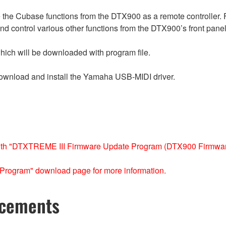
 the Cubase functions from the DTX900 as a remote controller.
 and control various other functions from the DTX900’s front panel
which will be downloaded with program file.
ownload and install the Yamaha USB-MIDI driver.
ith "DTXTREME III Firmware Update Program (DTX900 Firmware
Program" download page for more information.
ncements