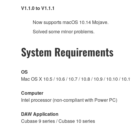
V1.1.0 to V1.1.1
Now supports macOS 10.14 Mojave.
Solved some minor problems.
System Requirements
OS
Mac OS X 10.5 / 10.6 / 10.7 / 10.8 / 10.9 / 10.10 / 10
Computer
Intel processor (non-compliant with Power PC)
DAW Application
Cubase 9 series / Cubase 10 series