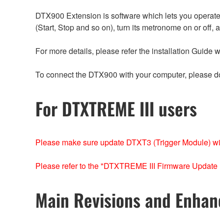
DTX900 Extension is software which lets you operate
(Start, Stop and so on), turn its metronome on or off,
For more details, please refer the installation Guide 
To connect the DTX900 with your computer, please d
For DTXTREME III users
Please make sure update DTXT3 (Trigger Module) w
Please refer to the "DTXTREME III Firmware Update 
Main Revisions and Enha