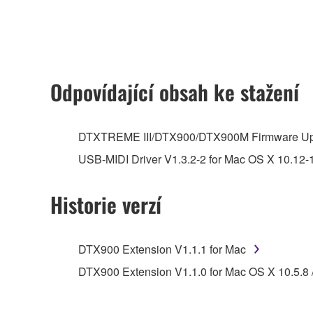
any updates to the accompanying software and data
owned by Yamaha and/or Yamaha's licensor(s), and is
ownership of the data created with the use of SOF
2. RESTRICTIONS
Odpovídající obsah ke stažení
You may not engage in reverse engineering, 
whatsoever.
DTXTREME III/DTX900/DTX900M Firmware Up
You may not reproduce, modify, change, rent,
USB-MIDI Driver V1.3.2-2 for Mac OS X 10.12-
You may not electronically transmit the SOF
You may not use the SOFTWARE to distribute ill
Historie verzí
You may not initiate services based on the 
You may not use the SOFTWARE in any manner tha
DTX900 Extension V1.1.1 for Mac
unless you have permission from the rightful ow
DTX900 Extension V1.1.0 for Mac OS X 10.5.8 / 
Copyrighted data, including but not limited to MIDI
observe.