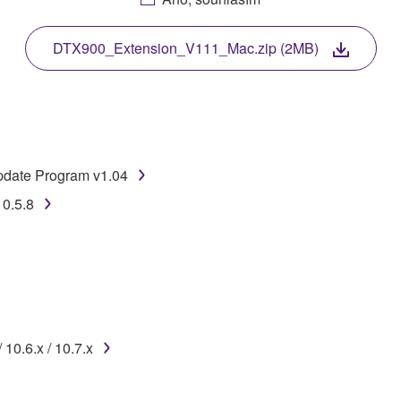
. While ownership of the storage media in which the SOFTWARE
 protected by relevant copyright laws and all applicable treaty 
TWARE, the SOFTWARE will continue to be protected under rele
DTX900_Extension_V111_Mac.zip (2MB)
disassembly, decompilation or otherwise deriving a source c
date Program v1.04
 lease, or distribute the SOFTWARE in whole or in part, or cre
10.5.8
TWARE from one computer to another or share the SOFTWARE in
egal data or data that violates public policy.
use of the SOFTWARE without permission by Yamaha Corporatio
t might infringe third party copyrighted material or material tha
ner of the material or you are otherwise legally entitled to use.
10.6.x / 10.7.x
 data for songs, obtained by means of the SOFTWARE, are subject