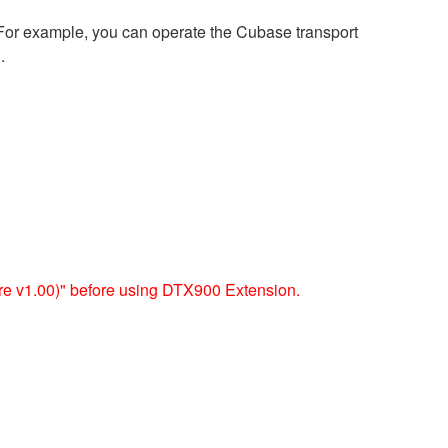
 For example, you can operate the Cubase transport
.
 v1.00)" before using DTX900 Extension.