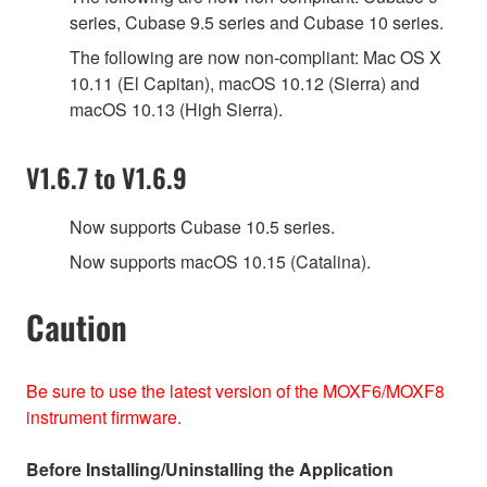
series, Cubase 9.5 series and Cubase 10 series.
The following are now non-compliant: Mac OS X
10.11 (El Capitan), macOS 10.12 (Sierra) and
macOS 10.13 (High Sierra).
V1.6.7 to V1.6.9
Now supports Cubase 10.5 series.
Now supports macOS 10.15 (Catalina).
Caution
Be sure to use the latest version of the MOXF6/MOXF8
instrument firmware.
Before Installing/Uninstalling the Application