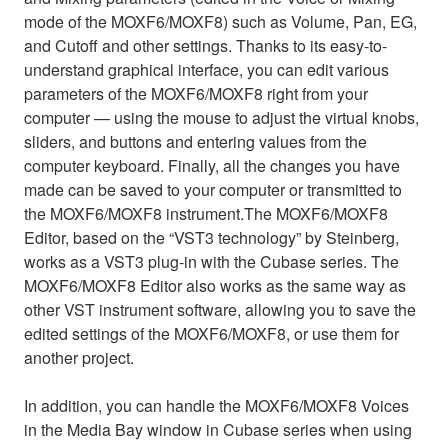
mode of the MOXF6/MOXF8) such as Volume, Pan, EG,
and Cutoff and other settings. Thanks to its easy-to-
understand graphical interface, you can edit various
parameters of the MOXF6/MOXF8 right from your
computer — using the mouse to adjust the virtual knobs,
sliders, and buttons and entering values from the
computer keyboard. Finally, all the changes you have
made can be saved to your computer or transmitted to
the MOXF6/MOXF8 instrument.The MOXF6/MOXF8
Editor, based on the “VST3 technology” by Steinberg,
works as a VST3 plug-in with the Cubase series. The
MOXF6/MOXF8 Editor also works as the same way as
other VST instrument software, allowing you to save the
edited settings of the MOXF6/MOXF8, or use them for
another project.
In addition, you can handle the MOXF6/MOXF8 Voices
in the Media Bay window in Cubase series when using