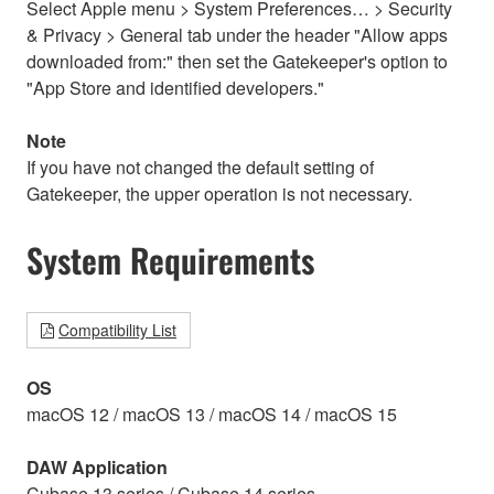
Select Apple menu > System Preferences… > Security
& Privacy > General tab under the header "Allow apps
downloaded from:" then set the Gatekeeper's option to
"App Store and identified developers."
Note
If you have not changed the default setting of
Gatekeeper, the upper operation is not necessary.
System Requirements
Compatibility List
OS
macOS 12 / macOS 13 / macOS 14 / macOS 15
DAW Application
Cubase 13 series / Cubase 14 series