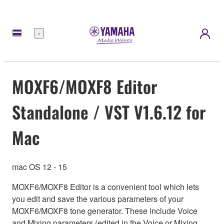
Nabídka
MOXF6/MOXF8 Editor
Standalone / VST V1.6.12 for
Mac
mac OS 12 - 15
MOXF6/MOXF8 Editor is a convenient tool which lets
you edit and save the various parameters of your
MOXF6/MOXF8 tone generator. These include Voice
and Mixing parameters (edited in the Voice or Mixing