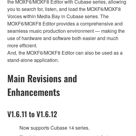
the MOXF6/MOXF8 Editor with Cubase series, allowing
you to search for, listen, and load the MOXF6/MOXF8
Voices within Media Bay in Cubase series. The
MOXF6/MOXF8 Editor provides a comprehensive and
seamless music production environment — making the
use of hardware and software both easier and much
more efficient.
And, the MOXF6/MOXF8 Editor can also be used as a
stand-alone application.
Main Revisions and
Enhancements
V1.6.11 to V1.6.12
Now supports Cubase 14 series.