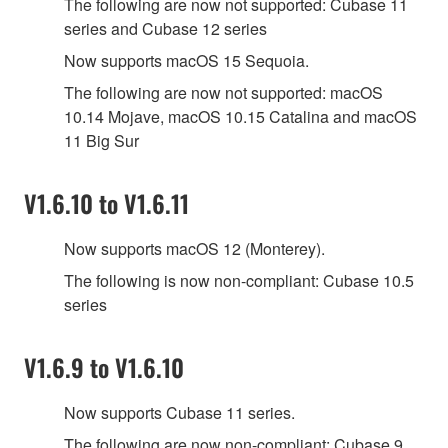
The following are now not supported: Cubase 11
series and Cubase 12 series
Now supports macOS 15 Sequoia.
The following are now not supported: macOS
10.14 Mojave, macOS 10.15 Catalina and macOS
11 Big Sur
V1.6.10 to V1.6.11
Now supports macOS 12 (Monterey).
The following is now non-compliant: Cubase 10.5
series
V1.6.9 to V1.6.10
Now supports Cubase 11 series.
The following are now non-compliant: Cubase 9