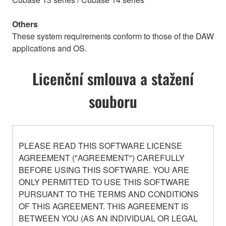
Others
These system requirements conform to those of the DAW
applications and OS.
Licenční smlouva a stažení
souboru
PLEASE READ THIS SOFTWARE LICENSE
AGREEMENT ("AGREEMENT") CAREFULLY
BEFORE USING THIS SOFTWARE. YOU ARE
ONLY PERMITTED TO USE THIS SOFTWARE
PURSUANT TO THE TERMS AND CONDITIONS
OF THIS AGREEMENT. THIS AGREEMENT IS
BETWEEN YOU (AS AN INDIVIDUAL OR LEGAL