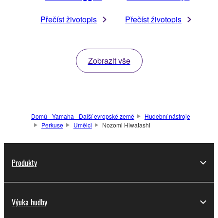
Přečíst životopis
Přečíst životopis
Zobrazit vše
Domů - Yamaha - Další evropské země
Hudební nástroje
Perkuse
Umělci
Nozomi Hiwatashi
Produkty
Výuka hudby