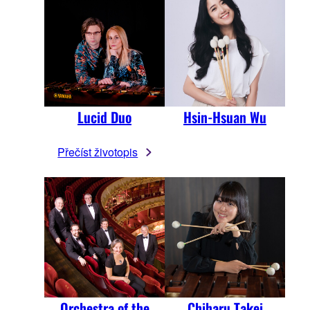
Lucid Duo
Hsin-Hsuan Wu
Přečíst životopis
Orchestra of the
Chiharu Takei