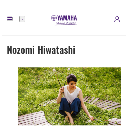
Nabídka
Nozomi Hiwatashi