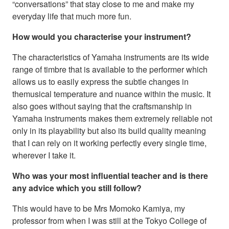
“conversations” that stay close to me and make my
everyday life that much more fun.
How would you characterise your instrument?
The characteristics of Yamaha instruments are its wide
range of timbre that is available to the performer which
allows us to easily express the subtle changes in
themusical temperature and nuance within the music. It
also goes without saying that the craftsmanship in
Yamaha instruments makes them extremely reliable not
only in its playability but also its build quality meaning
that I can rely on it working perfectly every single time,
wherever I take it.
Who was your most influential teacher and is there
any advice which you still follow?
This would have to be Mrs Momoko Kamiya, my
professor from when I was still at the Tokyo College of