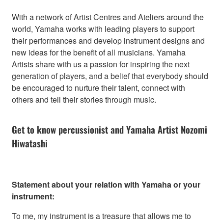
With a network of Artist Centres and Ateliers around the
world, Yamaha works with leading players to support
their performances and develop instrument designs and
new ideas for the benefit of all musicians. Yamaha
Artists share with us a passion for inspiring the next
generation of players, and a belief that everybody should
be encouraged to nurture their talent, connect with
others and tell their stories through music.
Get to know percussionist and Yamaha Artist Nozomi
Hiwatashi
Statement about your relation with Yamaha or your
instrument:
To me, my instrument is a treasure that allows me to