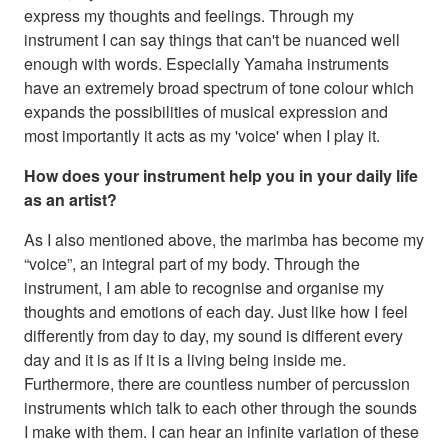
express my thoughts and feelings. Through my
instrument I can say things that can't be nuanced well
enough with words. Especially Yamaha instruments
have an extremely broad spectrum of tone colour which
expands the possibilities of musical expression and
most importantly it acts as my 'voice' when I play it.
How does your instrument help you in your daily life
as an artist?
As I also mentioned above, the marimba has become my
“voice”, an integral part of my body. Through the
instrument, I am able to recognise and organise my
thoughts and emotions of each day. Just like how I feel
differently from day to day, my sound is different every
day and it is as if it is a living being inside me.
Furthermore, there are countless number of percussion
instruments which talk to each other through the sounds
I make with them. I can hear an infinite variation of these