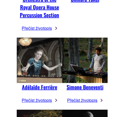
Royal Opera House
Percussion Section
Přečíst životopis
Adélaïde Ferrière
Simone Beneventi
Přečíst životopis
Přečíst životopis