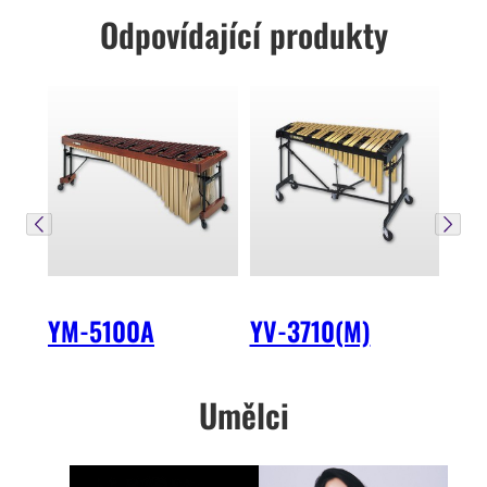
Odpovídající produkty
YM-5100A
YV-3710(M)
Umělci