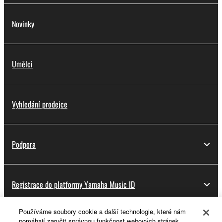
Novinky
Umělci
Vyhledání prodejce
Podpora
Registrace do platformy Yamaha Music ID
Používáme soubory cookie a další technologie, které nám
pomáhají zaručit správnou funkčnost webových stránek,