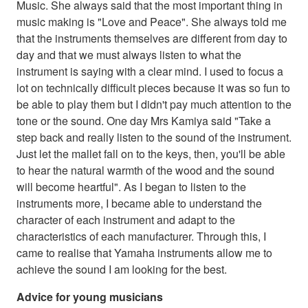
Music. She always said that the most important thing in
music making is "Love and Peace". She always told me
that the instruments themselves are different from day to
day and that we must always listen to what the
instrument is saying with a clear mind. I used to focus a
lot on technically difficult pieces because it was so fun to
be able to play them but I didn't pay much attention to the
tone or the sound. One day Mrs Kamiya said "Take a
step back and really listen to the sound of the instrument.
Just let the mallet fall on to the keys, then, you'll be able
to hear the natural warmth of the wood and the sound
will become heartful". As I began to listen to the
instruments more, I became able to understand the
character of each instrument and adapt to the
characteristics of each manufacturer. Through this, I
came to realise that Yamaha instruments allow me to
achieve the sound I am looking for the best.
Advice for young musicians