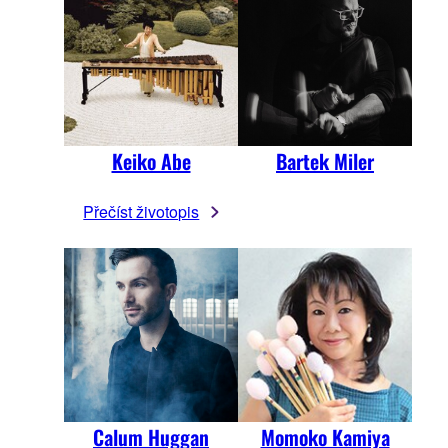
Keiko Abe
Bartek Miler
Přečíst životopis
Calum Huggan
Momoko Kamiya