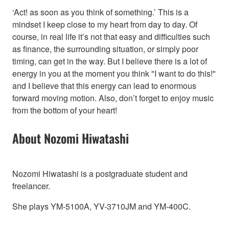
‘Act! as soon as you think of something.’ This is a
mindset I keep close to my heart from day to day. Of
course, in real life it’s not that easy and difficulties such
as finance, the surrounding situation, or simply poor
timing, can get in the way. But I believe there is a lot of
energy in you at the moment you think "I want to do this!"
and I believe that this energy can lead to enormous
forward moving motion. Also, don’t forget to enjoy music
from the bottom of your heart!
About Nozomi Hiwatashi
Nozomi Hiwatashi is a postgraduate student and
freelancer.
She plays YM-5100A, YV-3710JM and YM-400C.