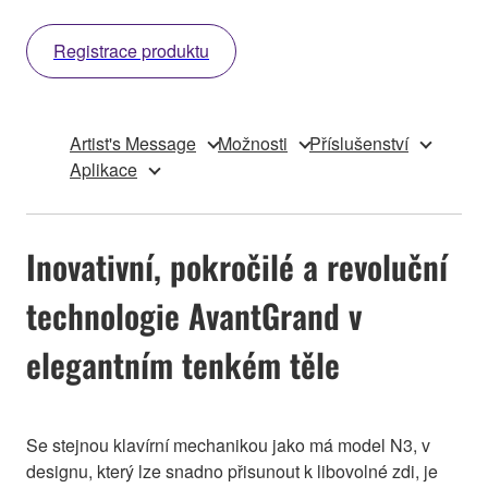
Registrace produktu
Artist's Message
Možnosti
Příslušenství
Aplikace
Inovativní, pokročilé a revoluční
technologie AvantGrand v
elegantním tenkém těle
Se stejnou klavírní mechanikou jako má model N3, v
designu, který lze snadno přisunout k libovolné zdi, je