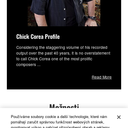
Chick Corea Profile
Considering the staggering volume of his recorded
output over the past 40 years, it is no overstatement
to call Chick Corea one of the most prolific
composers ...
Read More
Možnosti
Používáme soubory cookie a další technologie, které nám
pomáhají zaručit správnou funkčnost webových stránek,
Skutečná dřevěná klaviatura a speciální
monitorovat výkon a nabízet přizpůsobený obsah a reklamy