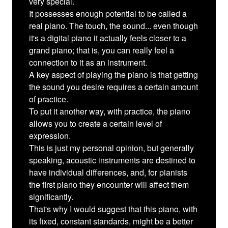
very special.
It possesses enough potential to be called a
real piano. The touch, the sound... even though
it's a digital piano it actually feels closer to a
grand piano; that is, you can really feel a
connection to it as an instrument.
A key aspect of playing the piano is that getting
the sound you desire requires a certain amount
of practice.
To put it another way, with practice, the piano
allows you to create a certain level of
expression.
This is just my personal opinion, but generally
speaking, acoustic instruments are destined to
have individual differences, and, for pianists
the first piano they encounter will affect them
significantly.
That's why I would suggest that this piano, with
its fixed, constant standards, might be a better