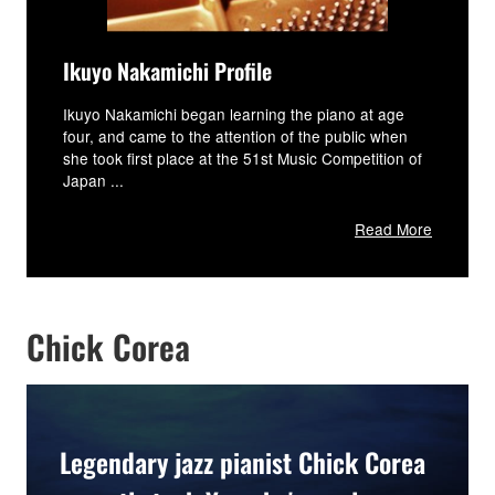
Ikuyo Nakamichi Profile
Ikuyo Nakamichi began learning the piano at age
four, and came to the attention of the public when
she took first place at the 51st Music Competition of
Japan ...
Read More
Chick Corea
Legendary jazz pianist Chick Corea