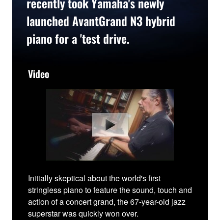
recently took Yamaha's newly
launched AvantGrand N3 hybrid
piano for a 'test drive.
Video
Initially skeptical about the world's first
stringless piano to feature the sound, touch and
action of a concert grand, the 67-year-old jazz
superstar was quickly won over.