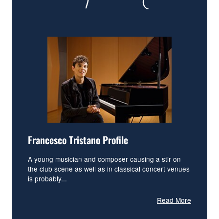
Francesco Tristano Profile
A young musician and composer causing a stir on
the club scene as well as in classical concert venues
is probably...
Read More