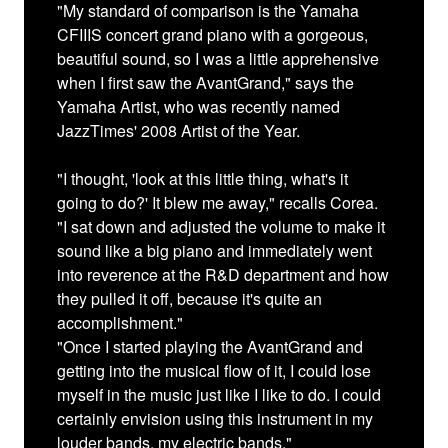
"My standard of comparison is the Yamaha
CFIIIS concert grand piano with a gorgeous,
beautiful sound, so I was a little apprehensive
when I first saw the AvantGrand," says the
Yamaha Artist, who was recently named
JazzTimes' 2008 Artist of the Year.
"I thought, 'look at this little thing, what's it
going to do?' It blew me away," recalls Corea.
"I sat down and adjusted the volume to make it
sound like a big piano and immediately went
into reverence at the R&D department and how
they pulled it off, because it's quite an
accomplishment."
"Once I started playing the AvantGrand and
getting into the musical flow of it, I could lose
myself in the music just like I like to do. I could
certainly envision using this instrument in my
louder bands, my electric bands."