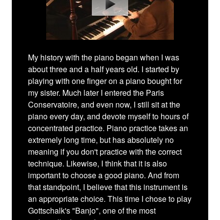
My history with the piano began when I was
about three and a half years old. I started by
playing with one finger on a piano bought for
my sister. Much later I entered the Paris
Conservatoire, and even now, I still sit at the
piano every day, and devote myself to hours of
concentrated practice. Piano practice takes an
extremely long time, but has absolutely no
meaning if you don't practice with the correct
technique. Likewise, I think that it is also
important to choose a good piano. And from
that standpoint, I believe that this instrument is
an appropriate choice. This time I chose to play
Gottschalk's "Banjo", one of the most