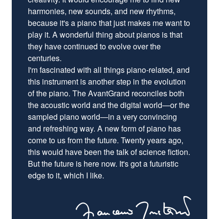
harmonies, new sounds, and new rhythms,
because it's a piano that just makes me want to
play it. A wonderful thing about pianos is that
they have continued to evolve over the
centuries.
I'm fascinated with all things piano-related, and
this instrument is another step in the evolution
of the piano. The AvantGrand reconciles both
the acoustic world and the digital world—or the
sampled piano world—in a very convincing
and refreshing way. A new form of piano has
come to us from the future. Twenty years ago,
this would have been the talk of science fiction.
But the future is here now. It's got a futuristic
edge to it, which I like.