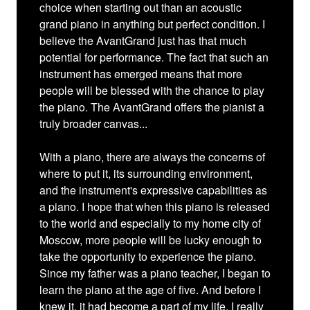
choice when starting out than an acoustic
grand piano in anything but perfect condition. I
believe the AvantGrand just has that much
potential for performance. The fact that such an
instrument has emerged means that more
people will be blessed with the chance to play
the piano. The AvantGrand offers the pianist a
truly broader canvas...
With a piano, there are always the concerns of
where to put it, its surrounding environment,
and the instrument's expressive capabilities as
a piano. I hope that when this piano is released
to the world and especially to my home city of
Moscow, more people will be lucky enough to
take the opportunity to experience the piano.
Since my father was a piano teacher, I began to
learn the piano at the age of five. And before I
knew it, it had become a part of my life. I really