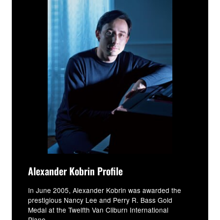
Alexander Kobrin Profile
In June 2005, Alexander Kobrin was awarded the
prestigious Nancy Lee and Perry R. Bass Gold
Medal at the Twelfth Van Cliburn International
Piano...