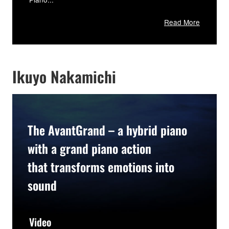
Read More
Ikuyo Nakamichi
The AvantGrand – a hybrid piano
with a grand piano action
that transforms emotions into
sound
Video