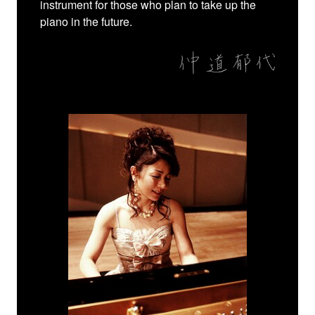
instrument for those who plan to take up the
piano in the future.