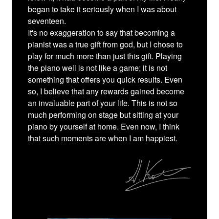
began to take it seriously when I was about
seventeen.
It's no exaggeration to say that becoming a
pianist was a true gift from god, but I chose to
play for much more than just this gift. Playing
the piano well is not like a game; it is not
something that offers you quick results. Even
so, I believe that any rewards gained become
an invaluable part of your life. This is not so
much performing on stage but sitting at your
piano by yourself at home. Even now, I think
that such moments are when I am happiest.