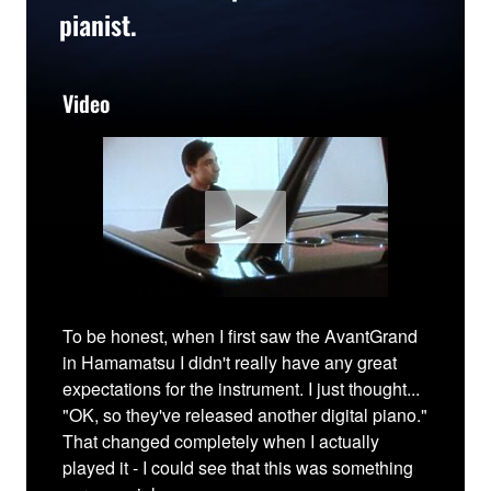
pianist.
Video
To be honest, when I first saw the AvantGrand
in Hamamatsu I didn't really have any great
expectations for the instrument. I just thought...
"OK, so they've released another digital piano."
That changed completely when I actually
played it - I could see that this was something