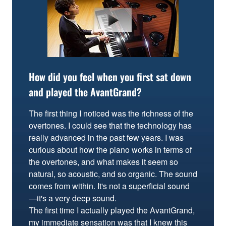
How did you feel when you first sat down
and played the AvantGrand?
The first thing I noticed was the richness of the
overtones. I could see that the technology has
really advanced in the past few years. I was
curious about how the piano works in terms of
the overtones, and what makes it seem so
natural, so acoustic, and so organic. The sound
comes from within. It's not a superficial sound
—it's a very deep sound.
The first time I actually played the AvantGrand,
my immediate sensation was that I knew this