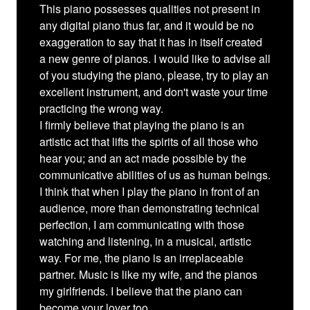
This piano possesses qualities not present in
any digital piano thus far, and it would be no
exaggeration to say that it has in itself created
a new genre of pianos. I would like to advise all
of you studying the piano, please, try to play an
excellent instrument, and don't waste your time
practicing the wrong way.
I firmly believe that playing the piano is an
artistic act that lifts the spirits of all those who
hear you; and an act made possible by the
communicative abilities of us as human beings.
I think that when I play the piano in front of an
audience, more than demonstrating technical
perfection, I am communicating with those
watching and listening, in a musical, artistic
way. For me, the piano is an irreplaceable
partner. Music is like my wife, and the pianos
my girlfriends. I believe that the piano can
become your lover too.