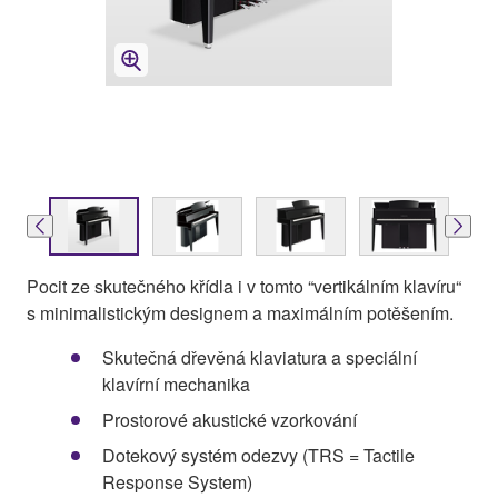
Pocit ze skutečného křídla i v tomto “vertikálním klavíru“
s minimalistickým designem a maximálním potěšením.
Skutečná dřevěná klaviatura a speciální
klavírní mechanika
Prostorové akustické vzorkování
Dotekový systém odezvy (TRS = Tactile
Response System)