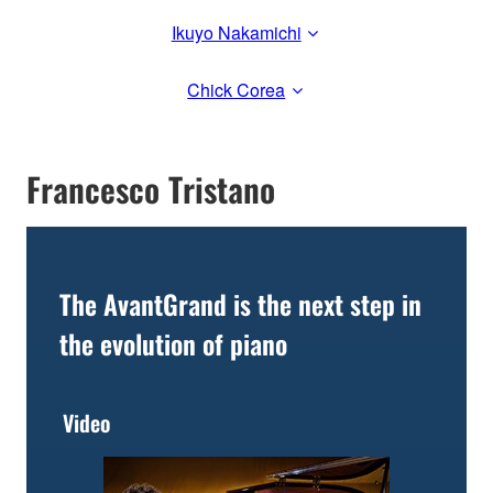
Ikuyo Nakamichi
Chick Corea
Francesco Tristano
The AvantGrand is the next step in
the evolution of piano
Video