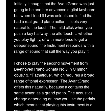
Initially I thought that the AvantGrand was just
going to be another advanced digital keyboard,
but when I tried it I was astonished to find that it
had a real grand piano action. It feels very
natural to the touch. The mild click when you
push a key halfway, the aftertouch… whether
you play lightly, or with more force to get a
deeper sound, the instrument responds with a
range of sound that suit the way you play it.
I chose to play the second movement from
Beethoven Piano Sonata No.8 in C minor,
opus.13, "Pathetique", which requires a broad
range of tonal expression. The AvantGrand
offers this naturally, because it contains the
same action as a grand piano. The acoustics
change depending on how you use the pedals,
which means that playing this instrument is a
very natural experience.