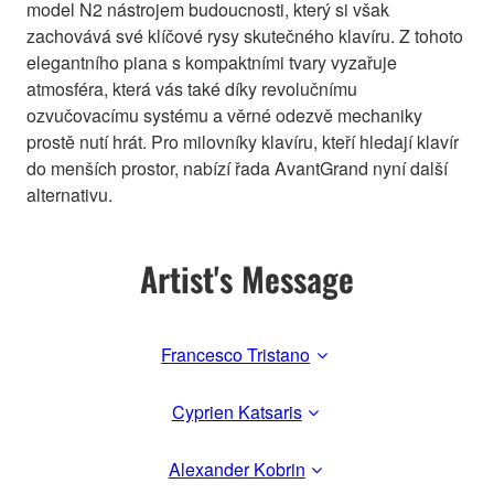
model N2 nástrojem budoucnosti, který si však
zachovává své klíčové rysy skutečného klavíru. Z tohoto
elegantního piana s kompaktními tvary vyzařuje
atmosféra, která vás také díky revolučnímu
ozvučovacímu systému a věrné odezvě mechaniky
prostě nutí hrát. Pro milovníky klavíru, kteří hledají klavír
do menších prostor, nabízí řada AvantGrand nyní další
alternativu.
Artist's Message
Francesco Tristano
Cyprien Katsaris
Alexander Kobrin