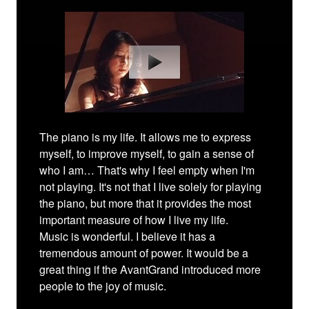
The piano is my life. It allows me to express
myself, to improve myself, to gain a sense of
who I am… That's why I feel empty when I'm
not playing. It's not that I live solely for playing
the piano, but more that it provides the most
important measure of how I live my life.
Music is wonderful. I believe it has a
tremendous amount of power. It would be a
great thing if the AvantGrand introduced more
people to the joy of music.