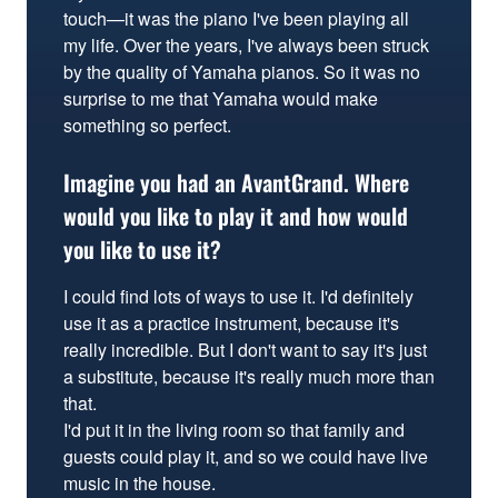
touch—it was the piano I've been playing all
my life. Over the years, I've always been struck
by the quality of Yamaha pianos. So it was no
surprise to me that Yamaha would make
something so perfect.
Imagine you had an AvantGrand. Where
would you like to play it and how would
you like to use it?
I could find lots of ways to use it. I'd definitely
use it as a practice instrument, because it's
really incredible. But I don't want to say it's just
a substitute, because it's really much more than
that.
I'd put it in the living room so that family and
guests could play it, and so we could have live
music in the house.