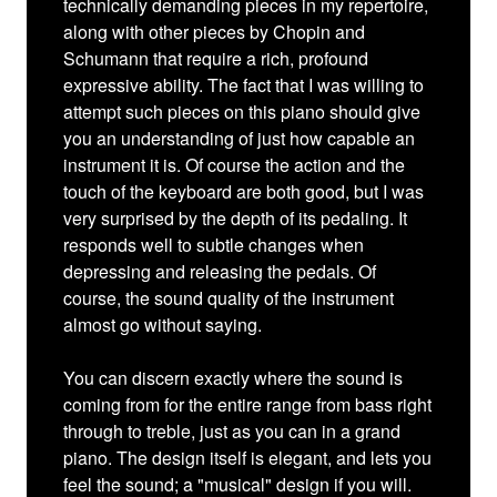
technically demanding pieces in my repertoire,
along with other pieces by Chopin and
Schumann that require a rich, profound
expressive ability. The fact that I was willing to
attempt such pieces on this piano should give
you an understanding of just how capable an
instrument it is. Of course the action and the
touch of the keyboard are both good, but I was
very surprised by the depth of its pedaling. It
responds well to subtle changes when
depressing and releasing the pedals. Of
course, the sound quality of the instrument
almost go without saying.
You can discern exactly where the sound is
coming from for the entire range from bass right
through to treble, just as you can in a grand
piano. The design itself is elegant, and lets you
feel the sound; a "musical" design if you will.