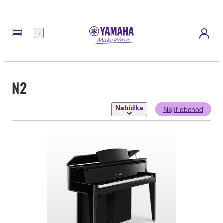
Nabídka
N2
Nabídka
Najít obchod