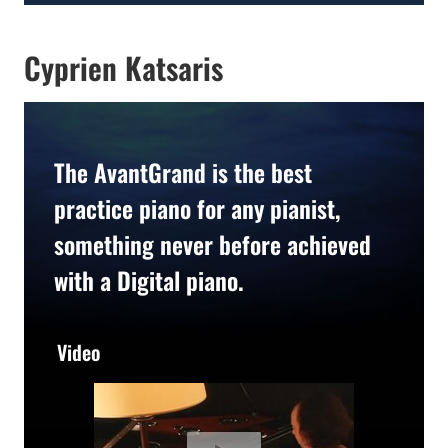
Cyprien Katsaris
The AvantGrand is the best
practice piano for any pianist,
something never before achieved
with a Digital piano.
Video