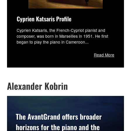
Cyprien Katsaris Profile
Cyprien Katsaris, the French-Cypriot pianist and
composer, was born in Marseilles in 1951. He first
began to play the piano in Cameroon...
Read More
Alexander Kobrin
The AvantGrand offers broader
horizons for the piano and the