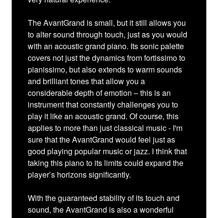
The AvantGrand is small, but it still allows you
to alter sound through touch, just as you would
with an acoustic grand piano. Its sonic palette
covers not just the dynamics from fortissimo to
pianissimo, but also extends to warm sounds
and brilliant tones that allow you a
considerable depth of emotion – this is an
instrument that constantly challenges you to
play it like an acoustic grand. Of course, this
applies to more than just classical music - I'm
sure that the AvantGrand would feel just as
good playing popular music or jazz. I think that
taking this piano to its limits could expand the
player’s horizons significantly.
With the guaranteed stability of its touch and
sound, the AvantGrand is also a wonderful