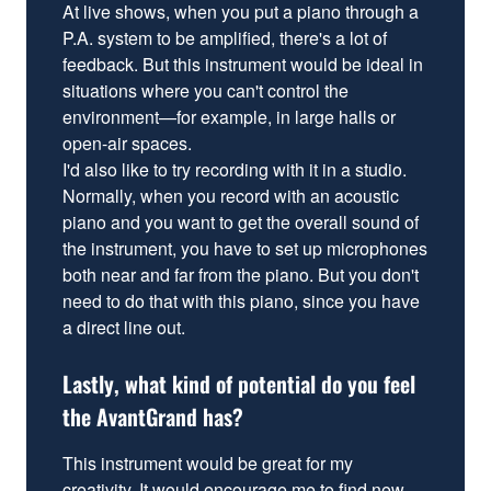
At live shows, when you put a piano through a
P.A. system to be amplified, there's a lot of
feedback. But this instrument would be ideal in
situations where you can't control the
environment—for example, in large halls or
open-air spaces.
I'd also like to try recording with it in a studio.
Normally, when you record with an acoustic
piano and you want to get the overall sound of
the instrument, you have to set up microphones
both near and far from the piano. But you don't
need to do that with this piano, since you have
a direct line out.
Lastly, what kind of potential do you feel
the AvantGrand has?
This instrument would be great for my
creativity. It would encourage me to find new