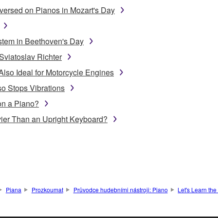
ersed on Pianos in Mozart's Day
stem in Beethoven's Day
Sviatoslav Richter
Also Ideal for Motorcycle Engines
o Stops Vibrations
on a Piano?
ier Than an Upright Keyboard?
Piana
Prozkoumat
Průvodce hudebními nástroji: Piano
Let's Learn th