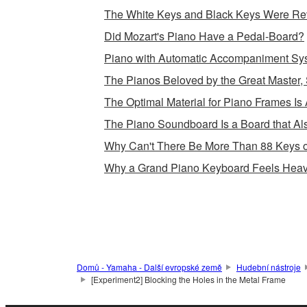
The White Keys and Black Keys Were Rev
Did Mozart's Piano Have a Pedal-Board?
Piano with Automatic Accompaniment Sy
The Pianos Beloved by the Great Master, 
The Optimal Material for Piano Frames Is 
The Piano Soundboard Is a Board that Als
Why Can't There Be More Than 88 Keys 
Why a Grand Piano Keyboard Feels Heav
Domů - Yamaha - Další evropské země
Hudební nástroje
[Experiment2] Blocking the Holes in the Metal Frame