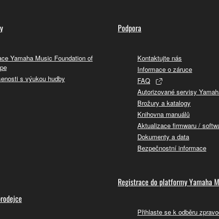
y
Podpora
ce Yamaha Music Foundation of
Kontaktujte nás
pe
Informace o záruce
enosti s výukou hudby
FAQ
Autorizované servisy Yamah
Brožury a katalogy
Knihovna manuálů
Aktualizace firmwaru / softw
Dokumenty a data
Bezpečnostní informace
Registrace do platformy Yamaha M
prodejce
Přihlaste se k odběru zpravo