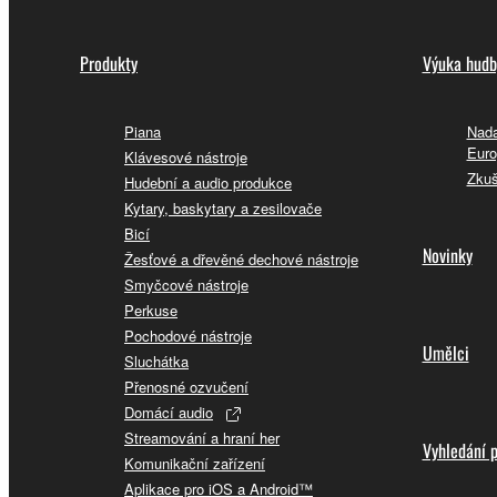
Produkty
Výuka hudb
Piana
Nada
Euro
Klávesové nástroje
Zkuš
Hudební a audio produkce
Kytary, baskytary a zesilovače
Bicí
Novinky
Žesťové a dřevěné dechové nástroje
Smyčcové nástroje
Perkuse
Pochodové nástroje
Umělci
Sluchátka
Přenosné ozvučení
Domácí audio
Streamování a hraní her
Vyhledání 
Komunikační zařízení
Aplikace pro iOS a Android™