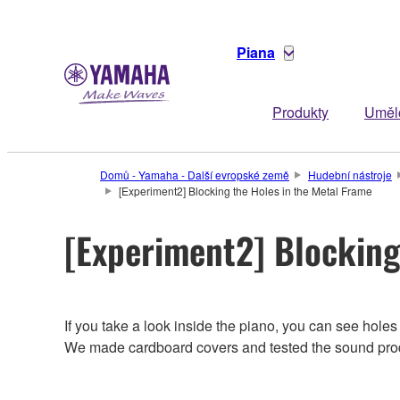
Piana
Produkty
Uměl
Domů - Yamaha - Další evropské země
Hudební nástroje
[Experiment2] Blocking the Holes in the Metal Frame
[Experiment2] Blocking
If you take a look inside the piano, you can see hol
We made cardboard covers and tested the sound pro