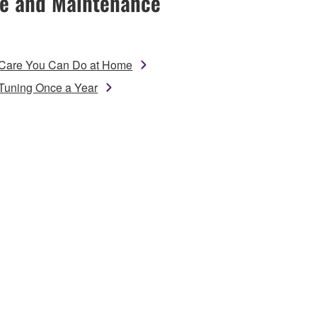
e and Maintenance
Care You Can Do at Home
Tuning Once a Year