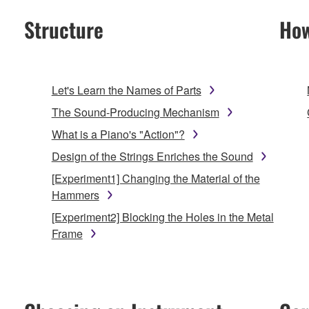
Structure
How
Let's Learn the Names of Parts
The Sound-Producing Mechanism
What is a Piano's "Action"?
Design of the Strings Enriches the Sound
[Experiment1] Changing the Material of the
Hammers
[Experiment2] Blocking the Holes in the Metal
Frame