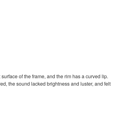
 surface of the frame, and the rim has a curved lip.
d, the sound lacked brightness and luster, and felt