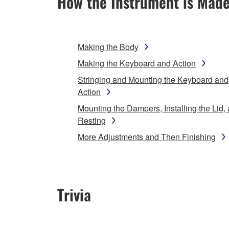
How the Instrument is Mad
Making the Body
Making the Keyboard and Action
Stringing and Mounting the Keyboard and
Action
Mounting the Dampers, Installing the Lid,
Resting
More Adjustments and Then Finishing
Trivia