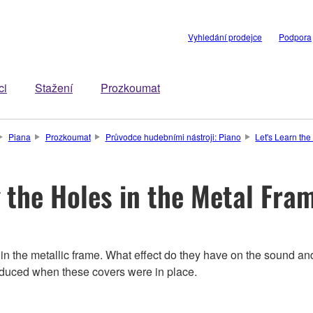
Vyhledání prodejce
Podpora
ci
Stažení
Prozkoumat
Piana
Prozkoumat
Průvodce hudebními nástroji: Piano
Let's Learn th
 the Holes in the Metal Fra
es in the metallic frame. What effect do they have on the sound
duced when these covers were in place.