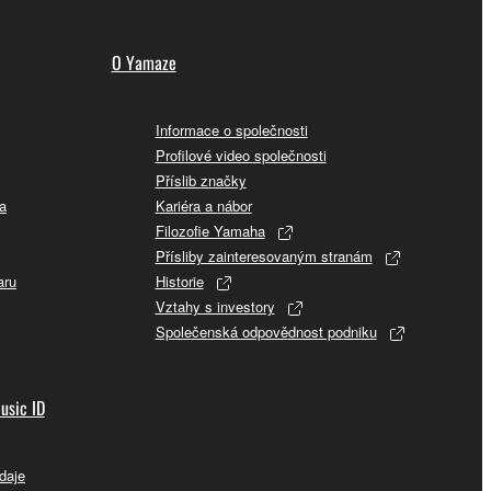
O Yamaze
Informace o společnosti
Profilové video společnosti
Příslib značky
a
Kariéra a nábor
Filozofie Yamaha
Přísliby zainteresovaným stranám
aru
Historie
Vztahy s investory
Společenská odpovědnost podniku
usic ID
daje