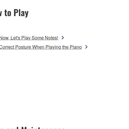
 to Play
Now, Let's Play Some Notes!
Correct Posture When Playing the Piano