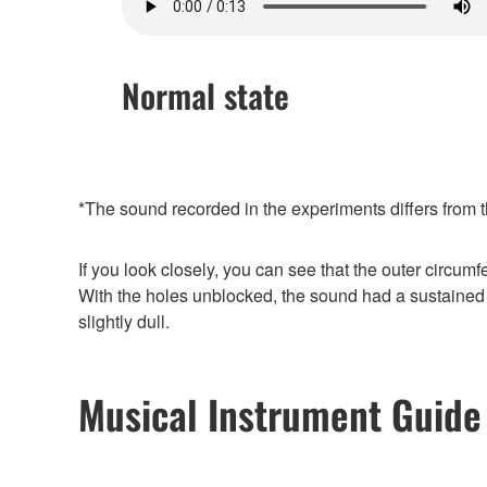
Normal state
*The sound recorded in the experiments differs from t
If you look closely, you can see that the outer circumf
With the holes unblocked, the sound had a sustained 
slightly dull.
Musical Instrument Guide