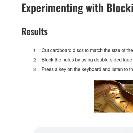
Experimenting with Blocki
Results
Cut cardboard discs to match the size of the
Block the holes by using double-sided tape t
Press a key on the keyboard and listen to t