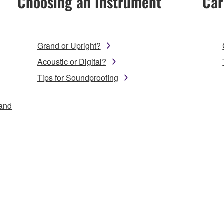
e
Choosing an Instrument
Car
Grand or Upright?
Acoustic or Digital?
Tips for Soundproofing
 and