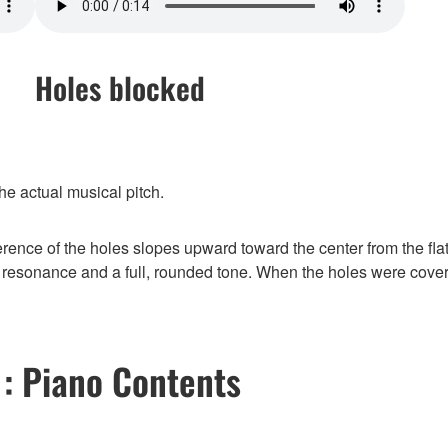
Holes blocked
he actual musical pitch.
erence of the holes slopes upward toward the center from the flat
resonance and a full, rounded tone. When the holes were covere
 : Piano Contents