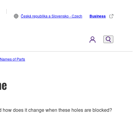
Česká republika a Slovensko - Czech
Business
e Names of Parts
me
 and how does it change when these holes are blocked?