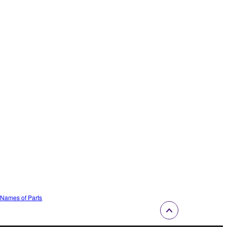
e Names of Parts