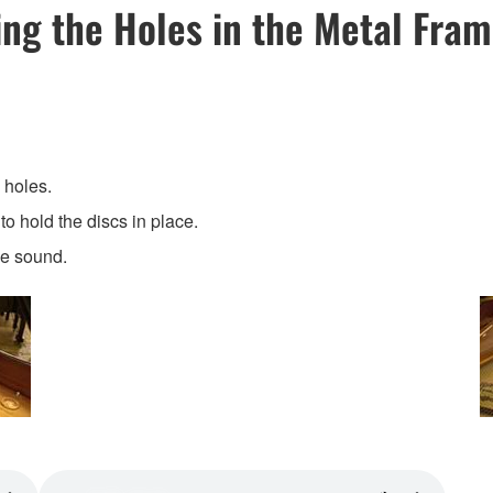
ng the Holes in the Metal Fra
 holes.
o hold the discs in place.
he sound.