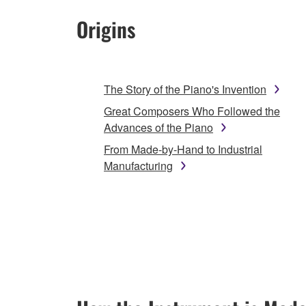
Origins
The Story of the Piano's Invention
Great Composers Who Followed the
Advances of the Piano
From Made-by-Hand to Industrial
Manufacturing