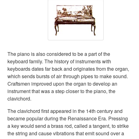
The piano is also considered to be a part of the
keyboard family. The history of instruments with
keyboards dates far back and originates from the organ,
which sends bursts of air through pipes to make sound.
Craftsmen improved upon the organ to develop an
instrument that was a step closer to the piano, the
clavichord.
The clavichord first appeared in the 14th century and
became popular during the Renaissance Era. Pressing
a key would send a brass rod, called a tangent, to strike
the string and cause vibrations that emit sound over a