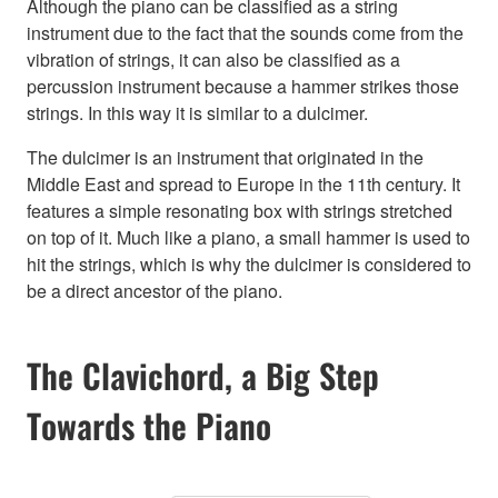
Although the piano can be classified as a string
instrument due to the fact that the sounds come from the
vibration of strings, it can also be classified as a
percussion instrument because a hammer strikes those
strings. In this way it is similar to a dulcimer.
The dulcimer is an instrument that originated in the
Middle East and spread to Europe in the 11th century. It
features a simple resonating box with strings stretched
on top of it. Much like a piano, a small hammer is used to
hit the strings, which is why the dulcimer is considered to
be a direct ancestor of the piano.
The Clavichord, a Big Step
Towards the Piano