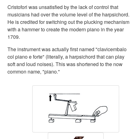
Cristofori was unsatisfied by the lack of control that
musicians had over the volume level of the harpsichord.
He is credited for switching out the plucking mechanism
with a hammer to create the modern piano in the year
1709.
The instrument was actually first named "clavicembalo
col piano e forte" (literally, a harpsichord that can play
soft and loud noises). This was shortened to the now
common name, "piano."