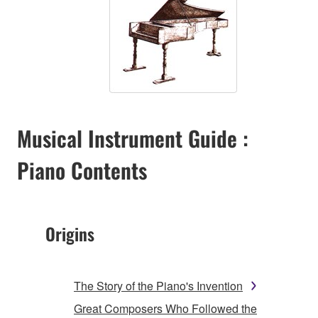
Musical Instrument Guide :
Piano Contents
Origins
The Story of the Piano's Invention
Great Composers Who Followed the