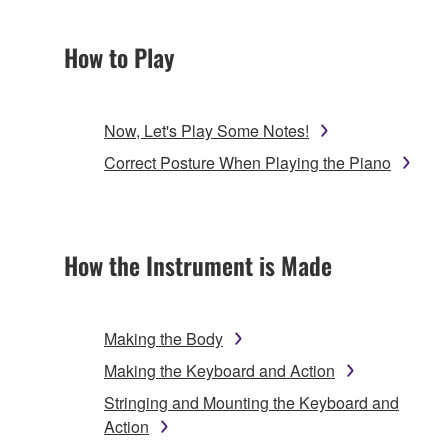
How to Play
Now, Let's Play Some Notes!
Correct Posture When Playing the Piano
How the Instrument is Made
Making the Body
Making the Keyboard and Action
Stringing and Mounting the Keyboard and
Action