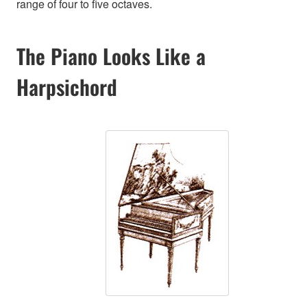
range of four to five octaves.
The Piano Looks Like a
Harpsichord