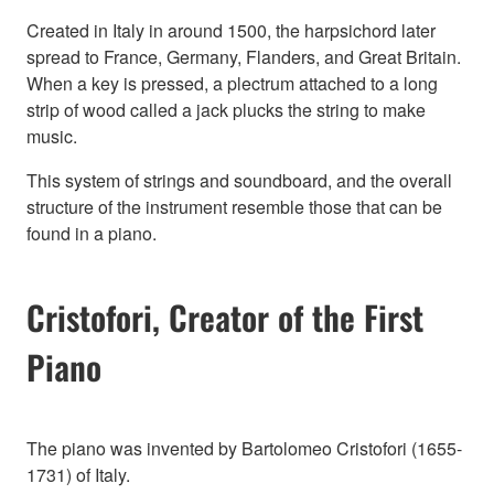
Created in Italy in around 1500, the harpsichord later
spread to France, Germany, Flanders, and Great Britain.
When a key is pressed, a plectrum attached to a long
strip of wood called a jack plucks the string to make
music.
This system of strings and soundboard, and the overall
structure of the instrument resemble those that can be
found in a piano.
Cristofori, Creator of the First
Piano
The piano was invented by Bartolomeo Cristofori (1655-
1731) of Italy.