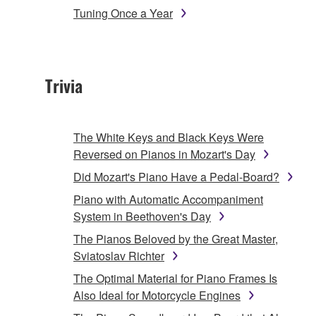
Tuning Once a Year
Trivia
The White Keys and Black Keys Were
Reversed on Pianos in Mozart's Day
Did Mozart's Piano Have a Pedal-Board?
Piano with Automatic Accompaniment
System in Beethoven's Day
The Pianos Beloved by the Great Master,
Sviatoslav Richter
The Optimal Material for Piano Frames Is
Also Ideal for Motorcycle Engines