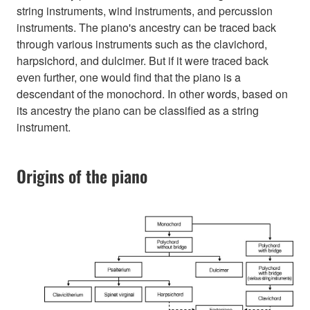
string instruments, wind instruments, and percussion
instruments. The piano's ancestry can be traced back
through various instruments such as the clavichord,
harpsichord, and dulcimer. But if it were traced back
even further, one would find that the piano is a
descendant of the monochord. In other words, based on
its ancestry the piano can be classified as a string
instrument.
Origins of the piano