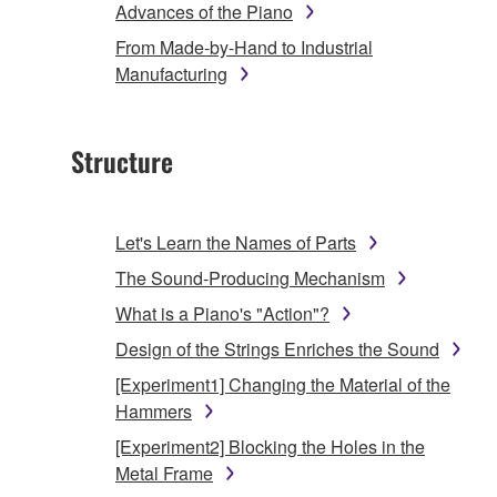
Advances of the Piano
From Made-by-Hand to Industrial
Manufacturing
Structure
Let's Learn the Names of Parts
The Sound-Producing Mechanism
What is a Piano's "Action"?
Design of the Strings Enriches the Sound
[Experiment1] Changing the Material of the
Hammers
[Experiment2] Blocking the Holes in the
Metal Frame