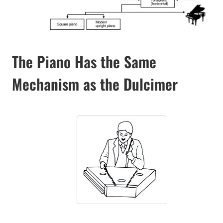
The Piano Has the Same
Mechanism as the Dulcimer