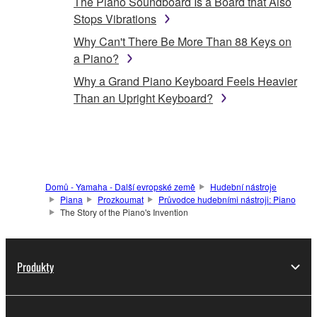
The Piano Soundboard Is a Board that Also
Stops Vibrations
Why Can't There Be More Than 88 Keys on
a Piano?
Why a Grand Piano Keyboard Feels Heavier
Than an Upright Keyboard?
Domů - Yamaha - Další evropské země
Hudební nástroje
Piana
Prozkoumat
Průvodce hudebními nástroji: Piano
The Story of the Piano's Invention
Produkty