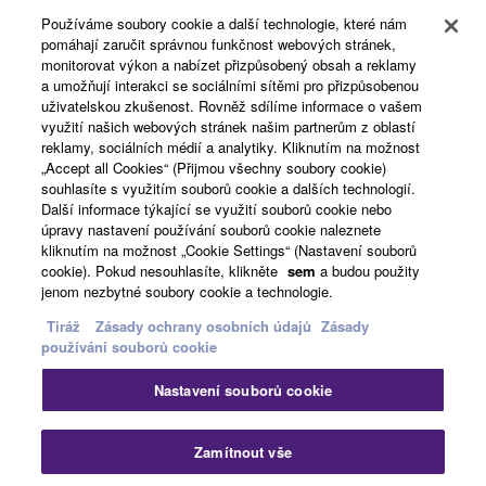
Používáme soubory cookie a další technologie, které nám
pomáhají zaručit správnou funkčnost webových stránek,
O Yamaze
monitorovat výkon a nabízet přizpůsobený obsah a reklamy
a umožňují interakci se sociálními sítěmi pro přizpůsobenou
uživatelskou zkušenost. Rovněž sdílíme informace o vašem
využití našich webových stránek našim partnerům z oblastí
Česká republika a Slovensko - Czech
reklamy, sociálních médií a analytiky. Kliknutím na možnost
„Accept all Cookies“ (Přijmou všechny soubory cookie)
Business
souhlasíte s využitím souborů cookie a dalších technologií.
Další informace týkající se využití souborů cookie nebo
úpravy nastavení používání souborů cookie naleznete
kliknutím na možnost „Cookie Settings“ (Nastavení souborů
cookie). Pokud nesouhlasíte, klikněte
sem
a budou použity
jenom nezbytné soubory cookie a technologie.
Tiráž
Zásady ochrany osobních údajů
Zásady
používání souborů cookie
Kontaktujte nás
Podmínky užití
Nastavení souborů cookie
Zásady ochrany osobních údajů
Zásady používání souborů cookie
Tiráž
Zamítnout vše