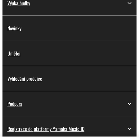
Výuka hudby
Novinky
Umělci
Vyhledání prodejce
Podpora
Registrace do platformy Yamaha Music ID