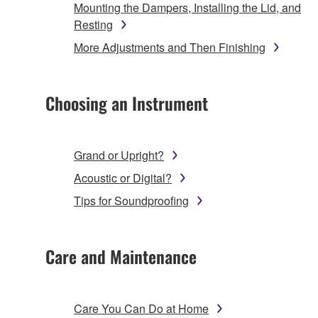
Mounting the Dampers, Installing the Lid, and
Resting
More Adjustments and Then Finishing
Choosing an Instrument
Grand or Upright?
Acoustic or Digital?
Tips for Soundproofing
Care and Maintenance
Care You Can Do at Home