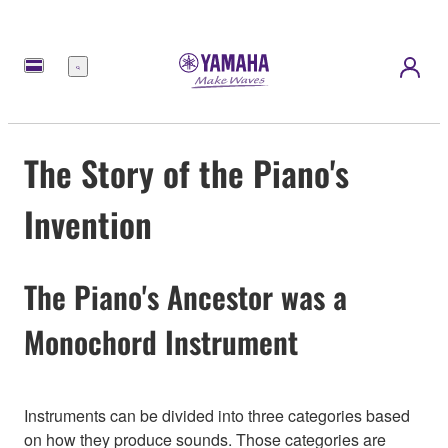
Nabídka
The Story of the Piano's
Invention
The Piano's Ancestor was a
Monochord Instrument
Instruments can be divided into three categories based
on how they produce sounds. Those categories are